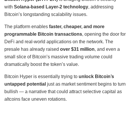
with
Solana-based Layer-2 technology
, addressing
Bitcoin’s longstanding scalability issues.
The platform enables
faster, cheaper, and more
programmable Bitcoin transactions
, opening the door for
DeFi and real-world applications on the network. The
presale has already raised
over $31 million
, and even a
small slice of Bitcoin’s massive trading volume could
dramatically boost the token’s value.
Bitcoin Hyper is essentially trying to
unlock Bitcoin’s
untapped potential
just as market sentiment begins to turn
bullish — a narrative that could attract selective capital as
altcoins face uneven rotations.