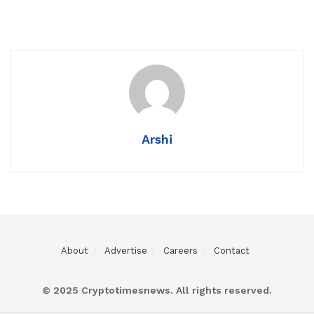
Arshi
About
Advertise
Careers
Contact
© 2025 Cryptotimesnews. All rights reserved.