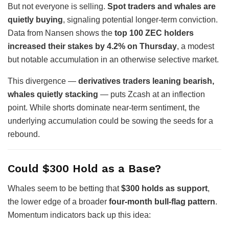
But not everyone is selling.
Spot traders and whales are
quietly buying
, signaling potential longer-term conviction.
Data from Nansen shows the
top 100 ZEC holders
increased their stakes by 4.2% on Thursday
, a modest
but notable accumulation in an otherwise selective market.
This divergence —
derivatives traders leaning bearish,
whales quietly stacking
— puts Zcash at an inflection
point. While shorts dominate near-term sentiment, the
underlying accumulation could be sowing the seeds for a
rebound.
Could $300 Hold as a Base?
Whales seem to be betting that
$300 holds as support
,
the lower edge of a broader
four-month bull-flag pattern
.
Momentum indicators back up this idea: