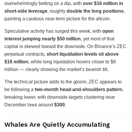
overwhelmingly betting on a dip, with
over $16 million in
short-side leverage
, roughly
double the long positions
,
painting a cautious near-term picture for the altcoin.
Speculative activity has surged this week, with
open
interest jumping nearly $50 million
, yet most of that
capital is skewed toward the downside. On Binance’s ZEC
perpetual contracts,
short liquidation levels sit above
$16 million
, while long liquidation hovers closer to $8
million — clearly showing the market’s bearish tilt.
The technical picture adds to the gloom. ZEC appears to
be following a
two-month head-and-shoulders pattern
,
breaking lower, with downside targets clustering near
December lows around
$300
.
Whales Are Quietly Accumulating