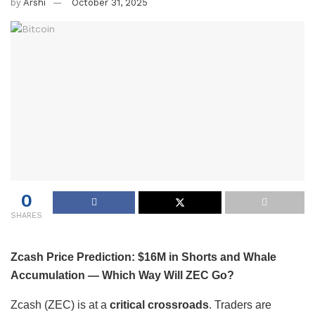
by
Arshi
October 31, 2025
0
SHARES
Zcash Price Prediction: $16M in Shorts and Whale
Accumulation — Which Way Will ZEC Go?
Zcash (ZEC) is at a
critical crossroads
. Traders are