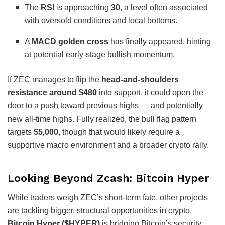
The
RSI
is approaching
30
, a level often associated
with oversold conditions and local bottoms.
A
MACD golden cross
has finally appeared, hinting
at potential early-stage bullish momentum.
If ZEC manages to flip the
head-and-shoulders
resistance around $480
into support, it could open the
door to a push toward previous highs — and potentially
new all-time highs. Fully realized, the bull flag pattern
targets
$5,000
, though that would likely require a
supportive macro environment and a broader crypto rally.
Looking Beyond Zcash: Bitcoin Hyper
While traders weigh ZEC’s short-term fate, other projects
are tackling bigger, structural opportunities in crypto.
Bitcoin Hyper ($HYPER)
is bridging Bitcoin’s security