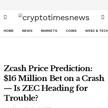
HOME
NEWS
MARKETS
COINS
WEB3 & TEC
Zcash Price Prediction:
$16 Million Bet on a Crash
— Is ZEC Heading for
Trouble?