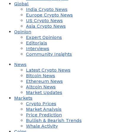
Global
India Crypto News
Europe Crypto News
US Crypto News
Asia Crypto News
Opinion
Expert Opinions
Editorials
Interviews
Community Insights
News
Latest Crypto News
Bitcoin News
Ethereum News
Altcoin News
Market Updates
Markets
Crypto Prices
Market Analysis
Price Prediction
Bullish & Bearish Trends
Whale Activity
Coins