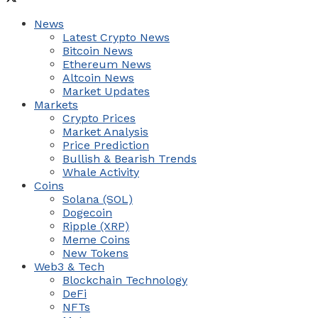
News
Latest Crypto News
Bitcoin News
Ethereum News
Altcoin News
Market Updates
Markets
Crypto Prices
Market Analysis
Price Prediction
Bullish & Bearish Trends
Whale Activity
Coins
Solana (SOL)
Dogecoin
Ripple (XRP)
Meme Coins
New Tokens
Web3 & Tech
Blockchain Technology
DeFi
NFTs