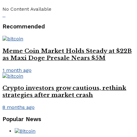
No Content Available
Recommended
Meme Coin Market Holds Steady at $22B
as Maxi Doge Presale Nears $5M
1 month ago
Crypto investors grow cautious, rethink
strategies after market crash
8 months ago
Popular News