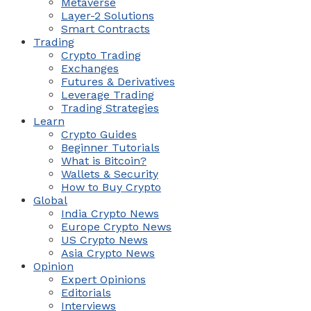
Metaverse
Layer-2 Solutions
Smart Contracts
Trading
Crypto Trading
Exchanges
Futures & Derivatives
Leverage Trading
Trading Strategies
Learn
Crypto Guides
Beginner Tutorials
What is Bitcoin?
Wallets & Security
How to Buy Crypto
Global
India Crypto News
Europe Crypto News
US Crypto News
Asia Crypto News
Opinion
Expert Opinions
Editorials
Interviews