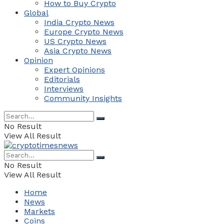
How to Buy Crypto
Global
India Crypto News
Europe Crypto News
US Crypto News
Asia Crypto News
Opinion
Expert Opinions
Editorials
Interviews
Community Insights
No Result
View All Result
No Result
View All Result
Home
News
Markets
Coins