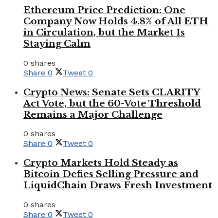
Ethereum Price Prediction: One
Company Now Holds 4.8% of All ETH
in Circulation, but the Market Is
Staying Calm
0 shares
Share
0
Tweet
0
Crypto News: Senate Sets CLARITY
Act Vote, but the 60-Vote Threshold
Remains a Major Challenge
0 shares
Share
0
Tweet
0
Crypto Markets Hold Steady as
Bitcoin Defies Selling Pressure and
LiquidChain Draws Fresh Investment
0 shares
Share
0
Tweet
0