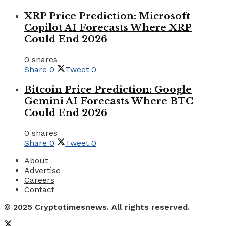
XRP Price Prediction: Microsoft
Copilot AI Forecasts Where XRP
Could End 2026
0 shares
Share
0
Tweet
0
Bitcoin Price Prediction: Google
Gemini AI Forecasts Where BTC
Could End 2026
0 shares
Share
0
Tweet
0
About
Advertise
Careers
Contact
© 2025 Cryptotimesnews. All rights reserved.