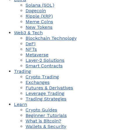
Solana (SOL)
Dogecoin
Ripple (XRP)
Meme Coins
New Tokens
Web3 & Tech
Blockchain Technology
DeFi
NFTs
Metaverse
Layer-2 Solutions
Smart Contracts
Trading
Crypto Trading
Exchanges
Futures & Derivatives
Leverage Trading
Trading Strategies
Learn
Crypto Guides
Beginner Tutorials
What is Bitcoin?
Wallets & Security