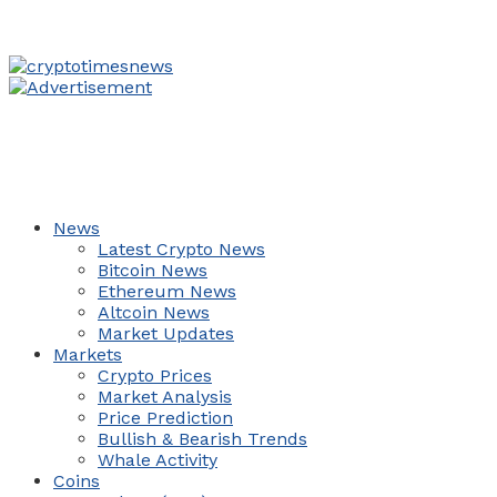
News
Latest Crypto News
Bitcoin News
Ethereum News
Altcoin News
Market Updates
Markets
Crypto Prices
Market Analysis
Price Prediction
Bullish & Bearish Trends
Whale Activity
Coins