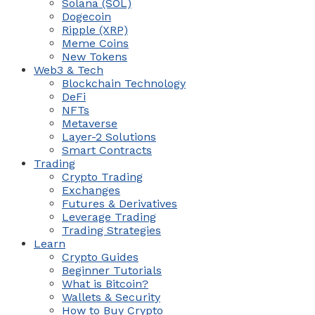
Solana (SOL)
Dogecoin
Ripple (XRP)
Meme Coins
New Tokens
Web3 & Tech
Blockchain Technology
DeFi
NFTs
Metaverse
Layer-2 Solutions
Smart Contracts
Trading
Crypto Trading
Exchanges
Futures & Derivatives
Leverage Trading
Trading Strategies
Learn
Crypto Guides
Beginner Tutorials
What is Bitcoin?
Wallets & Security
How to Buy Crypto