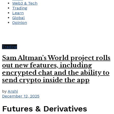
Web3 & Tech
Trading
Learn
Global
Opinion
Trading
Sam Altman’s World project rolls
out new features, including
encrypted chat and the ability to
send crypto inside the app
by
Arshi
December 12, 2025
Futures & Derivatives