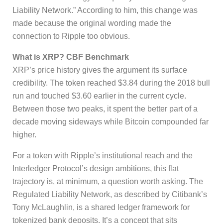
Liability Network.” According to him, this change was
made because the original wording made the
connection to Ripple too obvious.
What is XRP? CBF Benchmark
XRP’s price history gives the argument its surface
credibility. The token reached $3.84 during the 2018 bull
run and touched $3.60 earlier in the current cycle.
Between those two peaks, it spent the better part of a
decade moving sideways while Bitcoin compounded far
higher.
For a token with Ripple’s institutional reach and the
Interledger Protocol’s design ambitions, this flat
trajectory is, at minimum, a question worth asking. The
Regulated Liability Network, as described by Citibank’s
Tony McLaughlin, is a shared ledger framework for
tokenized bank deposits. It’s a concept that sits