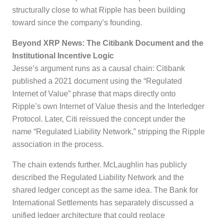
structurally close to what Ripple has been building
toward since the company’s founding.
Beyond XRP News: The Citibank Document and the
Institutional Incentive Logic
Jesse’s argument runs as a causal chain: Citibank
published a 2021 document using the “Regulated
Internet of Value” phrase that maps directly onto
Ripple’s own Internet of Value thesis and the Interledger
Protocol. Later, Citi reissued the concept under the
name “Regulated Liability Network,” stripping the Ripple
association in the process.
The chain extends further. McLaughlin has publicly
described the Regulated Liability Network and the
shared ledger concept as the same idea. The Bank for
International Settlements has separately discussed a
unified ledger architecture that could replace