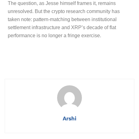
The question, as Jesse himself frames it, remains
unresolved. But the crypto research community has
taken note: pattern-matching between institutional
settlement infrastructure and XRP’s decade of flat
performance is no longer a fringe exercise.
Arshi