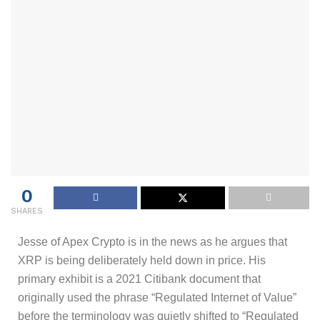
0
SHARES
Jesse of Apex Crypto is in the news as he argues that
XRP is being deliberately held down in price. His
primary exhibit is a 2021 Citibank document that
originally used the phrase “Regulated Internet of Value”
before the terminology was quietly shifted to “Regulated