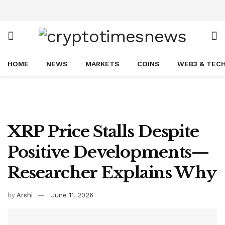
HOME
NEWS
MARKETS
COINS
WEB3 & TEC
XRP Price Stalls Despite
Positive Developments—
Researcher Explains Why
by
Arshi
June 11, 2026