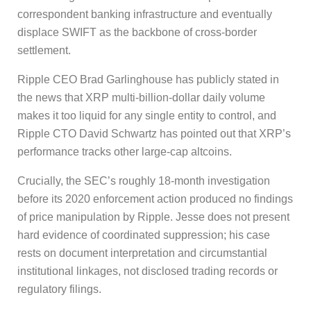
correspondent banking infrastructure and eventually
displace SWIFT as the backbone of cross-border
settlement.
Ripple CEO Brad Garlinghouse has publicly stated in
the news that XRP multi-billion-dollar daily volume
makes it too liquid for any single entity to control, and
Ripple CTO David Schwartz has pointed out that XRP’s
performance tracks other large-cap altcoins.
Crucially, the SEC’s roughly 18-month investigation
before its 2020 enforcement action produced no findings
of price manipulation by Ripple. Jesse does not present
hard evidence of coordinated suppression; his case
rests on document interpretation and circumstantial
institutional linkages, not disclosed trading records or
regulatory filings.