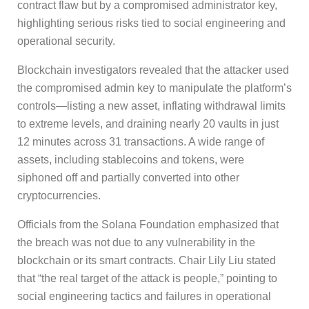
contract flaw but by a compromised administrator key,
highlighting serious risks tied to social engineering and
operational security.
Blockchain investigators revealed that the attacker used
the compromised admin key to manipulate the platform’s
controls—listing a new asset, inflating withdrawal limits
to extreme levels, and draining nearly 20 vaults in just
12 minutes across 31 transactions. A wide range of
assets, including stablecoins and tokens, were
siphoned off and partially converted into other
cryptocurrencies.
Officials from the Solana Foundation emphasized that
the breach was not due to any vulnerability in the
blockchain or its smart contracts. Chair Lily Liu stated
that “the real target of the attack is people,” pointing to
social engineering tactics and failures in operational