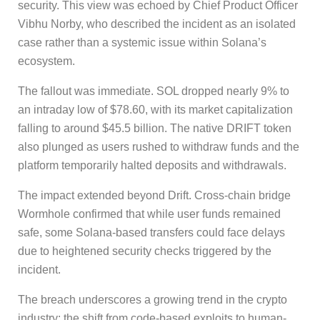
security. This view was echoed by Chief Product Officer
Vibhu Norby, who described the incident as an isolated
case rather than a systemic issue within Solana’s
ecosystem.
The fallout was immediate. SOL dropped nearly 9% to
an intraday low of $78.60, with its market capitalization
falling to around $45.5 billion. The native DRIFT token
also plunged as users rushed to withdraw funds and the
platform temporarily halted deposits and withdrawals.
The impact extended beyond Drift. Cross-chain bridge
Wormhole confirmed that while user funds remained
safe, some Solana-based transfers could face delays
due to heightened security checks triggered by the
incident.
The breach underscores a growing trend in the crypto
industry: the shift from code-based exploits to human-