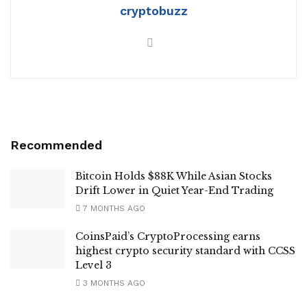
cryptobuzz
Recommended
Bitcoin Holds $88K While Asian Stocks
Drift Lower in Quiet Year-End Trading
7 MONTHS AGO
CoinsPaid’s CryptoProcessing earns
highest crypto security standard with CCSS
Level 3
3 MONTHS AGO