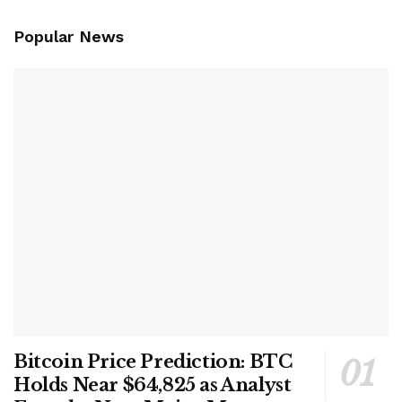
Popular News
Bitcoin Price Prediction: BTC
Holds Near $64,825 as Analyst