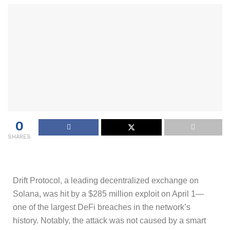
0
SHARES
Drift Protocol, a leading decentralized exchange on
Solana, was hit by a $285 million exploit on April 1—
one of the largest DeFi breaches in the network’s
history. Notably, the attack was not caused by a smart