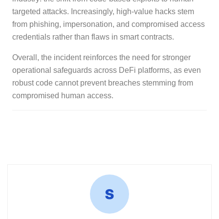
targeted attacks. Increasingly, high-value hacks stem
from phishing, impersonation, and compromised access
credentials rather than flaws in smart contracts.
Overall, the incident reinforces the need for stronger
operational safeguards across DeFi platforms, as even
robust code cannot prevent breaches stemming from
compromised human access.