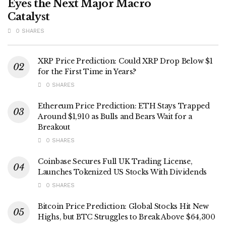
Eyes the Next Major Macro
Catalyst
0 SHARES
XRP Price Prediction: Could XRP Drop Below $1
for the First Time in Years?
0 SHARES
Ethereum Price Prediction: ETH Stays Trapped
Around $1,910 as Bulls and Bears Wait for a
Breakout
0 SHARES
Coinbase Secures Full UK Trading License,
Launches Tokenized US Stocks With Dividends
0 SHARES
Bitcoin Price Prediction: Global Stocks Hit New
Highs, but BTC Struggles to Break Above $64,300