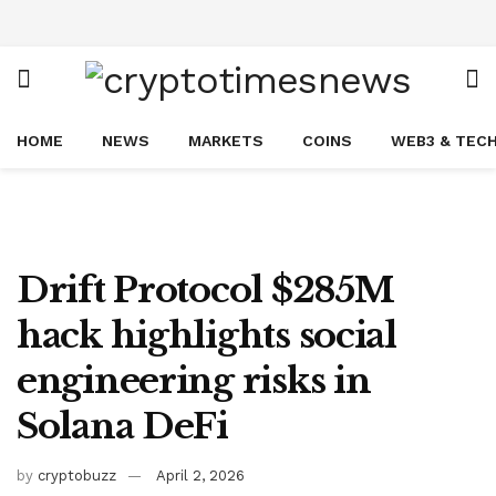
HOME
NEWS
MARKETS
COINS
WEB3 & TEC
Drift Protocol $285M
hack highlights social
engineering risks in
Solana DeFi
by
cryptobuzz
April 2, 2026