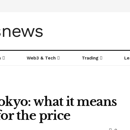
s
Web3 & Tech
Trading
Le
okyo: what it means
or the price