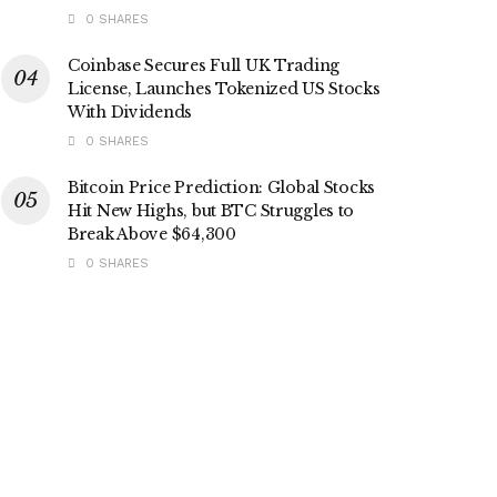
0 SHARES
Coinbase Secures Full UK Trading
License, Launches Tokenized US Stocks
With Dividends
0 SHARES
Bitcoin Price Prediction: Global Stocks
Hit New Highs, but BTC Struggles to
Break Above $64,300
0 SHARES