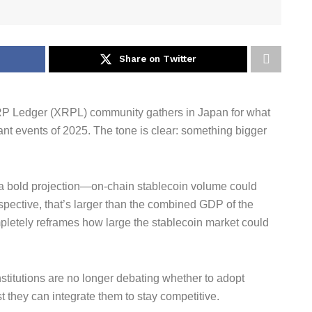
Share on Twitter
RP Ledger (XRPL) community gathers in Japan for what
ant events of 2025. The tone is clear: something bigger
 a bold projection—on-chain stablecoin volume could
erspective, that’s larger than the combined GDP of the
pletely reframes how large the stablecoin market could
nstitutions are no longer debating whether to adopt
t they can integrate them to stay competitive.