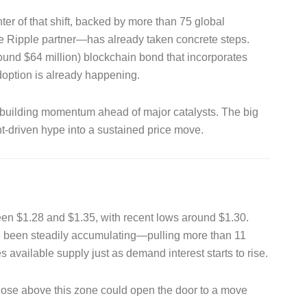
nter of that shift, backed by more than 75 global
 Ripple partner—has already taken concrete steps.
around $64 million) blockchain bond that incorporates
option is already happening.
ly building momentum ahead of major catalysts. The big
t-driven hype into a sustained price move.
een $1.28 and $1.35, with recent lows around $1.30.
e been steadily accumulating—pulling more than 11
available supply just as demand interest starts to rise.
 close above this zone could open the door to a move