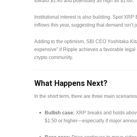
toward $1.40 and potentially as high as $1.60.
Institutional interest is also building. Spot XR
inflows this year, suggesting that demand isn’t j
Adding to the optimism, SBI CEO Yoshitaka Kit
expensive” if Ripple achieves a favorable leg
crypto community.
What Happens Next?
In the short term, there are three main scenario
Bullish case:
XRP breaks and holds above
$1.50 or higher—especially if major anno