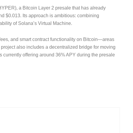
$HYPER), a Bitcoin Layer 2 presale that has already
und $0.013. Its approach is ambitious: combining
bility of Solana’s Virtual Machine.
 fees, and smart contract functionality on Bitcoin—areas
 project also includes a decentralized bridge for moving
es currently offering around 36% APY during the presale