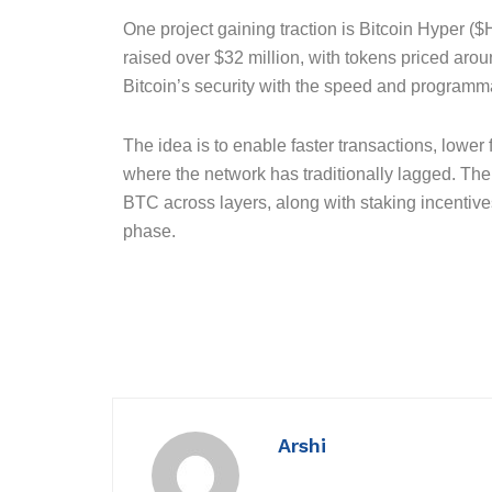
One project gaining traction is Bitcoin Hyper (
raised over $32 million, with tokens priced aro
Bitcoin’s security with the speed and programma
The idea is to enable faster transactions, lower
where the network has traditionally lagged. The
BTC across layers, along with staking incentiv
phase.
Arshi