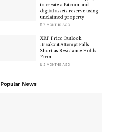
to create a Bitcoin and
digital assets reserve using
unclaimed property
7 MONTHS AGO
XRP Price Outlook:
Breakout Attempt Falls
Short as Resistance Holds
Firm
2 MONTHS AGO
Popular News