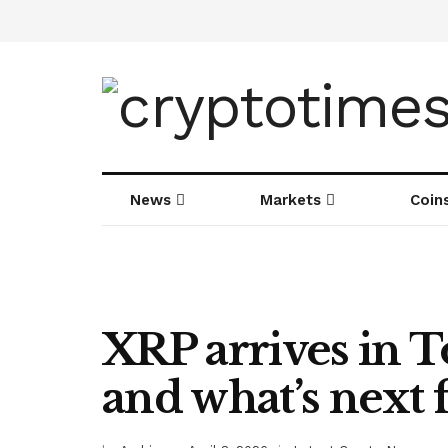
News
Markets
Coin
XRP arrives in T
and what’s next f