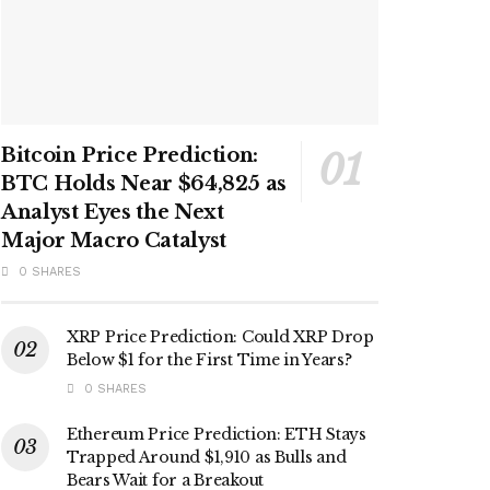
Bitcoin Price Prediction:
BTC Holds Near $64,825 as
Analyst Eyes the Next
Major Macro Catalyst
0 SHARES
XRP Price Prediction: Could XRP Drop
Below $1 for the First Time in Years?
0 SHARES
Ethereum Price Prediction: ETH Stays
Trapped Around $1,910 as Bulls and
Bears Wait for a Breakout