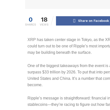
0
18
Share on Facebook
SHARES
VIEWS
XRP has taken center stage in Tokyo, as the X
could turn out to be one of Ripple’s most import
may be building beneath the surface.
One of the biggest takeaways from the event is
surpass $33 trillion by 2026. To put that into p
United States and China. It’s a number that com
become.
Ripple’s message is straightforward: financial i
stablecoins—they’re racing to figure out how fas