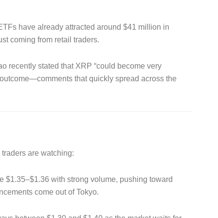
P ETFs have already attracted around $41 million in
ust coming from retail traders.
ao recently stated that XRP “could become very
al outcome—comments that quickly spread across the
s traders are watching:
 $1.35–$1.36 with strong volume, pushing toward
uncements come out of Tokyo.