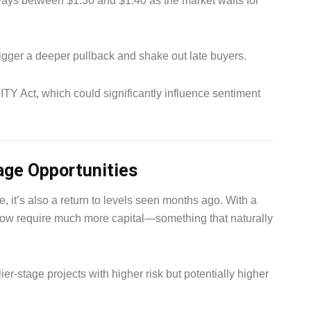
ays between $1.30 and $1.40 as the market waits for
igger a deeper pullback and shake out late buyers.
TY Act, which could significantly influence sentiment
tage Opportunities
 it’s also a return to levels seen months ago. With a
 now require much more capital—something that naturally
er-stage projects with higher risk but potentially higher