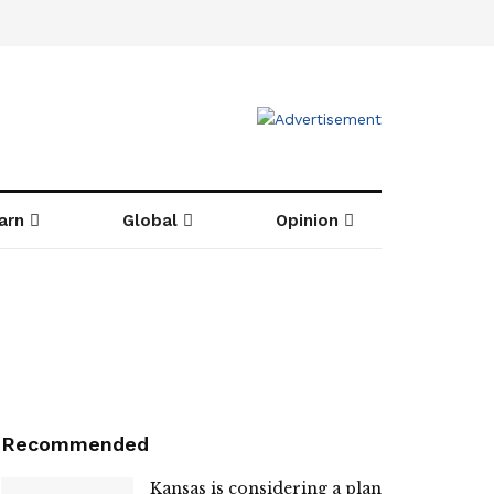
arn
Global
Opinion
Recommended
Kansas is considering a plan