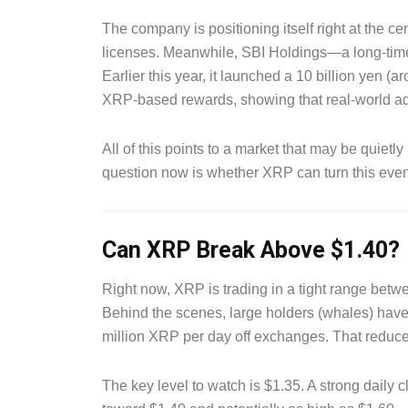
The company is positioning itself right at the ce
licenses. Meanwhile, SBI Holdings—a long-time
Earlier this year, it launched a 10 billion yen (
XRP-based rewards, showing that real-world ad
All of this points to a market that may be quiet
question now is whether XRP can turn this even
Can XRP Break Above $1.40?
Right now, XRP is trading in a tight range betw
Behind the scenes, large holders (whales) hav
million XRP per day off exchanges. That reduces 
The key level to watch is $1.35. A strong daily