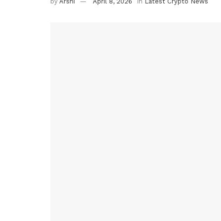
by
Arshi
April 8, 2026
in
Latest Crypto News