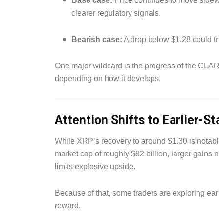
Base case:
Price continues to move sidew
clearer regulatory signals.
Bearish case:
A drop below $1.28 could tr
One major wildcard is the progress of the CLARI
depending on how it develops.
Attention Shifts to Earlier-S
While XRP’s recovery to around $1.30 is notable,
market cap of roughly $82 billion, larger gains
limits explosive upside.
Because of that, some traders are exploring earli
reward.