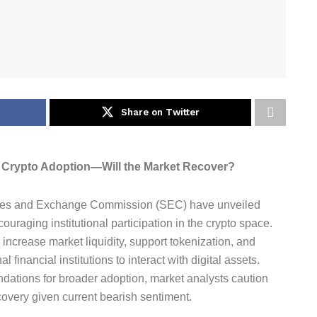
Share on Twitter
l Crypto Adoption—Will the Market Recover?
ties and Exchange Commission (SEC) have unveiled
raging institutional participation in the crypto space.
increase market liquidity, support tokenization, and
 financial institutions to interact with digital assets.
ndations for broader adoption, market analysts caution
ecovery given current bearish sentiment.