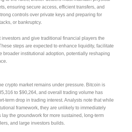
s, ensuring secure access, efficient transfers, and
rong controls over private keys and preparing for
tacks, or bankruptcy.
 investors and give traditional financial players the
hese steps are expected to enhance liquidity, facilitate
 broader institutional adoption, potentially reshaping
nce.
he crypto market remains under pressure. Bitcoin is
85,316 to $90,264, and overall trading volume has
t-term drop in trading interest. Analysts note that while
tutional framework, they are unlikely to immediately
s lay the groundwork for more sustained, long-term
rs, and large investors builds.