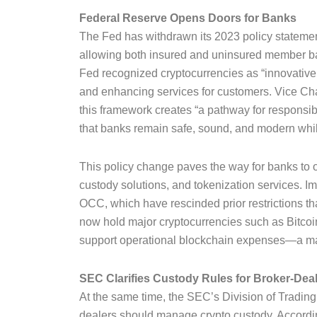
Federal Reserve Opens Doors for Banks
The Fed has withdrawn its 2023 policy statement
allowing both insured and uninsured member bank
Fed recognized cryptocurrencies as “innovative
and enhancing services for customers. Vice Ch
this framework creates “a pathway for responsib
that banks remain safe, sound, and modern whil
This policy change paves the way for banks to off
custody solutions, and tokenization services. Im
OCC, which have rescinded prior restrictions tha
now hold major cryptocurrencies such as Bitco
support operational blockchain expenses—a maj
SEC Clarifies Custody Rules for Broker-Dea
At the same time, the SEC’s Division of Tradin
dealers should manage crypto custody. Accordin