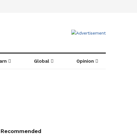
arn
Global
Opinion
Recommended