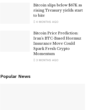
Bitcoin slips below $67K as
rising Treasury yields start
to bite
4 MONTHS AGO
Bitcoin Price Prediction:
Iran’s BTC-Based Hormuz
Insurance Move Could
Spark Fresh Crypto
Momentum
3 MONTHS AGO
Popular News