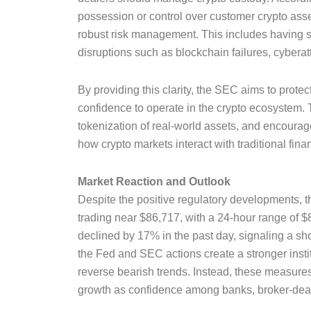
possession or control over customer crypto asset
robust risk management. This includes having st
disruptions such as blockchain failures, cyberat
By providing this clarity, the SEC aims to protect
confidence to operate in the crypto ecosystem. T
tokenization of real-world assets, and encourage
how crypto markets interact with traditional fina
Market Reaction and Outlook
Despite the positive regulatory developments, t
trading near $86,717, with a 24-hour range of $
declined by 17% in the past day, signaling a shor
the Fed and SEC actions create a stronger insti
reverse bearish trends. Instead, these measure
growth as confidence among banks, broker-deale