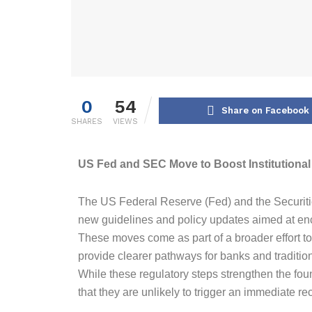
0
54
Share on Facebook
SHARES
VIEWS
US Fed and SEC Move to Boost Institutiona
The US Federal Reserve (Fed) and the Securi
new guidelines and policy updates aimed at encou
These moves come as part of a broader effort to 
provide clearer pathways for banks and traditional
While these regulatory steps strengthen the fou
that they are unlikely to trigger an immediate r