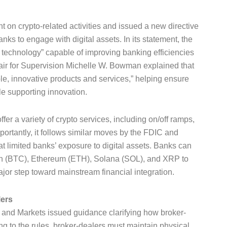
 on crypto-related activities and issued a new directive
s to engage with digital assets. In its statement, the
 technology” capable of improving banking efficiencies
air for Supervision Michelle W. Bowman explained that
le, innovative products and services,” helping ensure
e supporting innovation.
er a variety of crypto services, including on/off ramps,
portantly, it follows similar moves by the FDIC and
t limited banks’ exposure to digital assets. Banks can
in (BTC), Ethereum (ETH), Solana (SOL), and XRP to
or step toward mainstream financial integration.
lers
g and Markets issued guidance clarifying how broker-
g to the rules, broker-dealers must maintain physical