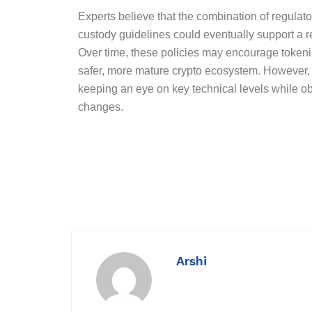
Experts believe that the combination of regulator
custody guidelines could eventually support a r
Over time, these policies may encourage tokenizat
safer, more mature crypto ecosystem. However, f
keeping an eye on key technical levels while o
changes.
Arshi