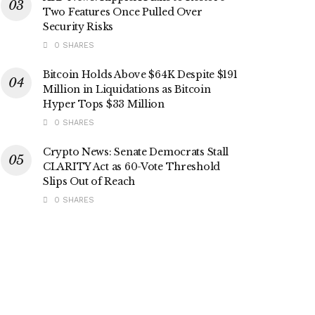
Two Features Once Pulled Over
Security Risks
0 SHARES
Bitcoin Holds Above $64K Despite $191
Million in Liquidations as Bitcoin
Hyper Tops $33 Million
0 SHARES
Crypto News: Senate Democrats Stall
CLARITY Act as 60-Vote Threshold
Slips Out of Reach
0 SHARES