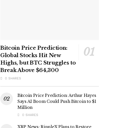
Bitcoin Price Prediction:
Global Stocks Hit New
Highs, but BTC Struggles to
Break Above $64,300
0 SHARES
Bitcoin Price Prediction: Arthur Hayes
Says AI Boom Could Push Bitcoin to $1
Million
0 SHARES
XRP News: RippleX Plans to Restore