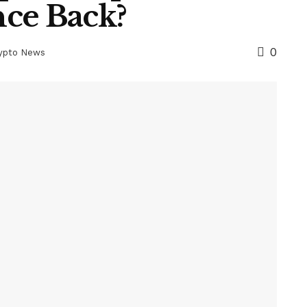
ce Back?
0
rypto News