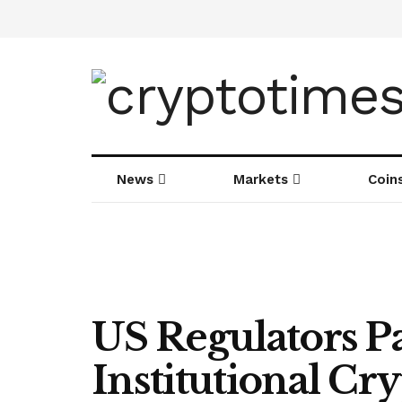
News
Markets
Coin
US Regulators P
Institutional C