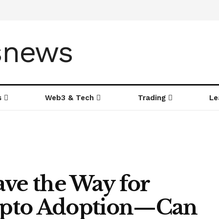
s
Web3 & Tech
Trading
Le
ave the Way for
rypto Adoption—Can