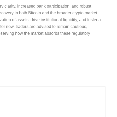
y clarity, increased bank participation, and robust
ecovery in both Bitcoin and the broader crypto market.
ion of assets, drive institutional liquidity, and foster a
or now, traders are advised to remain cautious,
bserving how the market absorbs these regulatory