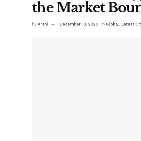
the Market Boun
by
Arshi
December 18, 2025
in
Global
,
Latest C