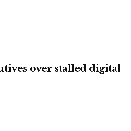
ves over stalled digital