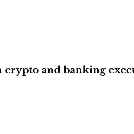
crypto and banking executi