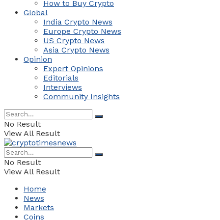
How to Buy Crypto
Global
India Crypto News
Europe Crypto News
US Crypto News
Asia Crypto News
Opinion
Expert Opinions
Editorials
Interviews
Community Insights
No Result
View All Result
No Result
View All Result
Home
News
Markets
Coins