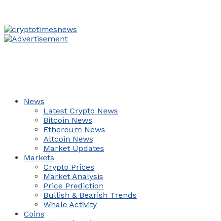
News
Latest Crypto News
Bitcoin News
Ethereum News
Altcoin News
Market Updates
Markets
Crypto Prices
Market Analysis
Price Prediction
Bullish & Bearish Trends
Whale Activity
Coins