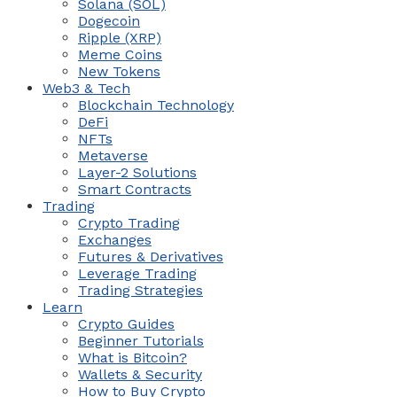
Solana (SOL)
Dogecoin
Ripple (XRP)
Meme Coins
New Tokens
Web3 & Tech
Blockchain Technology
DeFi
NFTs
Metaverse
Layer-2 Solutions
Smart Contracts
Trading
Crypto Trading
Exchanges
Futures & Derivatives
Leverage Trading
Trading Strategies
Learn
Crypto Guides
Beginner Tutorials
What is Bitcoin?
Wallets & Security
How to Buy Crypto