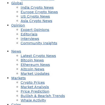
Global
India Crypto News
Europe Crypto News
US Crypto News
Asia Crypto News
Opinion
Expert Opinions
Editorials
Interviews
Community Insights
News
Latest Crypto News
Bitcoin News
Ethereum News
Altcoin News
Market Updates
Markets
Crypto Prices
Market Analysis
Price Prediction
Bullish & Bearish Trends
Whale Activity
Coins