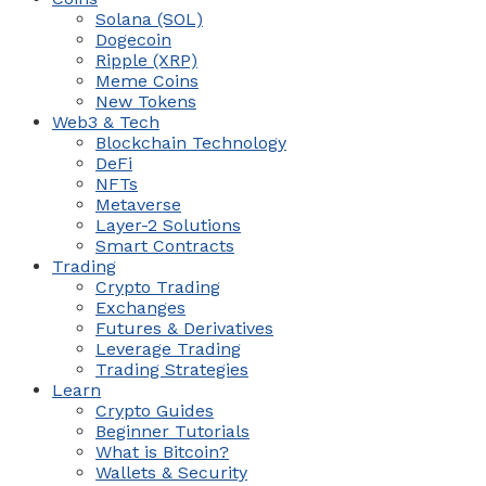
Solana (SOL)
Dogecoin
Ripple (XRP)
Meme Coins
New Tokens
Web3 & Tech
Blockchain Technology
DeFi
NFTs
Metaverse
Layer-2 Solutions
Smart Contracts
Trading
Crypto Trading
Exchanges
Futures & Derivatives
Leverage Trading
Trading Strategies
Learn
Crypto Guides
Beginner Tutorials
What is Bitcoin?
Wallets & Security