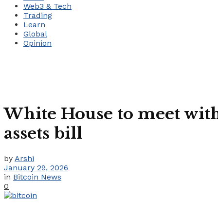
Web3 & Tech
Trading
Learn
Global
Opinion
White House to meet with 
assets bill
by
Arshi
January 29, 2026
in
Bitcoin News
0