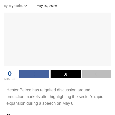
by
cryptobuzz
May 10, 2026
0
SHARES
Hester Peirce has reignited discussion around
prediction markets after highlighting the sector’s rapid
expansion during a speech on May 8.