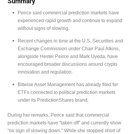
Summary
Peirce said commercial prediction markets have
experienced rapid growth and continue to expand
without signs of slowing.
Recent changes in tone at the U.S. Securities and
Exchange Commission under Chair Paul Atkins,
alongside Hester Peirce and Mark Uyeda, have
encouraged broader discussions around crypto
innovation and regulation.
Bitwise Asset Management has already filed for
ETFs connected to political prediction markets
under its PredictionShares brand.
During her remarks, Peirce said that commercial
prediction markets have “taken off” and currently show
“no sign of slowing down.” While she stopped short of