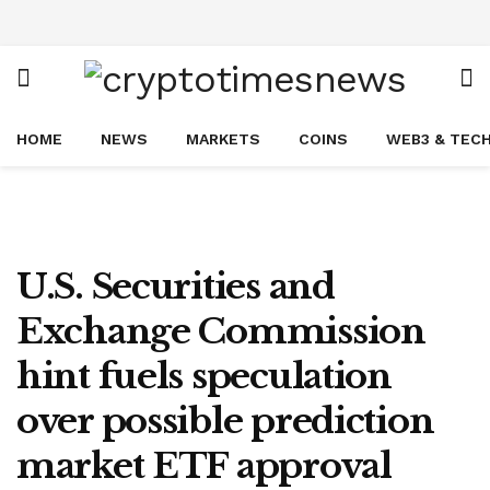
HOME
NEWS
MARKETS
COINS
WEB3 & TEC
U.S. Securities and
Exchange Commission
hint fuels speculation
over possible prediction
market ETF approval