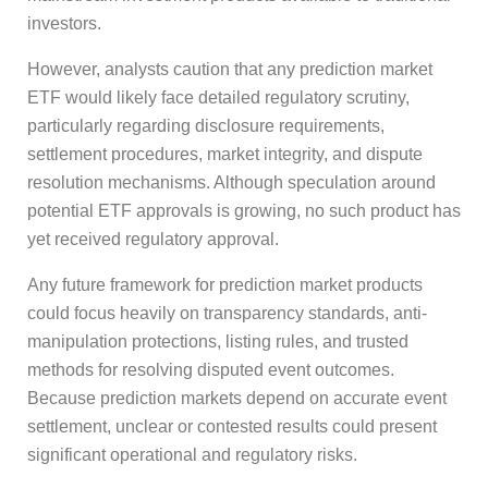
investors.
However, analysts caution that any prediction market
ETF would likely face detailed regulatory scrutiny,
particularly regarding disclosure requirements,
settlement procedures, market integrity, and dispute
resolution mechanisms. Although speculation around
potential ETF approvals is growing, no such product has
yet received regulatory approval.
Any future framework for prediction market products
could focus heavily on transparency standards, anti-
manipulation protections, listing rules, and trusted
methods for resolving disputed event outcomes.
Because prediction markets depend on accurate event
settlement, unclear or contested results could present
significant operational and regulatory risks.