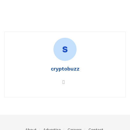
cryptobuzz
About
Advertise
Careers
Contact