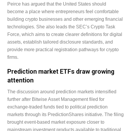
Peirce has argued that the United States should
become a place where entrepreneurs feel comfortable
building crypto businesses and other emerging financial
technologies. She also leads the SEC’s Crypto Task
Force, which aims to create clearer definitions for digital
assets, establish tailored disclosure standards, and
provide more practical registration pathways for crypto
firms.
Prediction market ETFs draw growing
attention
The discussion around prediction markets intensified
further after Bitwise Asset Management filed for
exchange-traded funds tied to political prediction
markets through its PredictionShares initiative. The filing
brought event-based market exposure closer to
mainstream investment products available to traditional