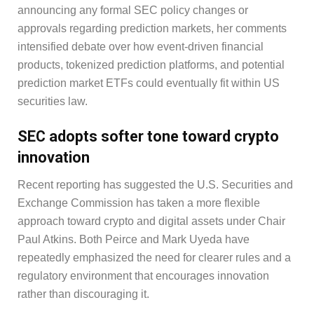
announcing any formal SEC policy changes or
approvals regarding prediction markets, her comments
intensified debate over how event-driven financial
products, tokenized prediction platforms, and potential
prediction market ETFs could eventually fit within US
securities law.
SEC adopts softer tone toward crypto
innovation
Recent reporting has suggested the U.S. Securities and
Exchange Commission has taken a more flexible
approach toward crypto and digital assets under Chair
Paul Atkins. Both Peirce and Mark Uyeda have
repeatedly emphasized the need for clearer rules and a
regulatory environment that encourages innovation
rather than discouraging it.