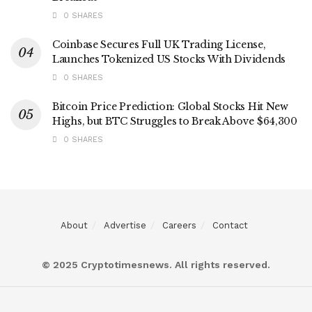
0 SHARES
Coinbase Secures Full UK Trading License,
Launches Tokenized US Stocks With Dividends
0 SHARES
Bitcoin Price Prediction: Global Stocks Hit New
Highs, but BTC Struggles to Break Above $64,300
0 SHARES
About
Advertise
Careers
Contact
© 2025 Cryptotimesnews. All rights reserved.