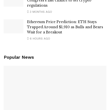
Congress’s last chance to set crypto
regulations
3 MONTHS AGO
Ethereum Price Prediction: ETH Stays
Trapped Around $1,910 as Bulls and Bears
Wait for a Breakout
6 HOURS AGO
Popular News