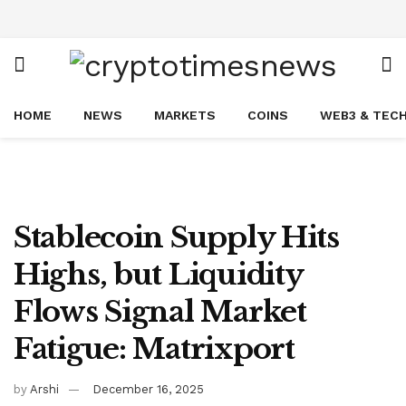
HOME
NEWS
MARKETS
COINS
WEB3 & TEC
Stablecoin Supply Hits
Highs, but Liquidity
Flows Signal Market
Fatigue: Matrixport
by
Arshi
December 16, 2025