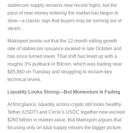
stablecoin supply remains near record highs, but the
pace of new money entering the market has begun to
slow—a classic sign that buyers may be running out of
steam.
Matrixport points out that the 12-month rolling growth
rate of stablecoin issuance peaked in late October and
has since turned lower. That shift has lined up with a
roughly 3% pullback in Bitcoin, which was trading near
$85,860 on Tuesday and struggling to reclaim key
technical levels.
Liquidity Looks Strong—But Momentum Is Fading
At first glance, liquidity across crypto still looks healthy.
Tether (USDT) and Circle’s USDC together now exceed
$260 billion in market value. But Matrixport argues that
focusing only on total supply misses the bigger picture.