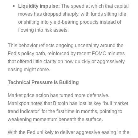
Liquidity impulse:
The speed at which that capital
moves has dropped sharply, with funds sitting idle
or shifting into yield-bearing products instead of
flowing into risk assets.
This behavior reflects ongoing uncertainty around the
Fed’s policy path, reinforced by recent FOMC minutes
that offered little clarity on how quickly or aggressively
easing might come.
Technical Pressure Is Building
Market price action has turned more defensive.
Matrixport notes that Bitcoin has lost its key “bull market
trend indicator” for the first time in months, pointing to
weakening momentum beneath the surface.
With the Fed unlikely to deliver aggressive easing in the