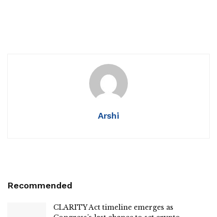
Arshi
Recommended
CLARITY Act timeline emerges as