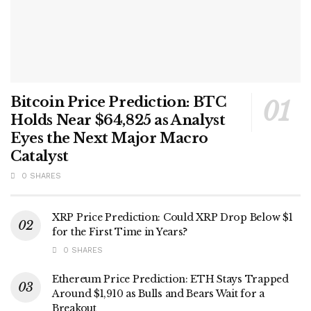
Bitcoin Price Prediction: BTC
Holds Near $64,825 as Analyst
Eyes the Next Major Macro
Catalyst
0 SHARES
XRP Price Prediction: Could XRP Drop Below $1
for the First Time in Years?
0 SHARES
Ethereum Price Prediction: ETH Stays Trapped
Around $1,910 as Bulls and Bears Wait for a
Breakout