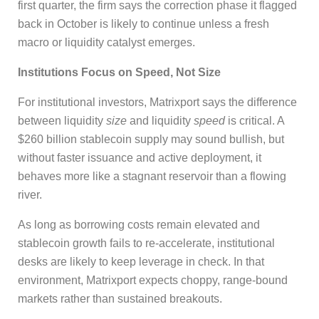
first quarter, the firm says the correction phase it flagged
back in October is likely to continue unless a fresh
macro or liquidity catalyst emerges.
Institutions Focus on Speed, Not Size
For institutional investors, Matrixport says the difference
between liquidity
size
and liquidity
speed
is critical. A
$260 billion stablecoin supply may sound bullish, but
without faster issuance and active deployment, it
behaves more like a stagnant reservoir than a flowing
river.
As long as borrowing costs remain elevated and
stablecoin growth fails to re-accelerate, institutional
desks are likely to keep leverage in check. In that
environment, Matrixport expects choppy, range-bound
markets rather than sustained breakouts.