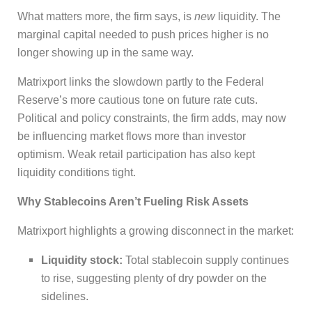
What matters more, the firm says, is
new
liquidity. The
marginal capital needed to push prices higher is no
longer showing up in the same way.
Matrixport links the slowdown partly to the Federal
Reserve’s more cautious tone on future rate cuts.
Political and policy constraints, the firm adds, may now
be influencing market flows more than investor
optimism. Weak retail participation has also kept
liquidity conditions tight.
Why Stablecoins Aren’t Fueling Risk Assets
Matrixport highlights a growing disconnect in the market:
Liquidity stock:
Total stablecoin supply continues
to rise, suggesting plenty of dry powder on the
sidelines.