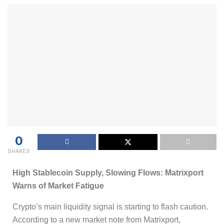
0
SHARES
High Stablecoin Supply, Slowing Flows: Matrixport
Warns of Market Fatigue
Crypto’s main liquidity signal is starting to flash caution.
According to a new market note from Matrixport,