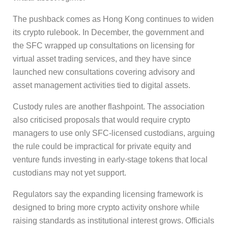
The pushback comes as Hong Kong continues to widen
its crypto rulebook. In December, the government and
the SFC wrapped up consultations on licensing for
virtual asset trading services, and they have since
launched new consultations covering advisory and
asset management activities tied to digital assets.
Custody rules are another flashpoint. The association
also criticised proposals that would require crypto
managers to use only SFC-licensed custodians, arguing
the rule could be impractical for private equity and
venture funds investing in early-stage tokens that local
custodians may not yet support.
Regulators say the expanding licensing framework is
designed to bring more crypto activity onshore while
raising standards as institutional interest grows. Officials