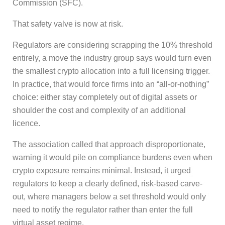
Commission (SFC).
That safety valve is now at risk.
Regulators are considering scrapping the 10% threshold
entirely, a move the industry group says would turn even
the smallest crypto allocation into a full licensing trigger.
In practice, that would force firms into an “all-or-nothing”
choice: either stay completely out of digital assets or
shoulder the cost and complexity of an additional
licence.
The association called that approach disproportionate,
warning it would pile on compliance burdens even when
crypto exposure remains minimal. Instead, it urged
regulators to keep a clearly defined, risk-based carve-
out, where managers below a set threshold would only
need to notify the regulator rather than enter the full
virtual asset regime.