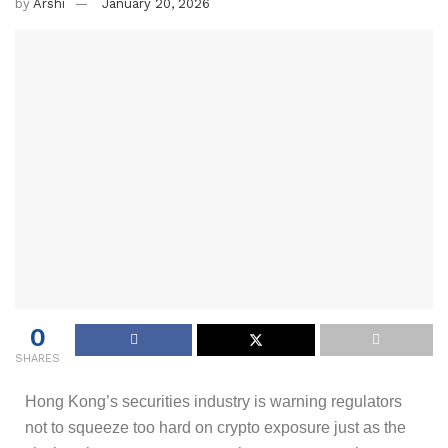
by
Arshi
January 20, 2026
0
SHARES
Hong Kong’s securities industry is warning regulators
not to squeeze too hard on crypto exposure just as the