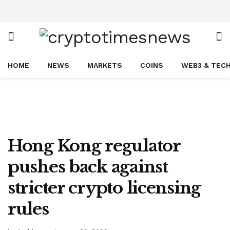
HOME
NEWS
MARKETS
COINS
WEB3 & TEC
Hong Kong regulator
pushes back against
stricter crypto licensing
rules