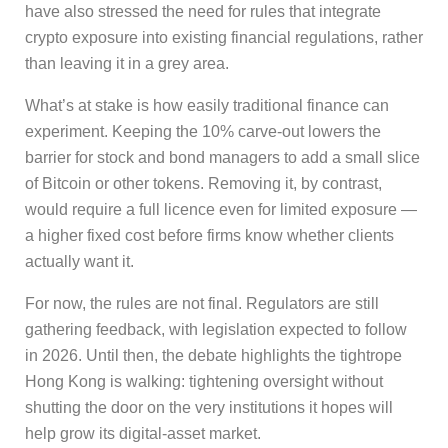
have also stressed the need for rules that integrate
crypto exposure into existing financial regulations, rather
than leaving it in a grey area.
What’s at stake is how easily traditional finance can
experiment. Keeping the 10% carve-out lowers the
barrier for stock and bond managers to add a small slice
of Bitcoin or other tokens. Removing it, by contrast,
would require a full licence even for limited exposure —
a higher fixed cost before firms know whether clients
actually want it.
For now, the rules are not final. Regulators are still
gathering feedback, with legislation expected to follow
in 2026. Until then, the debate highlights the tightrope
Hong Kong is walking: tightening oversight without
shutting the door on the very institutions it hopes will
help grow its digital-asset market.