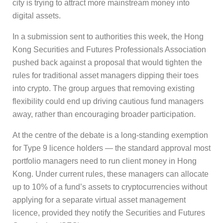
city is trying to attract more mainstream money into
digital assets.
In a submission sent to authorities this week, the Hong
Kong Securities and Futures Professionals Association
pushed back against a proposal that would tighten the
rules for traditional asset managers dipping their toes
into crypto. The group argues that removing existing
flexibility could end up driving cautious fund managers
away, rather than encouraging broader participation.
At the centre of the debate is a long-standing exemption
for Type 9 licence holders — the standard approval most
portfolio managers need to run client money in Hong
Kong. Under current rules, these managers can allocate
up to 10% of a fund’s assets to cryptocurrencies without
applying for a separate virtual asset management
licence, provided they notify the Securities and Futures