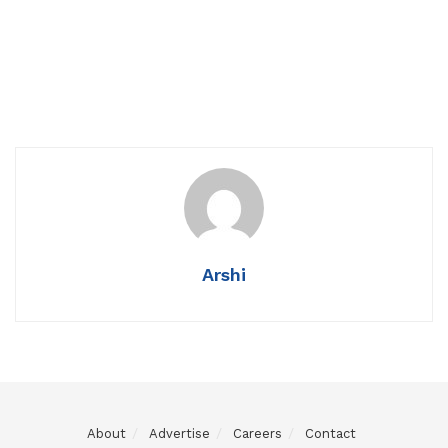
Arshi
About
Advertise
Careers
Contact