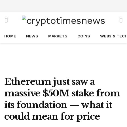
HOME
NEWS
MARKETS
COINS
WEB3 & TEC
Ethereum just saw a
massive $50M stake from
its foundation — what it
could mean for price