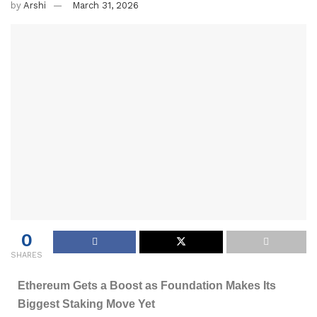
by
Arshi
March 31, 2026
0
SHARES
Ethereum Gets a Boost as Foundation Makes Its
Biggest Staking Move Yet