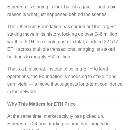
Ethereum is starting to look bullish again — and a big
reason is what just happened behind the scenes.
The Ethereum Foundation has carried out the largest
staking move in its history, locking up over $46 million
worth of ETH in a single push. In total, it added 22,517
ETH across multiple transactions, bringing its staked
holdings to roughly $50 million.
That’s a big signal. Instead of selling ETH to fund
operations, the Foundation is choosing to stake it and
earn yield — a move that suggests long-term confidence
in the network.
Why This Matters for ETH Price
At the same time, market activity has picked up.
Ethereum’s 24-hour trading volume has jumped to