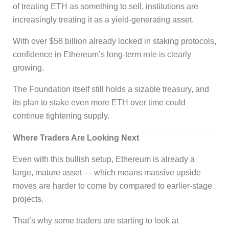
of treating ETH as something to sell, institutions are
increasingly treating it as a yield-generating asset.
With over $58 billion already locked in staking protocols,
confidence in Ethereum’s long-term role is clearly
growing.
The Foundation itself still holds a sizable treasury, and
its plan to stake even more ETH over time could
continue tightening supply.
Where Traders Are Looking Next
Even with this bullish setup, Ethereum is already a
large, mature asset — which means massive upside
moves are harder to come by compared to earlier-stage
projects.
That’s why some traders are starting to look at