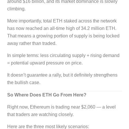
around $16 billion, and its market dominance is slowly
climbing.
More importantly, total ETH staked across the network
has now reached an all-time high of 34.2 million ETH.
That means a growing portion of supply is being locked
away rather than traded.
In simple terms: less circulating supply + rising demand
= potential upward pressure on price.
It doesn’t guarantee a rally, but it definitely strengthens
the bullish case.
So Where Does ETH Go From Here?
Right now, Ethereum is trading near $2,060 — a level
that traders are watching closely.
Here are the three most likely scenarios: