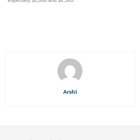
especially $2,000 and $2,500.
Arshi