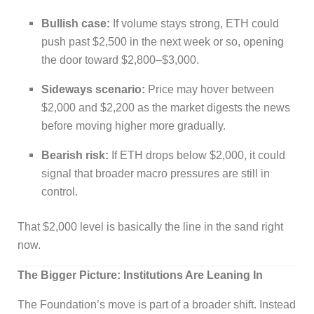
Bullish case:
If volume stays strong, ETH could
push past $2,500 in the next week or so, opening
the door toward $2,800–$3,000.
Sideways scenario:
Price may hover between
$2,000 and $2,200 as the market digests the news
before moving higher more gradually.
Bearish risk:
If ETH drops below $2,000, it could
signal that broader macro pressures are still in
control.
That $2,000 level is basically the line in the sand right
now.
The Bigger Picture: Institutions Are Leaning In
The Foundation’s move is part of a broader shift. Instead