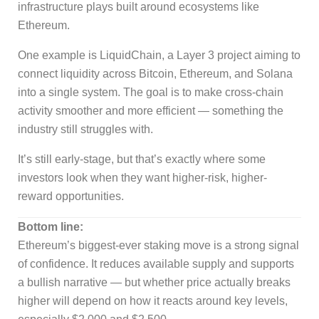
infrastructure plays built around ecosystems like
Ethereum.
One example is LiquidChain, a Layer 3 project aiming to
connect liquidity across Bitcoin, Ethereum, and Solana
into a single system. The goal is to make cross-chain
activity smoother and more efficient — something the
industry still struggles with.
It’s still early-stage, but that’s exactly where some
investors look when they want higher-risk, higher-
reward opportunities.
Bottom line:
Ethereum’s biggest-ever staking move is a strong signal
of confidence. It reduces available supply and supports
a bullish narrative — but whether price actually breaks
higher will depend on how it reacts around key levels,