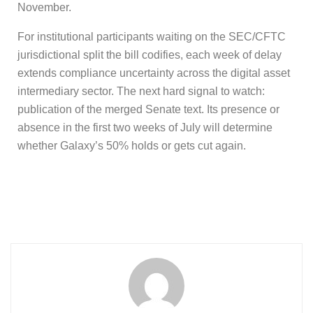
November.
For institutional participants waiting on the SEC/CFTC
jurisdictional split the bill codifies, each week of delay
extends compliance uncertainty across the digital asset
intermediary sector. The next hard signal to watch:
publication of the merged Senate text. Its presence or
absence in the first two weeks of July will determine
whether Galaxy’s 50% holds or gets cut again.