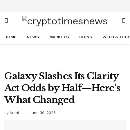
HOME
NEWS
MARKETS
COINS
WEB3 & TEC
Galaxy Slashes Its Clarity
Act Odds by Half—Here’s
What Changed
by
Arshi
June 30, 2026