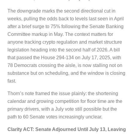
The downgrade marks the second directional cut in
weeks, pulling the odds back to levels last seen in April
after a brief surge to 75% following the Senate Banking
Committee markup in May. The context matters for
anyone tracking crypto regulation and market structure
legislation heading into the second half of 2026. A bill
that passed the House 294-134 on July 17, 2025, with
78 Democrats crossing the aisle, is now stalling not on
substance but on scheduling, and the window is closing
fast.
Thorn’s note framed the issue plainly: the shortening
calendar and growing competition for floor time are the
primary drivers, with a July vote still possible but the
path to 60 Senate votes increasingly unclear.
Clarity ACT: Senate Adjourned Until July 13, Leaving