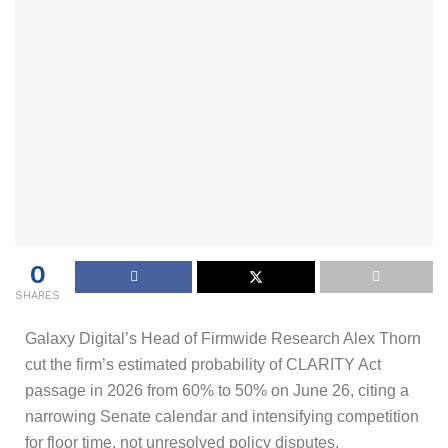
0
SHARES
Galaxy Digital’s Head of Firmwide Research Alex Thorn
cut the firm’s estimated probability of CLARITY Act
passage in 2026 from 60% to 50% on June 26, citing a
narrowing Senate calendar and intensifying competition
for floor time, not unresolved policy disputes.