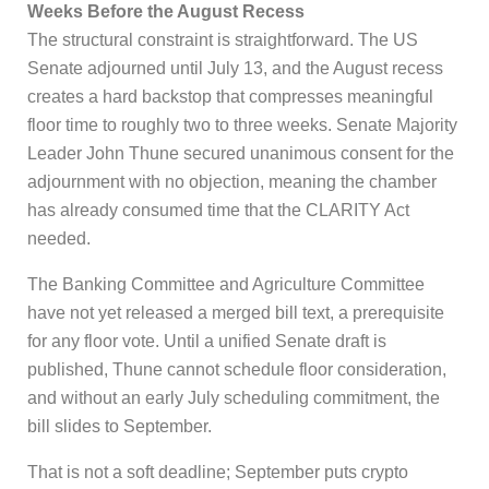
Weeks Before the August Recess
The structural constraint is straightforward. The US
Senate adjourned until July 13, and the August recess
creates a hard backstop that compresses meaningful
floor time to roughly two to three weeks. Senate Majority
Leader John Thune secured unanimous consent for the
adjournment with no objection, meaning the chamber
has already consumed time that the CLARITY Act
needed.
The Banking Committee and Agriculture Committee
have not yet released a merged bill text, a prerequisite
for any floor vote. Until a unified Senate draft is
published, Thune cannot schedule floor consideration,
and without an early July scheduling commitment, the
bill slides to September.
That is not a soft deadline; September puts crypto