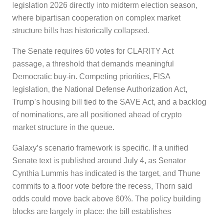
legislation 2026 directly into midterm election season,
where bipartisan cooperation on complex market
structure bills has historically collapsed.
The Senate requires 60 votes for CLARITY Act
passage, a threshold that demands meaningful
Democratic buy-in. Competing priorities, FISA
legislation, the National Defense Authorization Act,
Trump’s housing bill tied to the SAVE Act, and a backlog
of nominations, are all positioned ahead of crypto
market structure in the queue.
Galaxy’s scenario framework is specific. If a unified
Senate text is published around July 4, as Senator
Cynthia Lummis has indicated is the target, and Thune
commits to a floor vote before the recess, Thorn said
odds could move back above 60%. The policy building
blocks are largely in place: the bill establishes