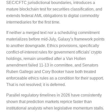
SEC/CFTC jurisdictional boundaries, introduces a
mature blockchain test for securities classification, and
extends federal AML obligations to digital commodity
intermediaries for the first time.
If neither a merged text nor a scheduling commitment
materializes before mid-July, Galaxy’s framework points
to another downgrade. Ethics provisions, specifically
conflict-of-interest rules for government officials’ crypto
holdings, remain unsettled after a Van Hollen
amendment failed 11-13 in committee, and Senators
Ruben Gallego and Cory Booker have both treated
enforceable ethics rules as a condition for their support.
That is not resolved; it is deferred.
Parallel regulatory timelines in 2026 have consistently
shown that prediction markets reprice faster than
institutional analysts when legislative momentum stalls.