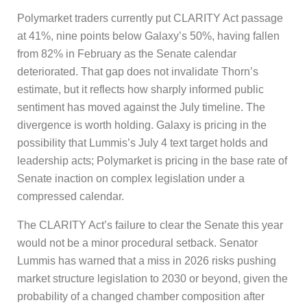
Polymarket traders currently put CLARITY Act passage
at 41%, nine points below Galaxy’s 50%, having fallen
from 82% in February as the Senate calendar
deteriorated. That gap does not invalidate Thorn’s
estimate, but it reflects how sharply informed public
sentiment has moved against the July timeline. The
divergence is worth holding. Galaxy is pricing in the
possibility that Lummis’s July 4 text target holds and
leadership acts; Polymarket is pricing in the base rate of
Senate inaction on complex legislation under a
compressed calendar.
The CLARITY Act’s failure to clear the Senate this year
would not be a minor procedural setback. Senator
Lummis has warned that a miss in 2026 risks pushing
market structure legislation to 2030 or beyond, given the
probability of a changed chamber composition after