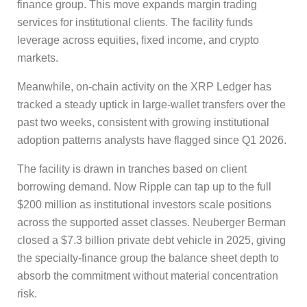
finance group. This move expands margin trading
services for institutional clients. The facility funds
leverage across equities, fixed income, and crypto
markets.
Meanwhile, on-chain activity on the XRP Ledger has
tracked a steady uptick in large-wallet transfers over the
past two weeks, consistent with growing institutional
adoption patterns analysts have flagged since Q1 2026.
The facility is drawn in tranches based on client
borrowing demand. Now Ripple can tap up to the full
$200 million as institutional investors scale positions
across the supported asset classes. Neuberger Berman
closed a $7.3 billion private debt vehicle in 2025, giving
the specialty-finance group the balance sheet depth to
absorb the commitment without material concentration
risk.