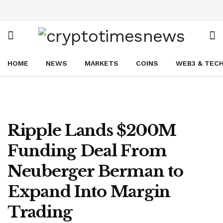
HOME
NEWS
MARKETS
COINS
WEB3 & TEC
Ripple Lands $200M
Funding Deal From
Neuberger Berman to
Expand Into Margin
Trading