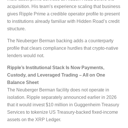
acquisition. His team’s experience scaling that business
gives Ripple Prime a credible operator profile to present
to institutions already familiar with Hidden Road’s credit
structure.
The Neuberger Berman backing adds a counterparty
profile that clears compliance hurdles that crypto-native
lenders would not.
Ripple’s Institutional Stack Is Now Payments,
Custody, and Leveraged Trading – All on One
Balance Sheet
The Neuberger Berman facility does not operate in
isolation. Ripple separately announced earlier in 2026
that it would invest $10 million in Guggenheim Treasury
Services to tokenize US Treasury-backed fixed-income
assets on the XRP Ledger.