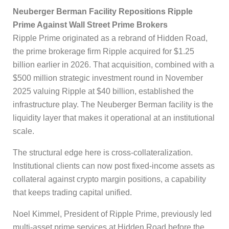
Neuberger Berman Facility Repositions Ripple
Prime Against Wall Street Prime Brokers
Ripple Prime originated as a rebrand of Hidden Road,
the prime brokerage firm Ripple acquired for $1.25
billion earlier in 2026. That acquisition, combined with a
$500 million strategic investment round in November
2025 valuing Ripple at $40 billion, established the
infrastructure play. The Neuberger Berman facility is the
liquidity layer that makes it operational at an institutional
scale.
The structural edge here is cross-collateralization.
Institutional clients can now post fixed-income assets as
collateral against crypto margin positions, a capability
that keeps trading capital unified.
Noel Kimmel, President of Ripple Prime, previously led
multi-asset prime services at Hidden Road before the