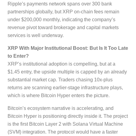
Ripple’s payments network spans over 300 bank
partnerships globally, but XRP on-chain fees remain
under $200,000 monthly, indicating the company’s
revenue pivot toward brokerage and capital markets
services is well underway.
XRP With Major Institutional Boost: But Is It Too Late
to Enter?
XRP’s institutional adoption is compelling, but at a
$1.45 entry, the upside multiple is capped by an already
substantial market cap. Traders chasing 10x-plus
returns are scanning earlier-stage infrastructure plays,
which is where Bitcoin Hyper enters the picture.
Bitcoin’s ecosystem narrative is accelerating, and
Bitcoin Hyper is positioning directly inside it. The project
is the first Bitcoin Layer 2 with Solana Virtual Machine
(SVM) integration. The protocol would have a faster