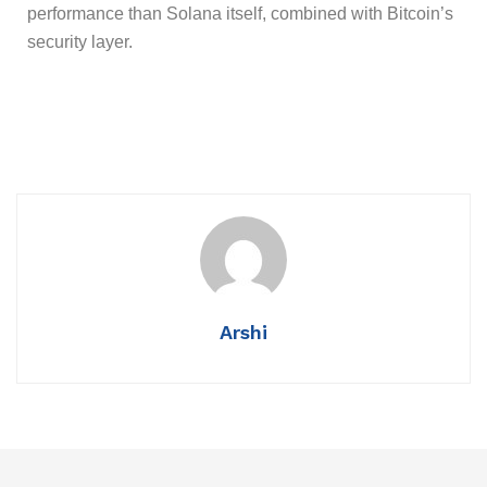
performance than Solana itself, combined with Bitcoin’s
security layer.
Arshi