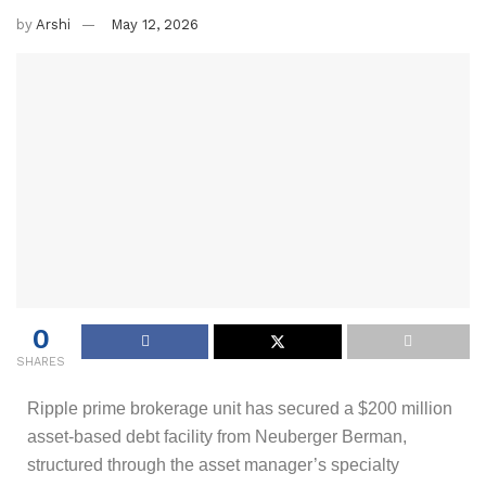
by
Arshi
May 12, 2026
0
SHARES
Ripple prime brokerage unit has secured a $200 million
asset-based debt facility from Neuberger Berman,
structured through the asset manager’s specialty