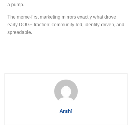
a pump.
The meme-first marketing mirrors exactly what drove
early DOGE traction: community-led, identity-driven, and
spreadable.
Arshi