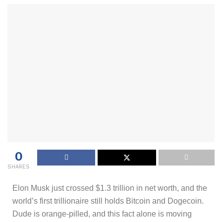
0
SHARES
Elon Musk just crossed $1.3 trillion in net worth, and the
world’s first trillionaire still holds Bitcoin and Dogecoin.
Dude is orange-pilled, and this fact alone is moving