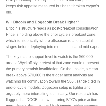
keeps risk appetite measured but hasn’t broken crypto’s
bid.
Will Bitcoin and Dogecoin Break Higher?
Bitcoin’s structure reads as post-breakout consolidation.
Price is holding above the prior cycle’s breakout zone,
which is historically where altseason rotation capital
stages before deploying into meme coins and mid-caps.
The key macro support level to watch is the $60,000
area; a Wyckoff-style retest of that zone would represent
the primary bearish invalidation. On the upside, a clean
break above $70,000 is the trigger most analysts are
watching for continuation toward the $80K range cited in
end-of-cycle models. Dogecoin setup is tighter and
arguably more interesting technically. Our research has
flagged that DOGE is now mirroring BTC’s price action
more closely than it tracks Musk tweets, which changes