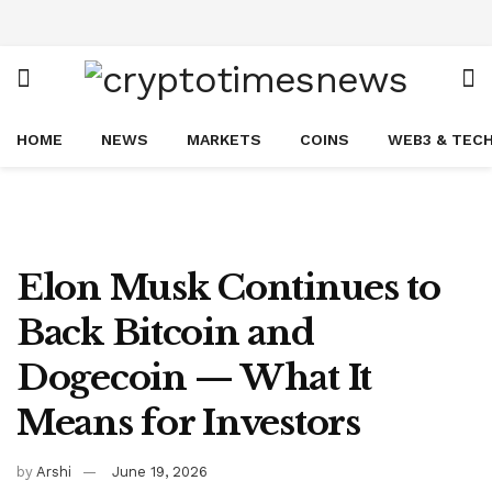
HOME
NEWS
MARKETS
COINS
WEB3 & TEC
Elon Musk Continues to
Back Bitcoin and
Dogecoin — What It
Means for Investors
by
Arshi
June 19, 2026