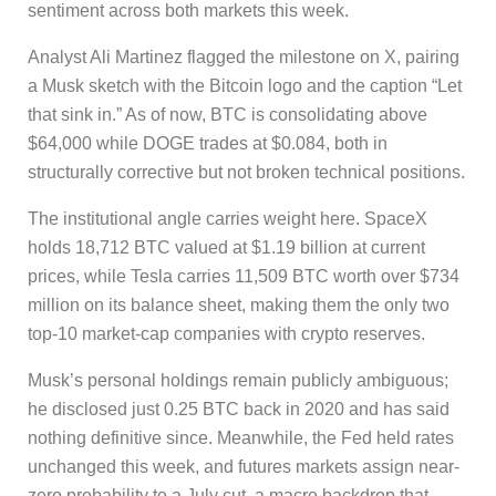
sentiment across both markets this week.
Analyst Ali Martinez flagged the milestone on X, pairing
a Musk sketch with the Bitcoin logo and the caption “Let
that sink in.” As of now, BTC is consolidating above
$64,000 while DOGE trades at $0.084, both in
structurally corrective but not broken technical positions.
The institutional angle carries weight here. SpaceX
holds 18,712 BTC valued at $1.19 billion at current
prices, while Tesla carries 11,509 BTC worth over $734
million on its balance sheet, making them the only two
top-10 market-cap companies with crypto reserves.
Musk’s personal holdings remain publicly ambiguous;
he disclosed just 0.25 BTC back in 2020 and has said
nothing definitive since. Meanwhile, the Fed held rates
unchanged this week, and futures markets assign near-
zero probability to a July cut, a macro backdrop that