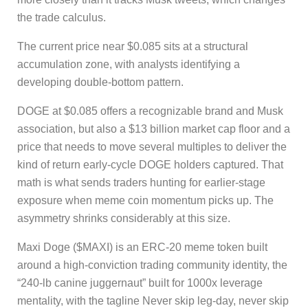
the trade calculus.
The current price near $0.085 sits at a structural
accumulation zone, with analysts identifying a
developing double-bottom pattern.
DOGE at $0.085 offers a recognizable brand and Musk
association, but also a $13 billion market cap floor and a
price that needs to move several multiples to deliver the
kind of return early-cycle DOGE holders captured. That
math is what sends traders hunting for earlier-stage
exposure when meme coin momentum picks up. The
asymmetry shrinks considerably at this size.
Maxi Doge ($MAXI) is an ERC-20 meme token built
around a high-conviction trading community identity, the
“240-lb canine juggernaut” built for 1000x leverage
mentality, with the tagline Never skip leg-day, never skip