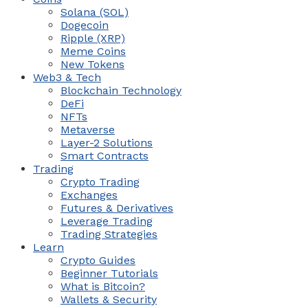
Solana (SOL)
Dogecoin
Ripple (XRP)
Meme Coins
New Tokens
Web3 & Tech
Blockchain Technology
DeFi
NFTs
Metaverse
Layer-2 Solutions
Smart Contracts
Trading
Crypto Trading
Exchanges
Futures & Derivatives
Leverage Trading
Trading Strategies
Learn
Crypto Guides
Beginner Tutorials
What is Bitcoin?
Wallets & Security