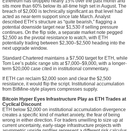
Ethereum has dropped nearly 15% over the past month and
sits more than 60% below its all-time high set in August. The
breach of $2,000 is technically significant as that level had
acted as near-term support since late March. Analyst
described ETH’s structure as “quite bearish,” flagging a
potential downside target near $1,530 if selling pressure
continues. On the flip side, a separate market note pegged
$2,500 as the pivotal resistance to watch, with ETH
potentially trading between $2,300–$2,500 heading into the
next upgrade window.
Standard Chartered maintains a $7,500 target for ETH, while
Tom Lee’s public range sits at $7,000–$9,000, with a longer-
term $20,000 case cited in institutional commentary.
If ETH can reclaim $2,000 soon and clear the $2,500
resistance, it would flip the script. Institutional accumulation
from BitMine-style players compresses supply.
Bitcoin Hyper Eyes Infrastructure Play as ETH Trades at
Cyclical Discount
ETH below $2,000 on institutional accumulation divergence
creates a specific kind of market anxiety, the fear of being
wrong in either direction. For traders unwilling to size up at
current uncertainty, early-stage infrastructure projects with
asymmetric upside profiles represent a different risk calculus