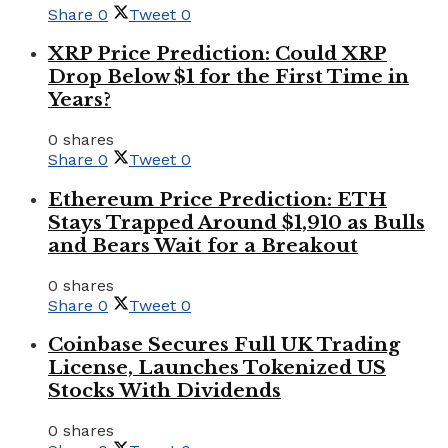
Share
0
Tweet
0
XRP Price Prediction: Could XRP
Drop Below $1 for the First Time in
Years?
0 shares
Share
0
Tweet
0
Ethereum Price Prediction: ETH
Stays Trapped Around $1,910 as Bulls
and Bears Wait for a Breakout
0 shares
Share
0
Tweet
0
Coinbase Secures Full UK Trading
License, Launches Tokenized US
Stocks With Dividends
0 shares