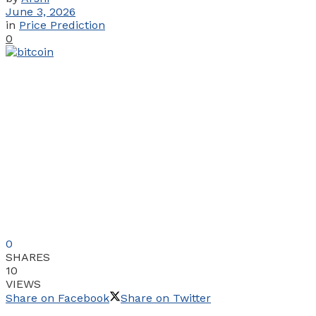
June 3, 2026
in
Price Prediction
0
0
SHARES
10
VIEWS
Share on Facebook
Share on Twitter