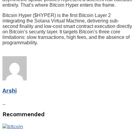
entirely. That’s where Bitcoin Hyper enters the frame.
Bitcoin Hyper ($HYPER) is the first Bitcoin Layer 2
integrating the Solana Virtual Machine, delivering sub-
second finality and low-cost smart contract execution directly
on Bitcoin’s security layer. It targets Bitcoin’s three core
limitations: slow transactions, high fees, and the absence of
programmability.
Arshi
Recommended