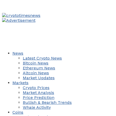
News
Latest Crypto News
Bitcoin News
Ethereum News
Altcoin News
Market Updates
Markets
Crypto Prices
Market Analysis
Price Prediction
Bullish & Bearish Trends
Whale Activity
Coins