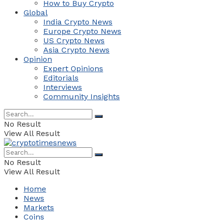
How to Buy Crypto
Global
India Crypto News
Europe Crypto News
US Crypto News
Asia Crypto News
Opinion
Expert Opinions
Editorials
Interviews
Community Insights
No Result
View All Result
No Result
View All Result
Home
News
Markets
Coins