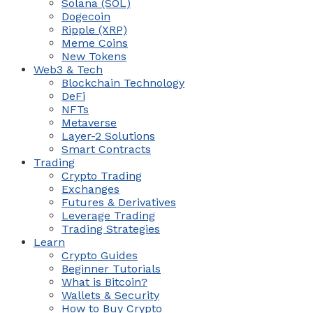
Solana (SOL)
Dogecoin
Ripple (XRP)
Meme Coins
New Tokens
Web3 & Tech
Blockchain Technology
DeFi
NFTs
Metaverse
Layer-2 Solutions
Smart Contracts
Trading
Crypto Trading
Exchanges
Futures & Derivatives
Leverage Trading
Trading Strategies
Learn
Crypto Guides
Beginner Tutorials
What is Bitcoin?
Wallets & Security
How to Buy Crypto