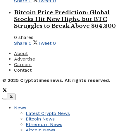
Share
0
Tweet
0
Bitcoin Price Prediction: Global
Stocks Hit New Highs, but BTC
Struggles to Break Above $64,300
0 shares
Share
0
Tweet
0
About
Advertise
Careers
Contact
© 2025 Cryptotimesnews. All rights reserved.
News
Latest Crypto News
Bitcoin News
Ethereum News
Altcoin News