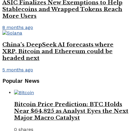
ASIC Finalizes New Exemptions to Help
Stablecoins and Wrapped Tokens Reach
More Users
8 months ago
China’s DeepSeek AI forecasts where
XRP, Bitcoin and Ethereum could be
headed next
5 months ago
Popular News
Bitcoin Price Prediction: BTC Holds
Near $64,825 as Analyst Eyes the Next
Major Macro Catalyst
0 shares