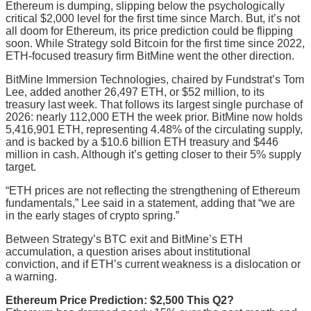
Ethereum is dumping, slipping below the psychologically
critical $2,000 level for the first time since March. But, it’s not
all doom for Ethereum, its price prediction could be flipping
soon. While Strategy sold Bitcoin for the first time since 2022,
ETH-focused treasury firm BitMine went the other direction.
BitMine Immersion Technologies, chaired by Fundstrat’s Tom
Lee, added another 26,497 ETH, or $52 million, to its
treasury last week. That follows its largest single purchase of
2026: nearly 112,000 ETH the week prior. BitMine now holds
5,416,901 ETH, representing 4.48% of the circulating supply,
and is backed by a $10.6 billion ETH treasury and $446
million in cash. Although it’s getting closer to their 5% supply
target.
“ETH prices are not reflecting the strengthening of Ethereum
fundamentals,” Lee said in a statement, adding that “we are
in the early stages of crypto spring.”
Between Strategy’s BTC exit and BitMine’s ETH
accumulation, a question arises about institutional
conviction, and if ETH’s current weakness is a dislocation or
a warning.
Ethereum Price Prediction: $2,500 This Q2?