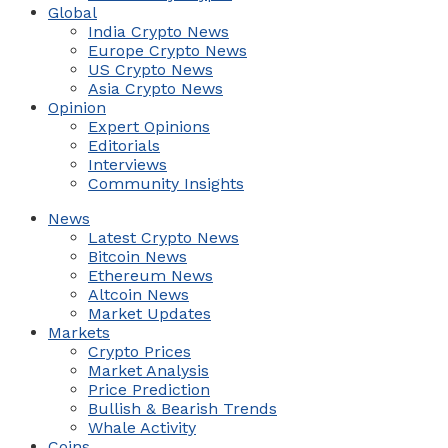
Global
India Crypto News
Europe Crypto News
US Crypto News
Asia Crypto News
Opinion
Expert Opinions
Editorials
Interviews
Community Insights
News
Latest Crypto News
Bitcoin News
Ethereum News
Altcoin News
Market Updates
Markets
Crypto Prices
Market Analysis
Price Prediction
Bullish & Bearish Trends
Whale Activity
Coins