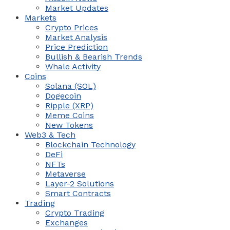
Market Updates
Markets
Crypto Prices
Market Analysis
Price Prediction
Bullish & Bearish Trends
Whale Activity
Coins
Solana (SOL)
Dogecoin
Ripple (XRP)
Meme Coins
New Tokens
Web3 & Tech
Blockchain Technology
DeFi
NFTs
Metaverse
Layer-2 Solutions
Smart Contracts
Trading
Crypto Trading
Exchanges