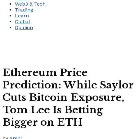
Web3 & Tech
Trading
Learn
Global
Opinion
Ethereum Price
Prediction: While Saylor
Cuts Bitcoin Exposure,
Tom Lee Is Betting
Bigger on ETH
by
Arshi