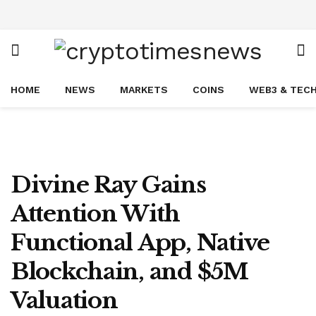
HOME
NEWS
MARKETS
COINS
WEB3 & TEC
Divine Ray Gains
Attention With
Functional App, Native
Blockchain, and $5M
Valuation