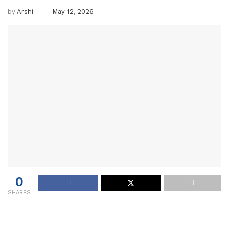
by
Arshi
May 12, 2026
0
SHARES