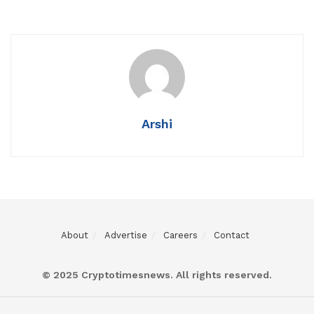
Arshi
About
Advertise
Careers
Contact
© 2025 Cryptotimesnews. All rights reserved.