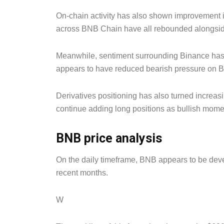
On-chain activity has also shown improvement i
across BNB Chain have all rebounded alongside
Meanwhile, sentiment surrounding Binance has i
appears to have reduced bearish pressure on B
Derivatives positioning has also turned increasi
continue adding long positions as bullish mome
BNB price analysis
On the daily timeframe, BNB appears to be devel
recent months.
W