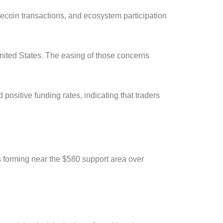
ecoin transactions, and ecosystem participation
nited States. The easing of those concerns
positive funding rates, indicating that traders
s forming near the $580 support area over