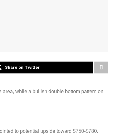
Share on Twitter
e area, while a bullish double bottom pattern on
ointed to potential upside toward $750-$780.