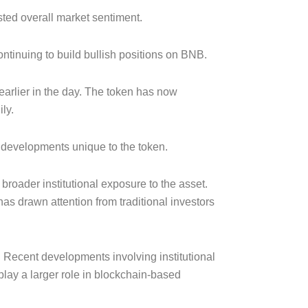
ted overall market sentiment.
ntinuing to build bullish positions on BNB.
arlier in the day. The token has now
ly.
d developments unique to the token.
oader institutional exposure to the asset.
as drawn attention from traditional investors
 Recent developments involving institutional
play a larger role in blockchain-based