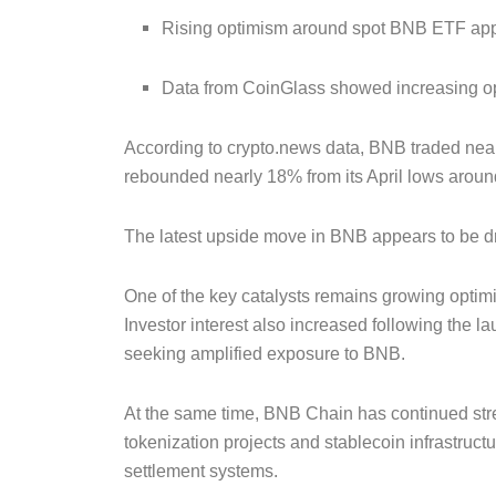
Rising optimism around spot BNB ETF appl
Data from CoinGlass showed increasing open
According to crypto.news data, BNB traded near
rebounded nearly 18% from its April lows arou
The latest upside move in BNB appears to be dri
One of the key catalysts remains growing optim
Investor interest also increased following the 
seeking amplified exposure to BNB.
At the same time, BNB Chain has continued stren
tokenization projects and stablecoin infrastruct
settlement systems.