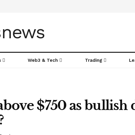
s
Web3 & Tech
Trading
Le
bove $750 as bullish
?