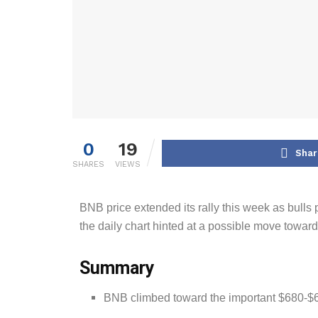
0
19
Shar
SHARES
VIEWS
BNB price extended its rally this week as bulls
the daily chart hinted at a possible move towar
Summary
BNB climbed toward the important $680-$69