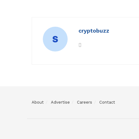
cryptobuzz
About
Advertise
Careers
Contact