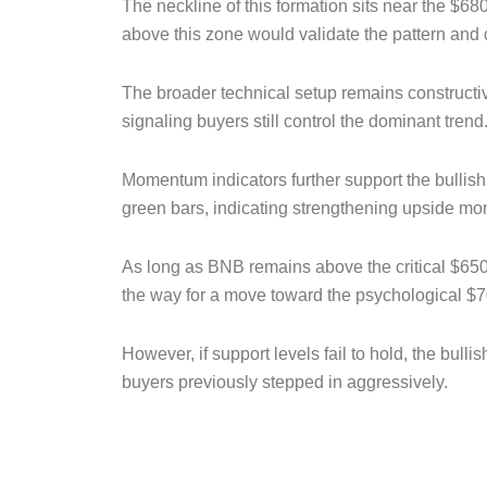
The neckline of this formation sits near the $68
above this zone would validate the pattern and 
The broader technical setup remains constructiv
signaling buyers still control the dominant trend
Momentum indicators further support the bullis
green bars, indicating strengthening upside mo
As long as BNB remains above the critical $650 
the way for a move toward the psychological $7
However, if support levels fail to hold, the bu
buyers previously stepped in aggressively.