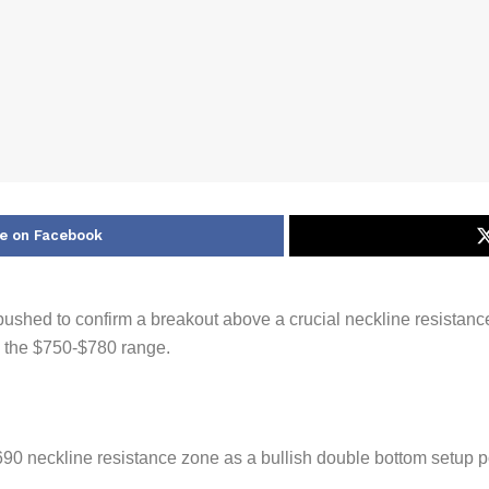
e on Facebook
 pushed to confirm a breakout above a crucial neckline resistanc
d the $750-$780 range.
0 neckline resistance zone as a bullish double bottom setup p