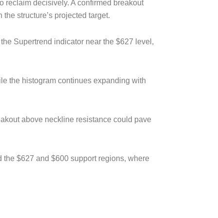
to reclaim decisively. A confirmed breakout
he structure’s projected target.
the Supertrend indicator near the $627 level,
ile the histogram continues expanding with
breakout above neckline resistance could pave
ard the $627 and $600 support regions, where