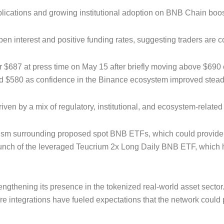
ications and growing institutional adoption on BNB Chain boos
 interest and positive funding rates, suggesting traders are co
 $687 at press time on May 15 after briefly moving above $690 e
nd $580 as confidence in the Binance ecosystem improved steadi
ven by a mix of regulatory, institutional, and ecosystem-relate
ism surrounding proposed spot BNB ETFs, which could provide br
launch of the leveraged Teucrium 2x Long Daily BNB ETF, which h
gthening its presence in the tokenized real-world asset sector.
ure integrations have fueled expectations that the network could 