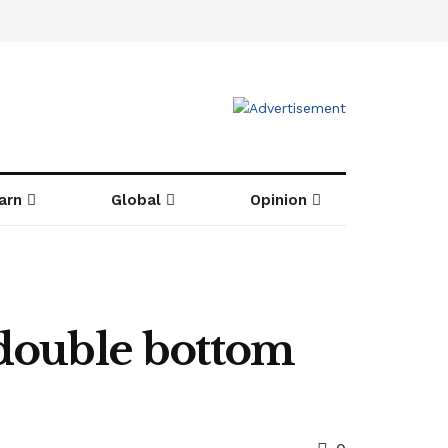
arn
Global
Opinion
 double bottom