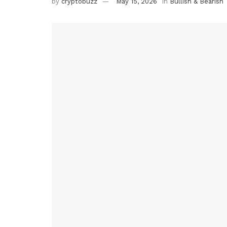
by
cryptobuzz
May 15, 2026
in
Bullish & Bearish