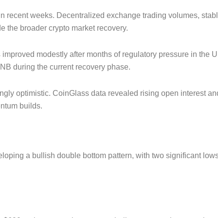
n recent weeks. Decentralized exchange trading volumes, stabl
 the broader crypto market recovery.
mproved modestly after months of regulatory pressure in the U
NB during the current recovery phase.
ngly optimistic. CoinGlass data revealed rising open interest and 
ntum builds.
oping a bullish double bottom pattern, with two significant low