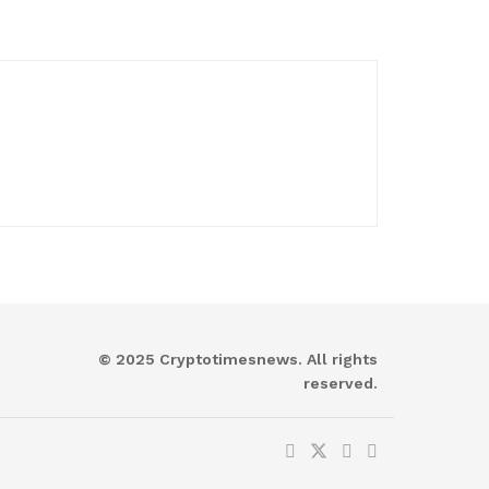
© 2025 Cryptotimesnews. All rights
reserved.