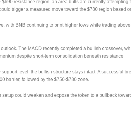
0-$690 resistance region, an area bulls are currently attempting 
could trigger a measured move toward the $780 region based on t
e, with BNB continuing to print higher lows while trading above 
.
h outlook. The MACD recently completed a bullish crossover, wh
mentum despite short-term consolidation beneath resistance.
support level, the bullish structure stays intact. A successful 
00 barrier, followed by the $750-$780 zone.
llish setup could weaken and expose the token to a pullback tow