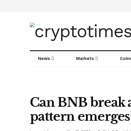
News
Markets
Coin
Can BNB break a
pattern emerges