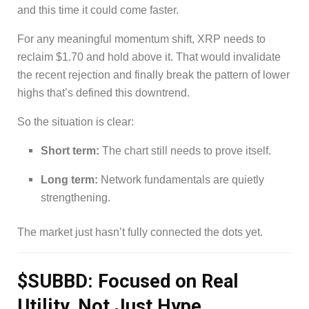
and this time it could come faster.
For any meaningful momentum shift, XRP needs to
reclaim $1.70 and hold above it. That would invalidate
the recent rejection and finally break the pattern of lower
highs that’s defined this downtrend.
So the situation is clear:
Short term:
The chart still needs to prove itself.
Long term:
Network fundamentals are quietly
strengthening.
The market just hasn’t fully connected the dots yet.
$SUBBD: Focused on Real
Utility, Not Just Hype