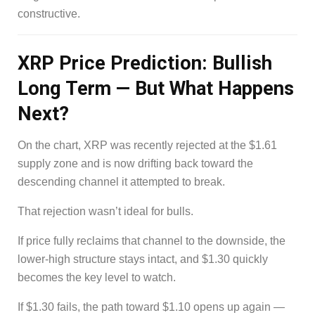
constructive.
XRP Price Prediction: Bullish
Long Term — But What Happens
Next?
On the chart, XRP was recently rejected at the $1.61
supply zone and is now drifting back toward the
descending channel it attempted to break.
That rejection wasn’t ideal for bulls.
If price fully reclaims that channel to the downside, the
lower-high structure stays intact, and $1.30 quickly
becomes the key level to watch.
If $1.30 fails, the path toward $1.10 opens up again —