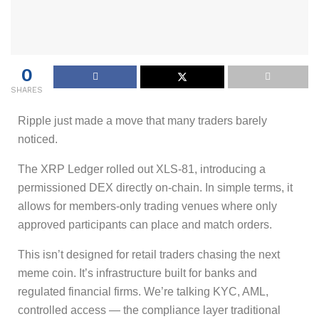
0
SHARES
Ripple just made a move that many traders barely
noticed.
The XRP Ledger rolled out XLS-81, introducing a
permissioned DEX directly on-chain. In simple terms, it
allows for members-only trading venues where only
approved participants can place and match orders.
This isn’t designed for retail traders chasing the next
meme coin. It’s infrastructure built for banks and
regulated financial firms. We’re talking KYC, AML,
controlled access — the compliance layer traditional