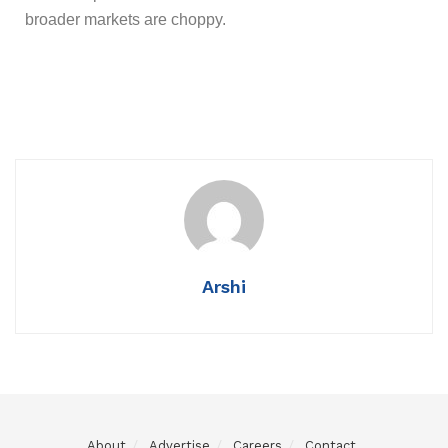
broader markets are choppy.
Arshi
About
Advertise
Careers
Contact