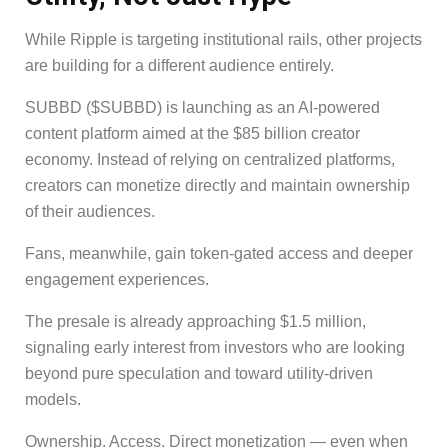
While Ripple is targeting institutional rails, other projects
are building for a different audience entirely.
SUBBD ($SUBBD) is launching as an AI-powered
content platform aimed at the $85 billion creator
economy. Instead of relying on centralized platforms,
creators can monetize directly and maintain ownership
of their audiences.
Fans, meanwhile, gain token-gated access and deeper
engagement experiences.
The presale is already approaching $1.5 million,
signaling early interest from investors who are looking
beyond pure speculation and toward utility-driven
models.
Ownership. Access. Direct monetization — even when