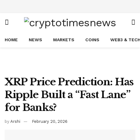
HOME
NEWS
MARKETS
COINS
WEB3 & TEC
XRP Price Prediction: Has
Ripple Built a “Fast Lane”
for Banks?
by
Arshi
February 20, 2026