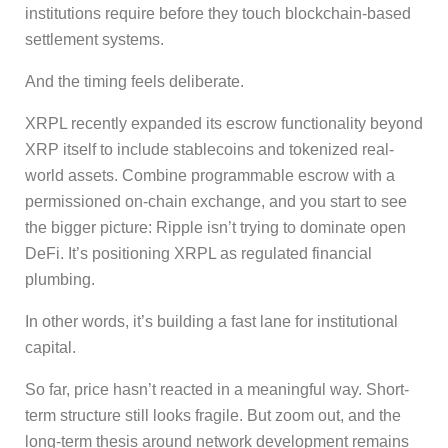
institutions require before they touch blockchain-based
settlement systems.
And the timing feels deliberate.
XRPL recently expanded its escrow functionality beyond
XRP itself to include stablecoins and tokenized real-
world assets. Combine programmable escrow with a
permissioned on-chain exchange, and you start to see
the bigger picture: Ripple isn’t trying to dominate open
DeFi. It’s positioning XRPL as regulated financial
plumbing.
In other words, it’s building a fast lane for institutional
capital.
So far, price hasn’t reacted in a meaningful way. Short-
term structure still looks fragile. But zoom out, and the
long-term thesis around network development remains