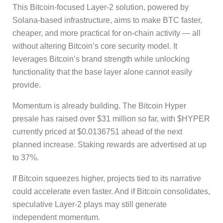
This Bitcoin-focused Layer-2 solution, powered by
Solana-based infrastructure, aims to make BTC faster,
cheaper, and more practical for on-chain activity — all
without altering Bitcoin’s core security model. It
leverages Bitcoin’s brand strength while unlocking
functionality that the base layer alone cannot easily
provide.
Momentum is already building. The Bitcoin Hyper
presale has raised over $31 million so far, with $HYPER
currently priced at $0.0136751 ahead of the next
planned increase. Staking rewards are advertised at up
to 37%.
If Bitcoin squeezes higher, projects tied to its narrative
could accelerate even faster. And if Bitcoin consolidates,
speculative Layer-2 plays may still generate
independent momentum.