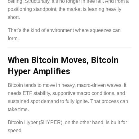
ceiling. Structurally, it’s no longer in free fall. And from a
positioning standpoint, the market is leaning heavily
short.
That’s the kind of environment where squeezes can
form.
When Bitcoin Moves, Bitcoin
Hyper Amplifies
Bitcoin tends to move in heavy, macro-driven waves. It
needs ETF stability, supportive macro conditions, and
sustained spot demand to fully ignite. That process can
take time.
Bitcoin Hyper ($HYPER), on the other hand, is built for
speed.