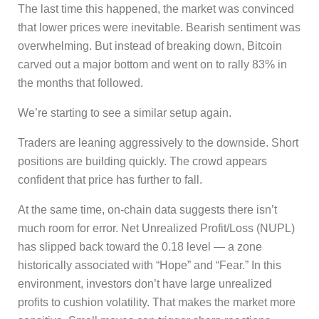
The last time this happened, the market was convinced
that lower prices were inevitable. Bearish sentiment was
overwhelming. But instead of breaking down, Bitcoin
carved out a major bottom and went on to rally 83% in
the months that followed.
We’re starting to see a similar setup again.
Traders are leaning aggressively to the downside. Short
positions are building quickly. The crowd appears
confident that price has further to fall.
At the same time, on-chain data suggests there isn’t
much room for error. Net Unrealized Profit/Loss (NUPL)
has slipped back toward the 0.18 level — a zone
historically associated with “Hope” and “Fear.” In this
environment, investors don’t have large unrealized
profits to cushion volatility. That makes the market more