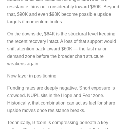
resistance thins out considerably toward $80K. Beyond
that, $90K and even $98K become possible upside
targets if momentum builds.
On the downside, $64K is the structural level keeping
the recent recovery intact. A loss of that support would
shift attention back toward $60K — the last major
demand zone before the broader chart structure
weakens again.
Now layer in positioning.
Funding rates are deeply negative. Short exposure is
crowded. NUPL sits in the Hope and Fear zone.
Historically, that combination can act as fuel for sharp
upside moves once resistance breaks.
Technically, Bitcoin is compressing beneath a key