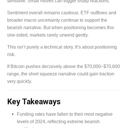
sensitive. Small moves can trigger sharp reactions.
Sentiment overall remains cautious. ETF outflows and
broader macro uncertainty continue to support the
bearish narrative. But when positioning becomes this
one-sided, markets rarely unwind gently.
This isn’t purely a technical story. It’s about positioning
risk.
If Bitcoin pushes decisively above the $70,000–$70,600
range, the short squeeze narrative could gain traction
very quickly.
Key Takeaways
Funding rates have fallen to their most negative
levels of 2024, reflecting extreme bearish