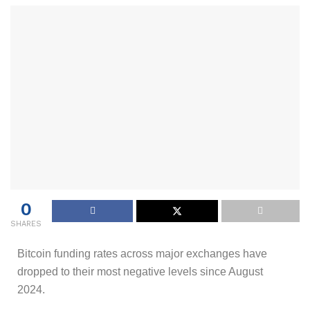
0
SHARES
Bitcoin funding rates across major exchanges have
dropped to their most negative levels since August
2024.