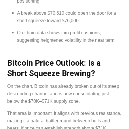
positioning.
A break above $70,610 could open the door for a
short squeeze toward $76,000.
On-chain data shows thin profit cushions,
suggesting heightened volatility in the near term.
Bitcoin Price Outlook: Is a
Short Squeeze Brewing?
On the chart, Bitcoin has already broken out of its steep
descending channel and is now consolidating just
below the $70K–$71K supply zone.
That area is important. It aligns with previous resistance,
making it a natural battleground between bulls and
bears. If price can establish strength above $71K,