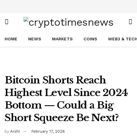
HOME
NEWS
MARKETS
COINS
WEB3 & TEC
Bitcoin Shorts Reach
Highest Level Since 2024
Bottom — Could a Big
Short Squeeze Be Next?
by
Arshi
February 17, 2026