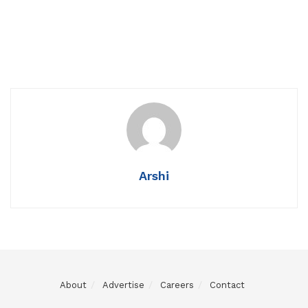
Arshi
About
Advertise
Careers
Contact