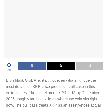
0
SHARES
Elon Musk Grok AI just put together what might be the
most detail rich XRP price prediction bull case in this
entire series. The model predicts $4 to $6 by December
2026, roughly four to six times where the coin sits right
now. The bull case treats XRP as an asset whose actual