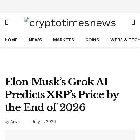
HOME
NEWS
MARKETS
COINS
WEB3 & TEC
Elon Musk’s Grok AI
Predicts XRP’s Price by
the End of 2026
by
Arshi
July 2, 2026