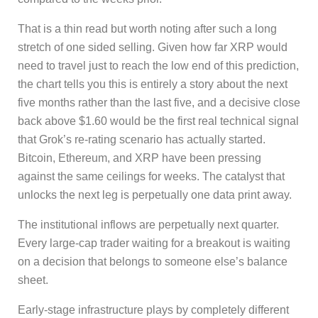
That is a thin read but worth noting after such a long
stretch of one sided selling. Given how far XRP would
need to travel just to reach the low end of this prediction,
the chart tells you this is entirely a story about the next
five months rather than the last five, and a decisive close
back above $1.60 would be the first real technical signal
that Grok’s re-rating scenario has actually started.
Bitcoin, Ethereum, and XRP have been pressing
against the same ceilings for weeks. The catalyst that
unlocks the next leg is perpetually one data print away.
The institutional inflows are perpetually next quarter.
Every large-cap trader waiting for a breakout is waiting
on a decision that belongs to someone else’s balance
sheet.
Early-stage infrastructure plays by completely different