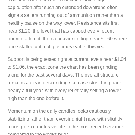
capitulation after such an extended downtrend often
signals sellers running out of ammunition rather than a
healthy pause on the way lower. Resistance sits first
near $1.20, the level that has capped every recent
bounce attempt, then a heavier ceiling near $1.60 where
price stalled out multiple times earlier this year.
Support is being tested right at current levels near $1.04
to $1.06, the exact zone the chart has been grinding
along for the past several days. The overall structure
remains a clean descending staircase stretching back
nearly a full year, with every relief rally setting a lower
high than the one before it.
Momentum on the daily candles looks cautiously
stabilizing rather than reversing right now, with slightly
more green candles visible in the most recent sessions
compared to the weeks prior.