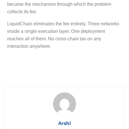
became the mechanism through which the problem
collects its fee.
LiquidChain eliminates the fee entirely. Three networks
inside a single execution layer. One deployment
reaches all of them. No cross-chain tax on any
interaction anywhere.
Arshi