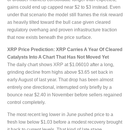
gains could end up capped near $2 to $3 instead. Even
under that scenario the model still frames the risk reward
as heavily tilted toward the bull case given cleared
regulatory overhang and proven infrastructure traction
that now exists beneath the price surface.
XRP Price Prediction: XRP Carries A Year Of Cleared
Catalysts Into A Chart That Has Not Moved Yet
The daily chart shows XRP at $1.06010 after a long,
grinding decline from highs above $3.65 set back in
early August of last year. That drop has been almost
entirely one directional, interrupted only briefly by a
bounce near $2.40 in November before sellers regained
control completely.
The most recent leg lower in June pushed price to a
fresh low below $1.03 before a modest recovery brought
it back to current levels. That kind of late stage