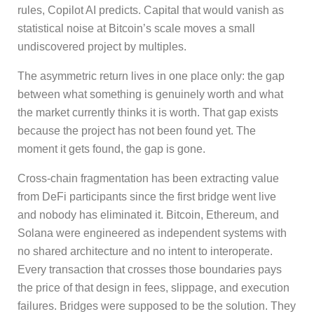
rules, Copilot AI predicts. Capital that would vanish as
statistical noise at Bitcoin’s scale moves a small
undiscovered project by multiples.
The asymmetric return lives in one place only: the gap
between what something is genuinely worth and what
the market currently thinks it is worth. That gap exists
because the project has not been found yet. The
moment it gets found, the gap is gone.
Cross-chain fragmentation has been extracting value
from DeFi participants since the first bridge went live
and nobody has eliminated it. Bitcoin, Ethereum, and
Solana were engineered as independent systems with
no shared architecture and no intent to interoperate.
Every transaction that crosses those boundaries pays
the price of that design in fees, slippage, and execution
failures. Bridges were supposed to be the solution. They