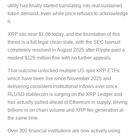
utility has finally started translating into real sustained
token demand, even while price refuses to acknowledge
it.
XRP sits near $1.06 today, and the foundation of this
thesis is a full legal clean slate, with the SEC lawsuit
completely resolved in August 2025 after Ripple paid a
modest $125 million fine with no further appeals.
That outcome unlocked multiple US spot XRP ETFs
which have been live since November 2025 and
delivering consistent institutional inflows ever since.
RLUSD stablecoin is surging on the XRP Ledger and
has actually pulled ahead of Ethereum in supply, driving
billions in on chain volume and XRP fee generation at
the same time.
Over 300 financial institutions are now actively using