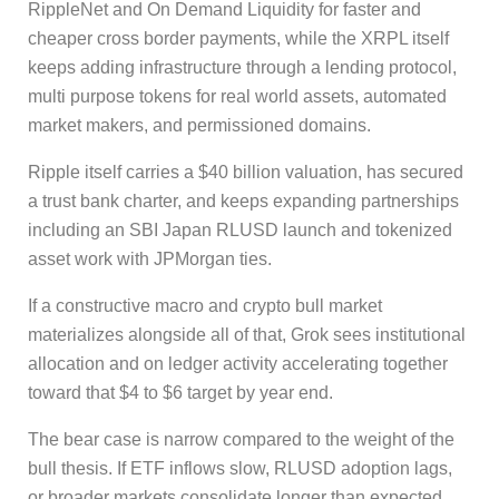
RippleNet and On Demand Liquidity for faster and
cheaper cross border payments, while the XRPL itself
keeps adding infrastructure through a lending protocol,
multi purpose tokens for real world assets, automated
market makers, and permissioned domains.
Ripple itself carries a $40 billion valuation, has secured
a trust bank charter, and keeps expanding partnerships
including an SBI Japan RLUSD launch and tokenized
asset work with JPMorgan ties.
If a constructive macro and crypto bull market
materializes alongside all of that, Grok sees institutional
allocation and on ledger activity accelerating together
toward that $4 to $6 target by year end.
The bear case is narrow compared to the weight of the
bull thesis. If ETF inflows slow, RLUSD adoption lags,
or broader markets consolidate longer than expected,