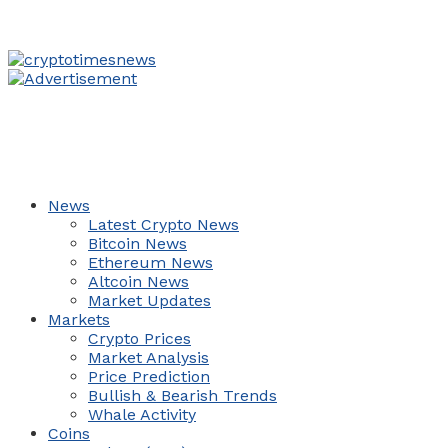
News
Latest Crypto News
Bitcoin News
Ethereum News
Altcoin News
Market Updates
Markets
Crypto Prices
Market Analysis
Price Prediction
Bullish & Bearish Trends
Whale Activity
Coins