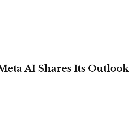
 Meta AI Shares Its Outloo