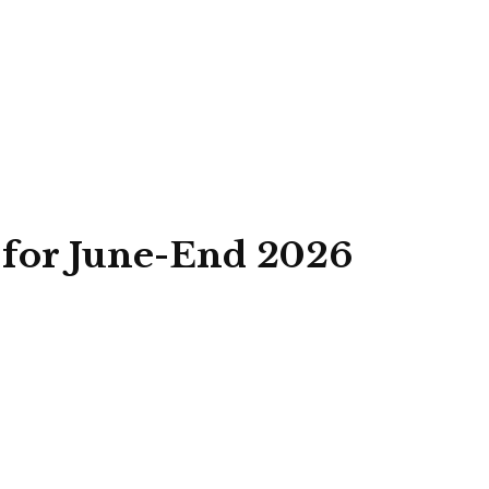
k for June-End 2026