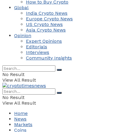
How to Buy Crypto
Global
India Crypto News
Europe Crypto News
US Crypto News
Asia Crypto News
Opinion
Expert Opinions
Editorials
Interviews
Community Insights
No Result
View All Result
No Result
View All Result
Home
News
Markets
Coins