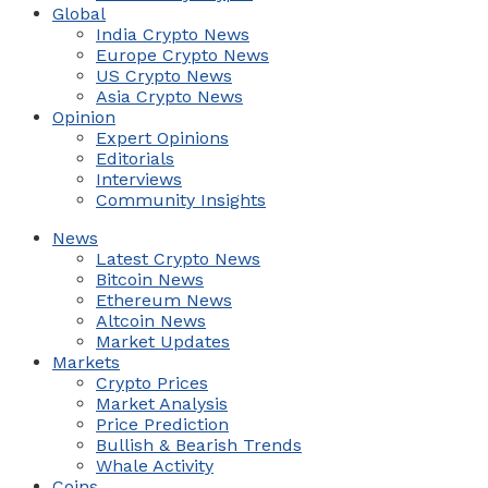
Global
India Crypto News
Europe Crypto News
US Crypto News
Asia Crypto News
Opinion
Expert Opinions
Editorials
Interviews
Community Insights
News
Latest Crypto News
Bitcoin News
Ethereum News
Altcoin News
Market Updates
Markets
Crypto Prices
Market Analysis
Price Prediction
Bullish & Bearish Trends
Whale Activity
Coins