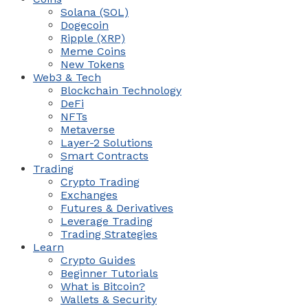
Solana (SOL)
Dogecoin
Ripple (XRP)
Meme Coins
New Tokens
Web3 & Tech
Blockchain Technology
DeFi
NFTs
Metaverse
Layer-2 Solutions
Smart Contracts
Trading
Crypto Trading
Exchanges
Futures & Derivatives
Leverage Trading
Trading Strategies
Learn
Crypto Guides
Beginner Tutorials
What is Bitcoin?
Wallets & Security