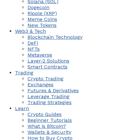
Solana (SOL)
Dogecoin
Ripple (XRP)
Meme Coins
New Tokens
Web3 & Tech
Blockchain Technology
DeFi
NFTs
Metaverse
Layer-2 Solutions
Smart Contracts
Trading
Crypto Trading
Exchanges
Futures & Derivatives
Leverage Trading
Trading Strategies
Learn
Crypto Guides
Beginner Tutorials
What is Bitcoin?
Wallets & Security
How to Buy Crypto