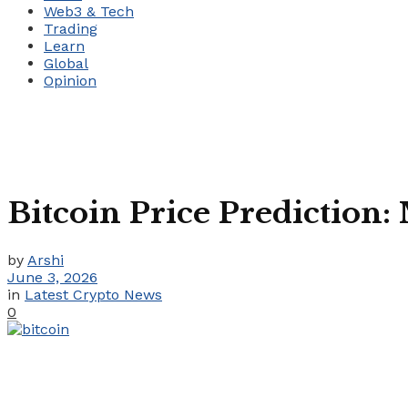
Web3 & Tech
Trading
Learn
Global
Opinion
Bitcoin Price Prediction:
by
Arshi
June 3, 2026
in
Latest Crypto News
0