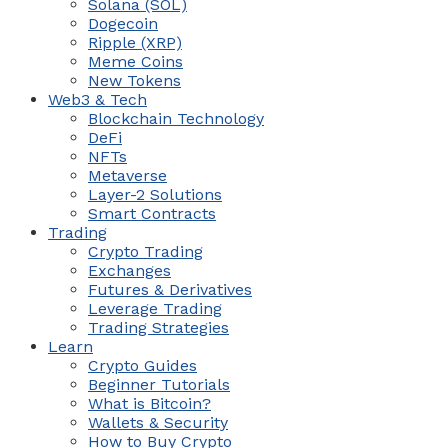
Solana (SOL)
Dogecoin
Ripple (XRP)
Meme Coins
New Tokens
Web3 & Tech
Blockchain Technology
DeFi
NFTs
Metaverse
Layer-2 Solutions
Smart Contracts
Trading
Crypto Trading
Exchanges
Futures & Derivatives
Leverage Trading
Trading Strategies
Learn
Crypto Guides
Beginner Tutorials
What is Bitcoin?
Wallets & Security
How to Buy Crypto