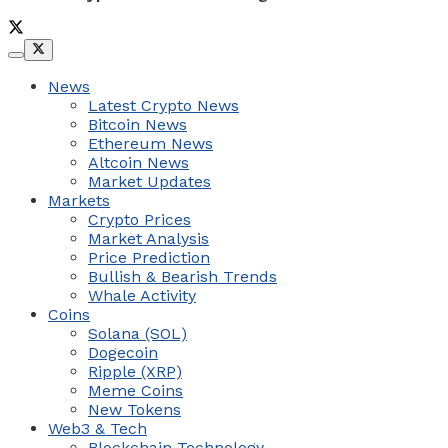
News
Latest Crypto News
Bitcoin News
Ethereum News
Altcoin News
Market Updates
Markets
Crypto Prices
Market Analysis
Price Prediction
Bullish & Bearish Trends
Whale Activity
Coins
Solana (SOL)
Dogecoin
Ripple (XRP)
Meme Coins
New Tokens
Web3 & Tech
Blockchain Technology