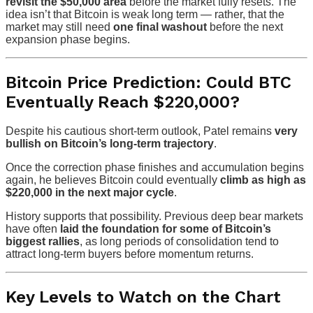
revisit the $50,000 area
before the market fully resets. The
idea isn’t that Bitcoin is weak long term — rather, that the
market may still need
one final washout
before the next
expansion phase begins.
Bitcoin Price Prediction: Could BTC
Eventually Reach $220,000?
Despite his cautious short-term outlook, Patel remains
very
bullish on Bitcoin’s long-term trajectory
.
Once the correction phase finishes and accumulation begins
again, he believes Bitcoin could eventually
climb as high as
$220,000 in the next major cycle
.
History supports that possibility. Previous deep bear markets
have often
laid the foundation for some of Bitcoin’s
biggest rallies
, as long periods of consolidation tend to
attract long-term buyers before momentum returns.
Key Levels to Watch on the Chart