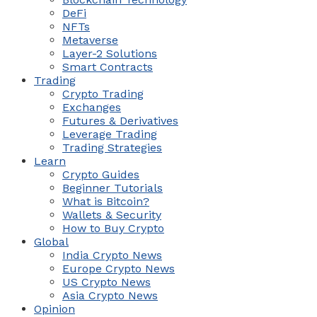
DeFi
NFTs
Metaverse
Layer-2 Solutions
Smart Contracts
Trading
Crypto Trading
Exchanges
Futures & Derivatives
Leverage Trading
Trading Strategies
Learn
Crypto Guides
Beginner Tutorials
What is Bitcoin?
Wallets & Security
How to Buy Crypto
Global
India Crypto News
Europe Crypto News
US Crypto News
Asia Crypto News
Opinion