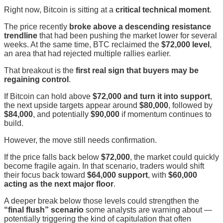
Right now, Bitcoin is sitting at a
critical technical moment
.
The price recently
broke above a descending resistance
trendline
that had been pushing the market lower for several
weeks. At the same time, BTC reclaimed the
$72,000 level
,
an area that had rejected multiple rallies earlier.
That breakout is the
first real sign that buyers may be
regaining control
.
If Bitcoin can hold above
$72,000 and turn it into support
,
the next upside targets appear around
$80,000
, followed by
$84,000
, and potentially
$90,000
if momentum continues to
build.
However, the move still needs confirmation.
If the price falls back below
$72,000
, the market could quickly
become fragile again. In that scenario, traders would shift
their focus back toward
$64,000 support
, with
$60,000
acting as the next major floor
.
A deeper break below those levels could strengthen the
“final flush” scenario
some analysts are warning about —
potentially triggering the kind of capitulation that often