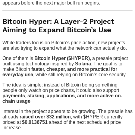
appears before the next major bull run begins.
Bitcoin Hyper: A Layer-2 Project
Aiming to Expand Bitcoin’s Use
While traders focus on Bitcoin’s price action, new projects
are also trying to expand what the network can actually do.
One of them is
Bitcoin Hyper ($HYPER)
, a presale project
built using technology inspired by
Solana
. The goal is to
make Bitcoin
faster, cheaper, and more practical for
everyday use
, while still relying on Bitcoin’s core security.
The idea is simple: instead of Bitcoin being something
people only watch on price charts, it could also support
payments, staking, applications, and more active on-
chain usage
.
Interest in the project appears to be growing. The presale has
already
raised over $32 million
, with $HYPER currently
priced at
$0.0136751
ahead of the next scheduled price
increase.