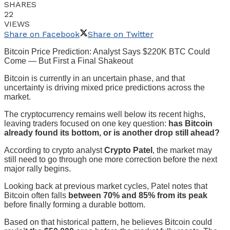
SHARES
22
VIEWS
Share on Facebook
Share on Twitter
Bitcoin Price Prediction: Analyst Says $220K BTC Could
Come — But First a Final Shakeout
Bitcoin is currently in an uncertain phase, and that
uncertainty is driving mixed price predictions across the
market.
The cryptocurrency remains well below its recent highs,
leaving traders focused on one key question:
has Bitcoin
already found its bottom, or is another drop still ahead?
According to crypto analyst
Crypto Patel
, the market may
still need to go through one more correction before the next
major rally begins.
Looking back at previous market cycles, Patel notes that
Bitcoin often falls
between 70% and 85% from its peak
before finally forming a durable bottom.
Based on that historical pattern, he believes Bitcoin could