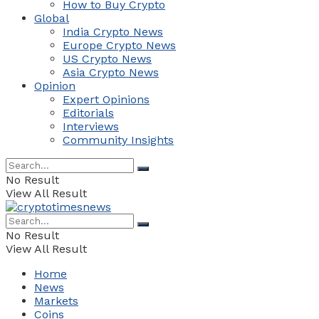
How to Buy Crypto
Global
India Crypto News
Europe Crypto News
US Crypto News
Asia Crypto News
Opinion
Expert Opinions
Editorials
Interviews
Community Insights
No Result
View All Result
No Result
View All Result
Home
News
Markets
Coins