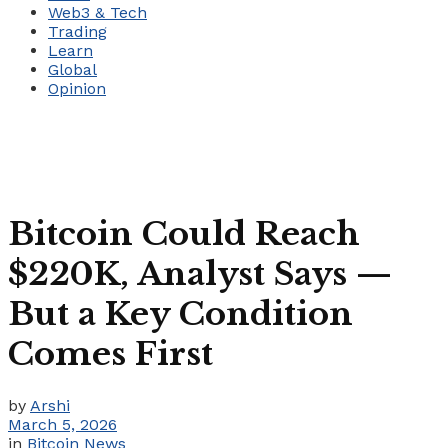
Web3 & Tech
Trading
Learn
Global
Opinion
Bitcoin Could Reach
$220K, Analyst Says —
But a Key Condition
Comes First
by
Arshi
March 5, 2026
in
Bitcoin News