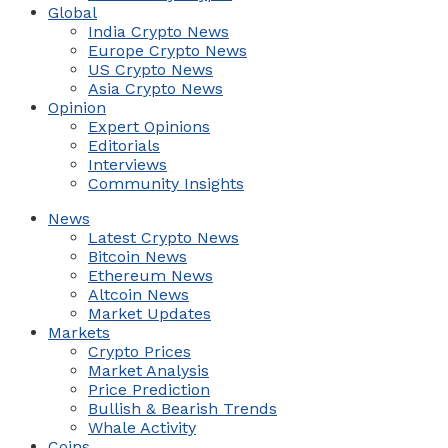
Global
India Crypto News
Europe Crypto News
US Crypto News
Asia Crypto News
Opinion
Expert Opinions
Editorials
Interviews
Community Insights
News
Latest Crypto News
Bitcoin News
Ethereum News
Altcoin News
Market Updates
Markets
Crypto Prices
Market Analysis
Price Prediction
Bullish & Bearish Trends
Whale Activity
Coins