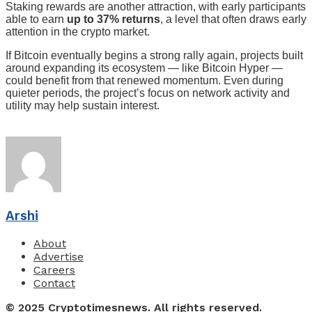
Staking rewards are another attraction, with early participants
able to earn
up to 37% returns
, a level that often draws early
attention in the crypto market.
If Bitcoin eventually begins a strong rally again, projects built
around expanding its ecosystem — like Bitcoin Hyper —
could benefit from that renewed momentum. Even during
quieter periods, the project’s focus on network activity and
utility may help sustain interest.
Arshi
About
Advertise
Careers
Contact
© 2025 Cryptotimesnews. All rights reserved.