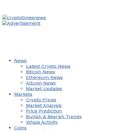
News
Latest Crypto News
Bitcoin News
Ethereum News
Altcoin News
Market Updates
Markets
Crypto Prices
Market Analysis
Price Prediction
Bullish & Bearish Trends
Whale Activity
Coins