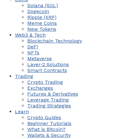
Solana (SOL)
Dogecoin
Ripple (XRP)
Meme Coins
New Tokens
Web3 & Tech
Blockchain Technology
DeFi
NFTs
Metaverse
Layer-2 Solutions
Smart Contracts
Trading
Crypto Trading
Exchanges
Futures & Derivatives
Leverage Trading
Trading Strategies
Learn
Crypto Guides
Beginner Tutorials
What is Bitcoin?
Wallets & Security