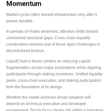
Momentum
Market cycles often reward infrastructure only after it
proves durable.
In periods of muted sentiment, attention shifts toward
unresolved structural gaps. Cross-chain liquidity
coordination remains one of those open challenges in
decentralized finance.
LiquidChain’s thesis centers on reducing capital
fragmentation across major ecosystems while aligning
participants through staking incentives. Unified liquidity
pools, cross-chain execution, and staking participation
form the foundation of its design.
Whether the model achieves broad adoption will
depend on technical execution and developer
engagement. But its focus clearly sits within a long-term