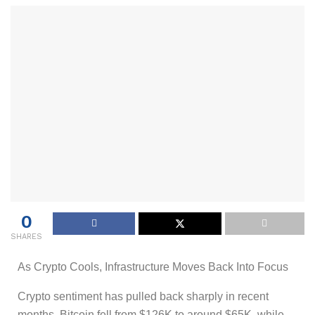
0
SHARES
As Crypto Cools, Infrastructure Moves Back Into Focus
Crypto sentiment has pulled back sharply in recent
months. Bitcoin fell from $126K to around $65K, while