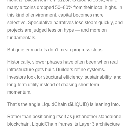
many altcoins dropped 50–80% from their local highs. In
this kind of environment, capital becomes more
selective. Speculative narratives lose steam quickly, and
projects are judged less on hype — and more on
fundamentals.
But quieter markets don’t mean progress stops.
Historically, slower phases have often been when real
infrastructure gets built. Builders refine systems.
Investors look for structural efficiency, sustainability, and
long-term utility instead of chasing short-term
momentum.
That’s the angle LiquidChain ($LIQUID) is leaning into.
Rather than positioning itself as just another standalone
blockchain, LiquidChain frames its Layer 3 architecture