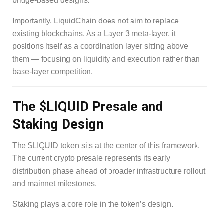
bridge-based designs.
Importantly, LiquidChain does not aim to replace
existing blockchains. As a Layer 3 meta-layer, it
positions itself as a coordination layer sitting above
them — focusing on liquidity and execution rather than
base-layer competition.
The $LIQUID Presale and
Staking Design
The $LIQUID token sits at the center of this framework.
The current crypto presale represents its early
distribution phase ahead of broader infrastructure rollout
and mainnet milestones.
Staking plays a core role in the token’s design.