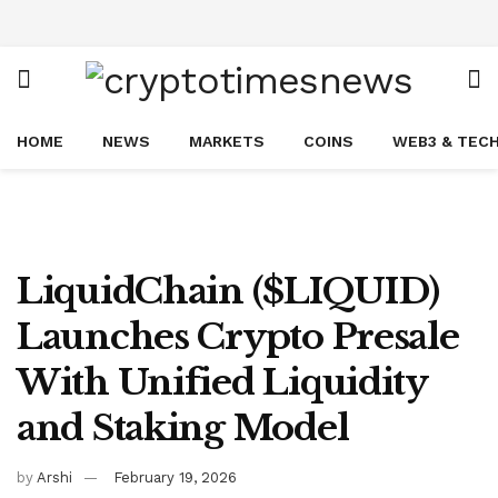
HOME
NEWS
MARKETS
COINS
WEB3 & TEC
LiquidChain ($LIQUID)
Launches Crypto Presale
With Unified Liquidity
and Staking Model
by
Arshi
February 19, 2026