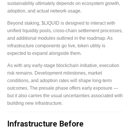
sustainability ultimately depends on ecosystem growth,
adoption, and actual network usage.
Beyond staking, $LIQUID is designed to interact with
unified liquidity pools, cross-chain settlement processes,
and additional modules outlined in the roadmap. As
infrastructure components go live, token utility is
expected to expand alongside them.
As with any early-stage blockchain initiative, execution
risk remains. Development milestones, market
conditions, and adoption rates will shape long-term
outcomes. The presale phase offers early exposure —
but it also carries the usual uncertainties associated with
building new infrastructure.
Infrastructure Before