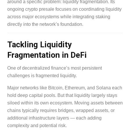
around a specific problem: liquidity fragmentation. Its
ongoing crypto presale focuses on coordinating liquidity
across major ecosystems while integrating staking
directly into the network’s foundation.
Tackling Liquidity
Fragmentation in DeFi
One of decentralized finance’s most persistent
challenges is fragmented liquidity.
Major networks like Bitcoin, Ethereum, and Solana each
hold deep capital pools. But that liquidity largely stays
siloed within its own ecosystem. Moving assets between
chains typically requires bridges, wrapped assets, or
additional infrastructure layers — each adding
complexity and potential risk.