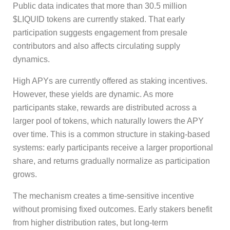
Public data indicates that more than 30.5 million
$LIQUID tokens are currently staked. That early
participation suggests engagement from presale
contributors and also affects circulating supply
dynamics.
High APYs are currently offered as staking incentives.
However, these yields are dynamic. As more
participants stake, rewards are distributed across a
larger pool of tokens, which naturally lowers the APY
over time. This is a common structure in staking-based
systems: early participants receive a larger proportional
share, and returns gradually normalize as participation
grows.
The mechanism creates a time-sensitive incentive
without promising fixed outcomes. Early stakers benefit
from higher distribution rates, but long-term