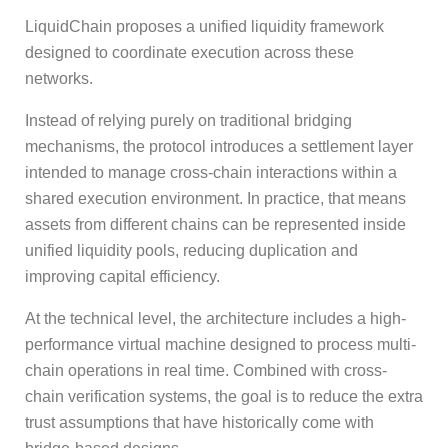
LiquidChain proposes a unified liquidity framework
designed to coordinate execution across these
networks.
Instead of relying purely on traditional bridging
mechanisms, the protocol introduces a settlement layer
intended to manage cross-chain interactions within a
shared execution environment. In practice, that means
assets from different chains can be represented inside
unified liquidity pools, reducing duplication and
improving capital efficiency.
At the technical level, the architecture includes a high-
performance virtual machine designed to process multi-
chain operations in real time. Combined with cross-
chain verification systems, the goal is to reduce the extra
trust assumptions that have historically come with