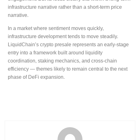
infrastructure narrative rather than a short-term price
narrative.
In a market where sentiment moves quickly,
infrastructure development tends to move steadily.
LiquidChain’s crypto presale represents an early-stage
entry into a framework built around liquidity
coordination, staking mechanics, and cross-chain
efficiency — themes likely to remain central to the next
phase of DeFi expansion.