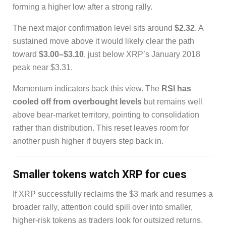
forming a higher low after a strong rally.
The next major confirmation level sits around
$2.32
. A
sustained move above it would likely clear the path
toward
$3.00–$3.10
, just below XRP’s January 2018
peak near $3.31.
Momentum indicators back this view. The
RSI has
cooled off from overbought levels
but remains well
above bear-market territory, pointing to consolidation
rather than distribution. This reset leaves room for
another push higher if buyers step back in.
Smaller tokens watch XRP for cues
If XRP successfully reclaims the $3 mark and resumes a
broader rally, attention could spill over into smaller,
higher-risk tokens as traders look for outsized returns.