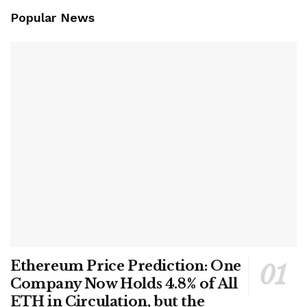
Popular News
Ethereum Price Prediction: One
Company Now Holds 4.8% of All
ETH in Circulation, but the