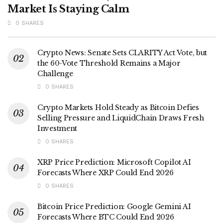
Market Is Staying Calm
0 SHARES
Crypto News: Senate Sets CLARITY Act Vote, but
the 60-Vote Threshold Remains a Major
Challenge
0 SHARES
Crypto Markets Hold Steady as Bitcoin Defies
Selling Pressure and LiquidChain Draws Fresh
Investment
0 SHARES
XRP Price Prediction: Microsoft Copilot AI
Forecasts Where XRP Could End 2026
0 SHARES
Bitcoin Price Prediction: Google Gemini AI
Forecasts Where BTC Could End 2026