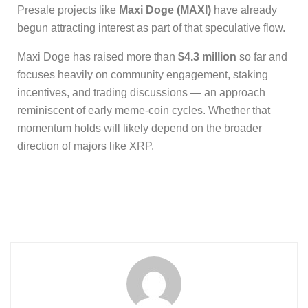
Presale projects like
Maxi Doge (MAXI)
have already
begun attracting interest as part of that speculative flow.
Maxi Doge has raised more than
$4.3 million
so far and
focuses heavily on community engagement, staking
incentives, and trading discussions — an approach
reminiscent of early meme-coin cycles. Whether that
momentum holds will likely depend on the broader
direction of majors like XRP.