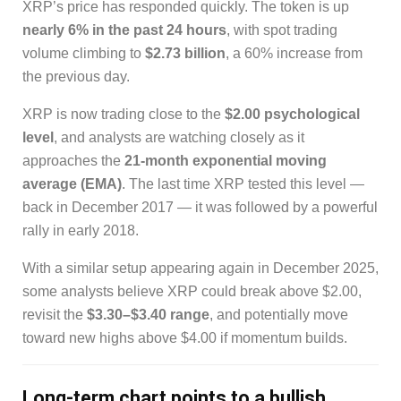
XRP’s price has responded quickly. The token is up
nearly 6% in the past 24 hours
, with spot trading
volume climbing to
$2.73 billion
, a 60% increase from
the previous day.
XRP is now trading close to the
$2.00 psychological
level
, and analysts are watching closely as it
approaches the
21-month exponential moving
average (EMA)
. The last time XRP tested this level —
back in December 2017 — it was followed by a powerful
rally in early 2018.
With a similar setup appearing again in December 2025,
some analysts believe XRP could break above $2.00,
revisit the
$3.30–$3.40 range
, and potentially move
toward new highs above $4.00 if momentum builds.
Long-term chart points to a bullish