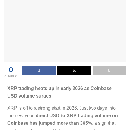
0
SHARES
XRP trading heats up in early 2026 as Coinbase
USD volume surges
XRP is off to a strong start in 2026. Just two days into
the new year,
direct USD-to-XRP trading volume on
Coinbase has jumped more than 365%
, a sign that