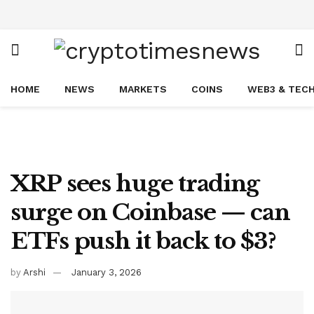
HOME
NEWS
MARKETS
COINS
WEB3 & TEC
XRP sees huge trading
surge on Coinbase — can
ETFs push it back to $3?
by
Arshi
January 3, 2026