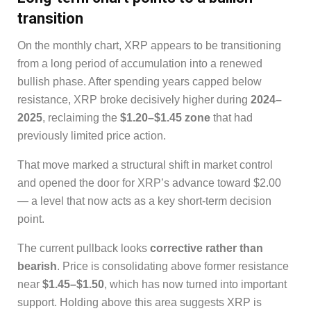
transition
On the monthly chart, XRP appears to be transitioning
from a long period of accumulation into a renewed
bullish phase. After spending years capped below
resistance, XRP broke decisively higher during
2024–
2025
, reclaiming the
$1.20–$1.45 zone
that had
previously limited price action.
That move marked a structural shift in market control
and opened the door for XRP’s advance toward $2.00
— a level that now acts as a key short-term decision
point.
The current pullback looks
corrective rather than
bearish
. Price is consolidating above former resistance
near
$1.45–$1.50
, which has now turned into important
support. Holding above this area suggests XRP is