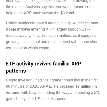
fresh capital — not just token swaps — is flowing into
the market. Analysts say this renewed demand could
help push XRP back toward the
$3 level
.
Unlike stablecoin-based trades, this spike reflects
new
dollar inflows
entering XRP, largely through ETF-
related activity. That distinction matters, as it suggests
growing institutional and retail interest rather than short-
term rotation within crypto.
ETF activity revives familiar XRP
patterns
Crypto investor Chad Steingraber noted that in the first
90 minutes of 2026,
XRP ETFs crossed $7 million in
volume
, with Bitwise leading the way and posting a 5%
gain shortly after US markets opened.