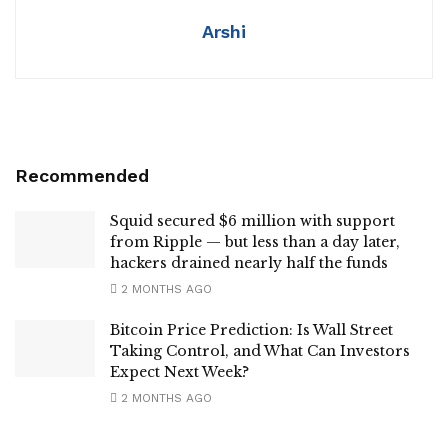
Arshi
Recommended
Squid secured $6 million with support
from Ripple — but less than a day later,
hackers drained nearly half the funds
2 MONTHS AGO
Bitcoin Price Prediction: Is Wall Street
Taking Control, and What Can Investors
Expect Next Week?
2 MONTHS AGO