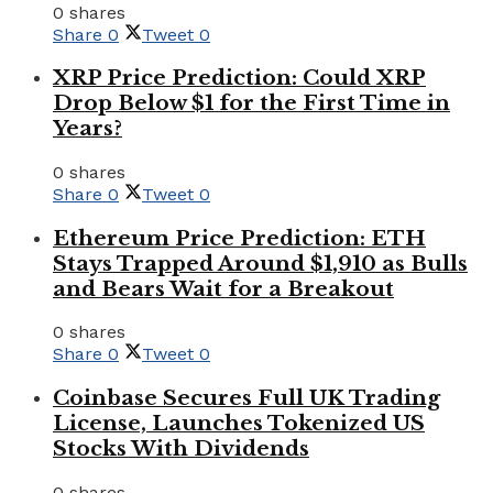
0 shares
Share
0
Tweet
0
XRP Price Prediction: Could XRP
Drop Below $1 for the First Time in
Years?
0 shares
Share
0
Tweet
0
Ethereum Price Prediction: ETH
Stays Trapped Around $1,910 as Bulls
and Bears Wait for a Breakout
0 shares
Share
0
Tweet
0
Coinbase Secures Full UK Trading
License, Launches Tokenized US
Stocks With Dividends
0 shares