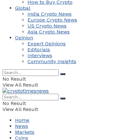
How to Buy Crypto
Global
India Crypto News
Europe Crypto News
US Crypto News
Asia Crypto News
Opinion
Expert Opinions
Editorials
Interviews
Community Insights
No Result
View All Result
No Result
View All Result
Home
News
Markets
Coins