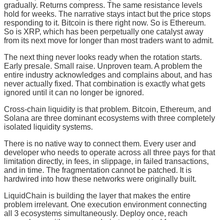
gradually. Returns compress. The same resistance levels
hold for weeks. The narrative stays intact but the price stops
responding to it. Bitcoin is there right now. So is Ethereum.
So is XRP, which has been perpetually one catalyst away
from its next move for longer than most traders want to admit.
The next thing never looks ready when the rotation starts.
Early presale. Small raise. Unproven team. A problem the
entire industry acknowledges and complains about, and has
never actually fixed. That combination is exactly what gets
ignored until it can no longer be ignored.
Cross-chain liquidity is that problem. Bitcoin, Ethereum, and
Solana are three dominant ecosystems with three completely
isolated liquidity systems.
There is no native way to connect them. Every user and
developer who needs to operate across all three pays for that
limitation directly, in fees, in slippage, in failed transactions,
and in time. The fragmentation cannot be patched. It is
hardwired into how these networks were originally built.
LiquidChain is building the layer that makes the entire
problem irrelevant. One execution environment connecting
all 3 ecosystems simultaneously. Deploy once, reach