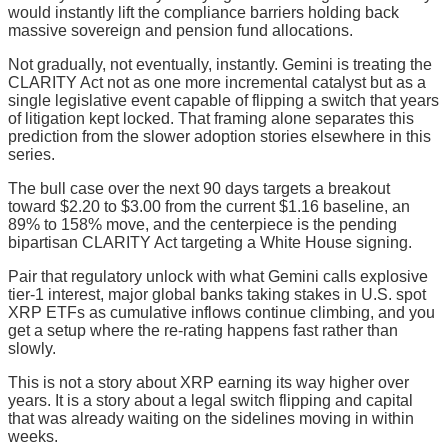
would instantly lift the compliance barriers holding back
massive sovereign and pension fund allocations.
Not gradually, not eventually, instantly. Gemini is treating the
CLARITY Act not as one more incremental catalyst but as a
single legislative event capable of flipping a switch that years
of litigation kept locked. That framing alone separates this
prediction from the slower adoption stories elsewhere in this
series.
The bull case over the next 90 days targets a breakout
toward $2.20 to $3.00 from the current $1.16 baseline, an
89% to 158% move, and the centerpiece is the pending
bipartisan CLARITY Act targeting a White House signing.
Pair that regulatory unlock with what Gemini calls explosive
tier-1 interest, major global banks taking stakes in U.S. spot
XRP ETFs as cumulative inflows continue climbing, and you
get a setup where the re-rating happens fast rather than
slowly.
This is not a story about XRP earning its way higher over
years. It is a story about a legal switch flipping and capital
that was already waiting on the sidelines moving in within
weeks.