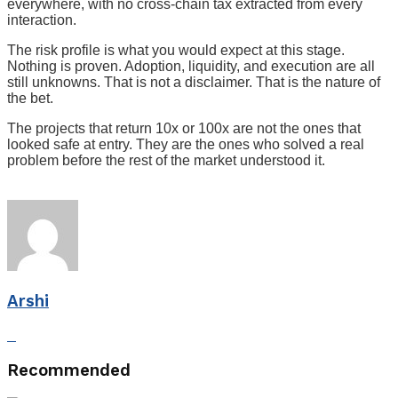
everywhere, with no cross-chain tax extracted from every
interaction.
The risk profile is what you would expect at this stage.
Nothing is proven. Adoption, liquidity, and execution are all
still unknowns. That is not a disclaimer. That is the nature of
the bet.
The projects that return 10x or 100x are not the ones that
looked safe at entry. They are the ones who solved a real
problem before the rest of the market understood it.
Arshi
Recommended