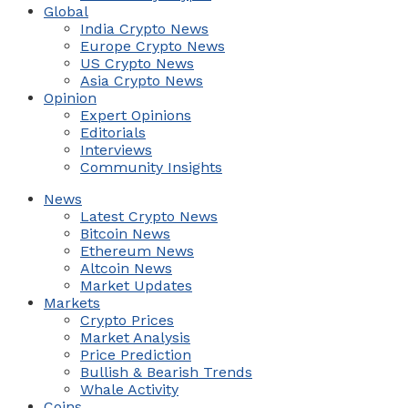
Global
India Crypto News
Europe Crypto News
US Crypto News
Asia Crypto News
Opinion
Expert Opinions
Editorials
Interviews
Community Insights
News
Latest Crypto News
Bitcoin News
Ethereum News
Altcoin News
Market Updates
Markets
Crypto Prices
Market Analysis
Price Prediction
Bullish & Bearish Trends
Whale Activity
Coins