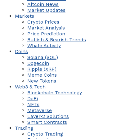
Altcoin News
Market Updates
Markets
Crypto Prices
Market Analysis
Price Prediction
Bullish & Bearish Trends
Whale Activity
Coins
Solana (SOL)
Dogecoin
Ripple (XRP)
Meme Coins
New Tokens
Web3 & Tech
Blockchain Technology
DeFi
NFTs
Metaverse
Layer-2 Solutions
Smart Contracts
Trading
Crypto Trading