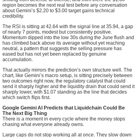
region becomes the next real test before any conversation
about Gemini’s $2.20 to $3.00 target gains technical
credibility.
The RSI is sitting at 42.64 with the signal line at 35.94, a gap
of nearly 7 points, modest but consistently positive.
Momentum dipped into the low 30s during the June flush and
has climbed back above its average without yet reaching
neutral, a pattern that suggests the selling pressure has
eased but has not yet been replaced by genuine
accumulation.
That actually mirrors the prediction’s own structure well. The
chart, like Gemini’s macro setup, is sitting precisely between
two outcomes right now, the regulatory catalyst that could
send it sharply higher and the liquidity drain that could send it
sharply lower, with $1.07 standing as the line that decides
which switch flips first.
Google Gemini AI Predicts that Liquidchain Could Be
The Next Big Thing
There is a moment in every cycle where the money stops
chasing what everyone already owns.
Large caps do not stop working all at once. They slow down