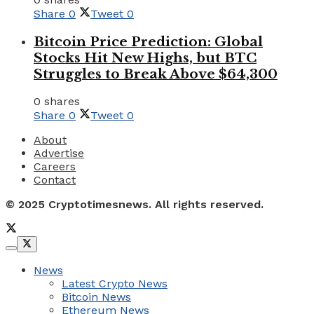
Share
0
Tweet
0
Bitcoin Price Prediction: Global
Stocks Hit New Highs, but BTC
Struggles to Break Above $64,300
0 shares
Share
0
Tweet
0
About
Advertise
Careers
Contact
© 2025 Cryptotimesnews. All rights reserved.
News
Latest Crypto News
Bitcoin News
Ethereum News