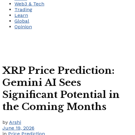
Web3 & Tech
Trading
Learn
Global
Opinion
XRP Price Prediction:
Gemini AI Sees
Significant Potential in
the Coming Months
by
Arshi
June 19, 2026
in
Price Prediction