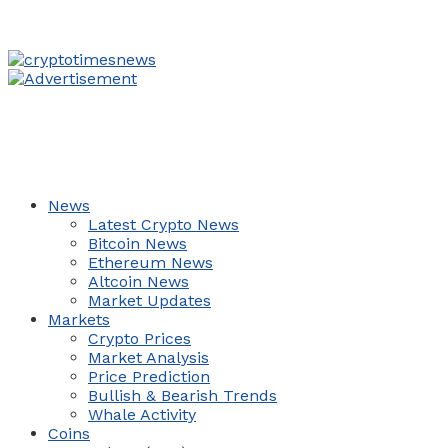
News
Latest Crypto News
Bitcoin News
Ethereum News
Altcoin News
Market Updates
Markets
Crypto Prices
Market Analysis
Price Prediction
Bullish & Bearish Trends
Whale Activity
Coins