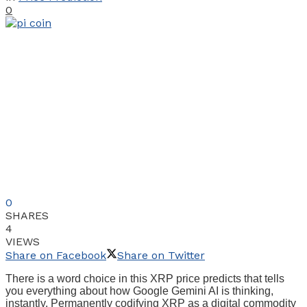
0
0
SHARES
4
VIEWS
Share on Facebook
Share on Twitter
There is a word choice in this XRP price predicts that tells
you everything about how Google Gemini AI is thinking,
instantly. Permanently codifying XRP as a digital commodity