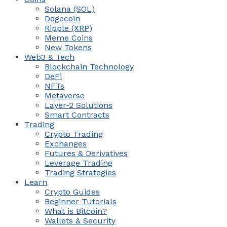
Solana (SOL)
Dogecoin
Ripple (XRP)
Meme Coins
New Tokens
Web3 & Tech
Blockchain Technology
DeFi
NFTs
Metaverse
Layer-2 Solutions
Smart Contracts
Trading
Crypto Trading
Exchanges
Futures & Derivatives
Leverage Trading
Trading Strategies
Learn
Crypto Guides
Beginner Tutorials
What is Bitcoin?
Wallets & Security