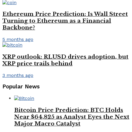
Ethereum Price Prediction: Is Wall Street
Turning to Ethereum as a Financial
Backbone?
5 months ago
XRP outlook: RLUSD drives adoption, but
XRP price trails behind
3 months ago
Popular News
Bitcoin Price Prediction: BTC Holds
Near $64,825 as Analyst Eyes the Next
Major Macro Catalyst