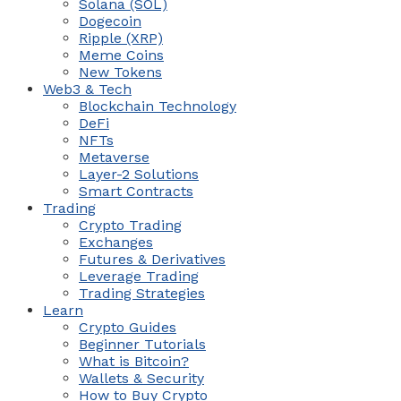
Solana (SOL)
Dogecoin
Ripple (XRP)
Meme Coins
New Tokens
Web3 & Tech
Blockchain Technology
DeFi
NFTs
Metaverse
Layer-2 Solutions
Smart Contracts
Trading
Crypto Trading
Exchanges
Futures & Derivatives
Leverage Trading
Trading Strategies
Learn
Crypto Guides
Beginner Tutorials
What is Bitcoin?
Wallets & Security
How to Buy Crypto