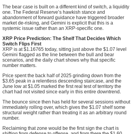
The bear case is built on a different kind of switch, a liquidity
one. The Federal Reserve’s hawkish stance and
abandonment of forward guidance have triggered broader
market de-risking, and Gemini is explicit that this is a
systemic issue rather than an XRP-specific one.
XRP Price Prediction: The Shelf That Decides Which
Switch Flips First
XRP is at $1.16765 today, sitting just above the $1.07 level
Gemini flagged as the line between the bull and bear
scenarios, and the daily chart shows why that specific
number matters.
Price spent the back half of 2025 grinding down from the
$3.65 peak in a relentless descending staircase, and the
June low at $1.05 marked the first real test of territory the
chart had not visited since early in this entire downtrend.
The bounce since then has held for several sessions without
immediately rolling over, which gives the $1.07 shelf some
structural weight rather than treating it as an arbitrary round
number.
Reclaiming that zone would be the first sign the chart is
shifting from defense to offense, and from there the $1.60