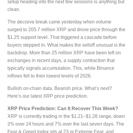
setup heading into the next few sessions is anything but
clean.
The decisive break came yesterday when volume
surged to 205.7 million XRP and drove price through the
$1.25 support level. That triggered a cascade before
buyers stepped in. What makes the selloff unusual is the
backdrop. More than 25 million XRP have been left on
exchanges in recent days, a supply contraction that
typically signals accumulation. This, while Binance
inflows fell to their lowest levels of 2026.
Bullish on-chain data. Bearish price. What’s next?
Here’s our latest XRP price prediction.
XRP Price Prediction: Can It Recover This Week?
XRP is currently trading in the $1.21–$1.26 range, down
2% over 24 hours and 7% over the last seven days. The
Fear & Greed Index sits at 23 or Extreme Fear, and