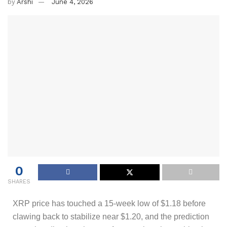
by
Arshi
June 4, 2026
0
SHARES
XRP price has touched a 15-week low of $1.18 before
clawing back to stabilize near $1.20, and the prediction