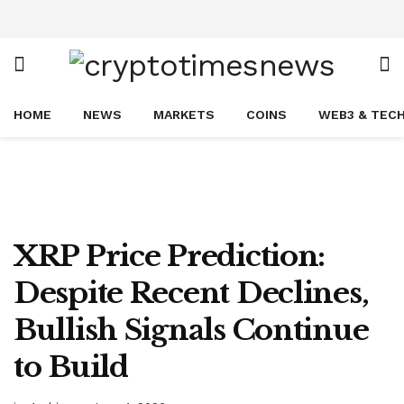
HOME
NEWS
MARKETS
COINS
WEB3 & TEC
XRP Price Prediction:
Despite Recent Declines,
Bullish Signals Continue
to Build