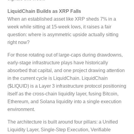
LiquidChain Builds as XRP Falls
When an established asset like XRP sheds 7% in a
week while sitting at 15-week lows, it raises a fair
question: where is asymmetric upside actually sitting
right now?
For those rotating out of large-caps during drawdowns,
early-stage infrastructure plays have historically
absorbed that capital, and one project drawing attention
in the current cycle is LiquidChain. LiquidChain
($LIQUID) is a Layer 3 infrastructure protocol positioning
itself as the cross-chain liquidity layer, fusing Bitcoin,
Ethereum, and Solana liquidity into a single execution
environment.
The architecture is built around four pillars: a Unified
Liquidity Layer, Single-Step Execution, Verifiable