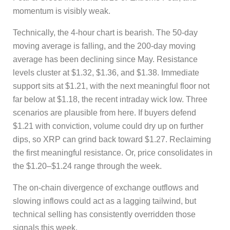
momentum is visibly weak.
Technically, the 4-hour chart is bearish. The 50-day
moving average is falling, and the 200-day moving
average has been declining since May. Resistance
levels cluster at $1.32, $1.36, and $1.38. Immediate
support sits at $1.21, with the next meaningful floor not
far below at $1.18, the recent intraday wick low. Three
scenarios are plausible from here. If buyers defend
$1.21 with conviction, volume could dry up on further
dips, so XRP can grind back toward $1.27. Reclaiming
the first meaningful resistance. Or, price consolidates in
the $1.20–$1.24 range through the week.
The on-chain divergence of exchange outflows and
slowing inflows could act as a lagging tailwind, but
technical selling has consistently overridden those
signals this week.