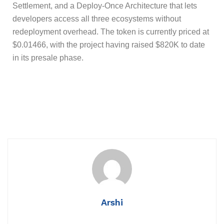
Settlement, and a Deploy-Once Architecture that lets
developers access all three ecosystems without
redeployment overhead. The token is currently priced at
$0.01466, with the project having raised $820K to date
in its presale phase.
Arshi