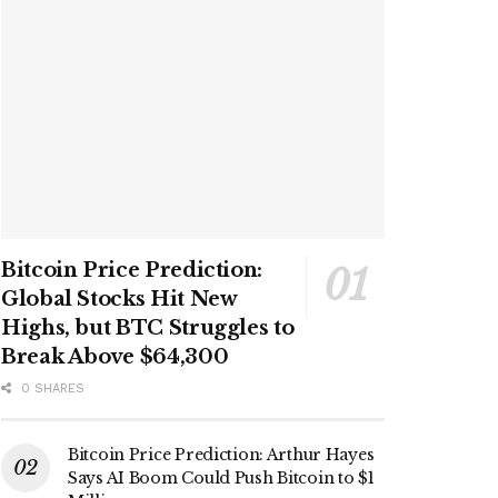
Bitcoin Price Prediction:
Global Stocks Hit New
Highs, but BTC Struggles to
Break Above $64,300
0 SHARES
Bitcoin Price Prediction: Arthur Hayes
Says AI Boom Could Push Bitcoin to $1