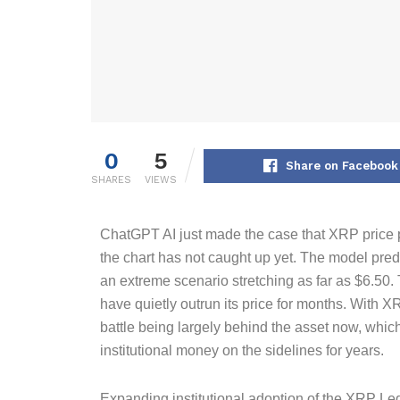
0
5
Share on Facebook
SHARES
VIEWS
ChatGPT AI just made the case that XRP price pr
the chart has not caught up yet. The model predi
an extreme scenario stretching as far as $6.50
have quietly outrun its price for months. With X
battle being largely behind the asset now, whic
institutional money on the sidelines for years.
Expanding institutional adoption of the XRP Led