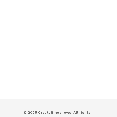
© 2025 Cryptotimesnews. All rights