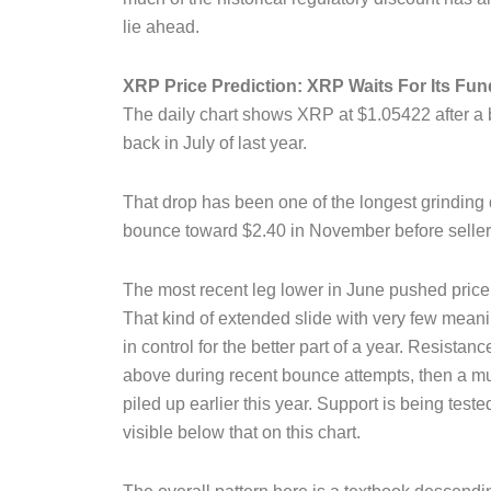
lie ahead.
XRP Price Prediction: XRP Waits For Its Fun
The daily chart shows XRP at $1.05422 after a 
back in July of last year.
That drop has been one of the longest grinding do
bounce toward $2.40 in November before sellers
The most recent leg lower in June pushed price t
That kind of extended slide with very few meanin
in control for the better part of a year. Resistance
above during recent bounce attempts, then a mu
piled up earlier this year. Support is being tested
visible below that on this chart.