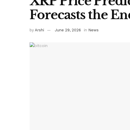
XRP Price Predi
Forecasts the En
by
Arshi
June 29, 2026
in
News