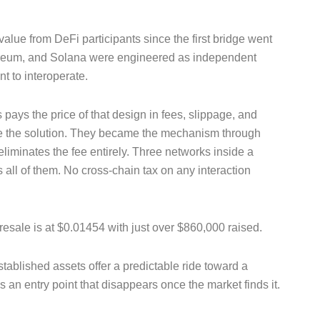
alue from DeFi participants since the first bridge went
thereum, and Solana were engineered as independent
t to interoperate.
pays the price of that design in fees, slippage, and
be the solution. They became the mechanism through
eliminates the fee entirely. Three networks inside a
all of them. No cross-chain tax on any interaction
esale is at $0.01454 with just over $860,000 raised.
ablished assets offer a predictable ride toward a
 is an entry point that disappears once the market finds it.