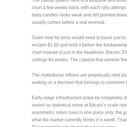
The overall pattern here is a textbook descend
chart a few weeks back, with each rally attempt
daily candles looks weak and still pointed down, 
usually comes before a real reversal.
Given how far price would need to travel just to
reclaim $1.60 and hold it before the fundamenta
chart instead of just in the headlines. Bitcoi
ceilings for weeks. The catalyst that unlocks the
The institutional inflows are perpetually next qu
waiting on a decision that belongs to someone 
Early-stage infrastructure plays by completely di
vanish as statistical noise at Bitcoin’s scale m
asymmetric return lives in one place only: the
what the market currently thinks it is worth. Th