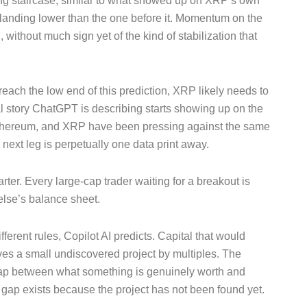
ing staircase, similar to what showed up on XRP’s own
 landing lower than the one before it. Momentum on the
without much sign yet of the kind of stabilization that
 reach the low end of this prediction, XRP likely needs to
l story ChatGPT is describing starts showing up on the
n, Ethereum, and XRP have been pressing against the same
 next leg is perpetually one data print away.
arter. Every large-cap trader waiting for a breakout is
else’s balance sheet.
fferent rules, Copilot AI predicts. Capital that would
oves a small undiscovered project by multiples. The
 gap between what something is genuinely worth and
at gap exists because the project has not been found yet.