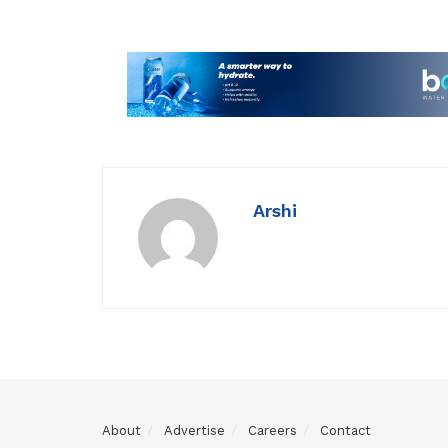
Arshi
About
Advertise
Careers
Contact