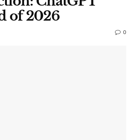
ction: ChatGPT
d of 2026
0