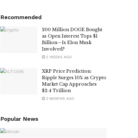
Recommended
200 Million DOGE Bought
as Open Interest Tops $1
Billion—Is Elon Musk
Involved?
2 WEEKS AGO
XRP Price Prediction:
Ripple Surges 10% as Crypto
Market Cap Approaches
$2.4 Trillion
2 MONTHS AGO
Popular News