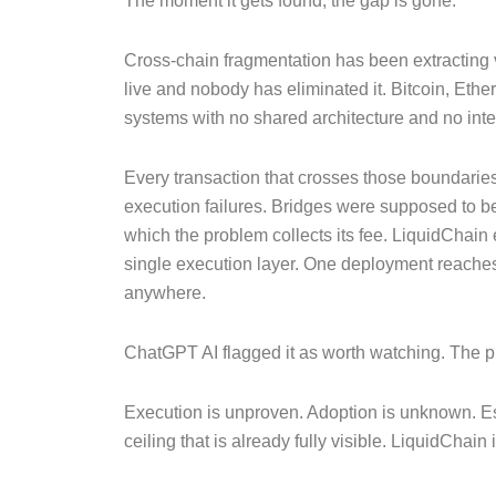
The moment it gets found, the gap is gone.
Cross-chain fragmentation has been extracting v
live and nobody has eliminated it. Bitcoin, E
systems with no shared architecture and no inten
Every transaction that crosses those boundaries 
execution failures. Bridges were supposed to 
which the problem collects its fee. LiquidChain 
single execution layer. One deployment reaches 
anywhere.
ChatGPT AI flagged it as worth watching. The pr
Execution is unproven. Adoption is unknown. Est
ceiling that is already fully visible. LiquidChain