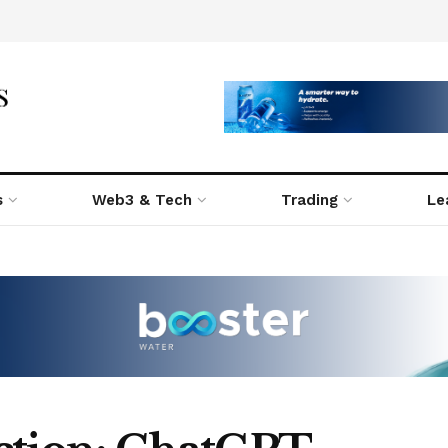
s
Web3 & Tech
Trading
Le