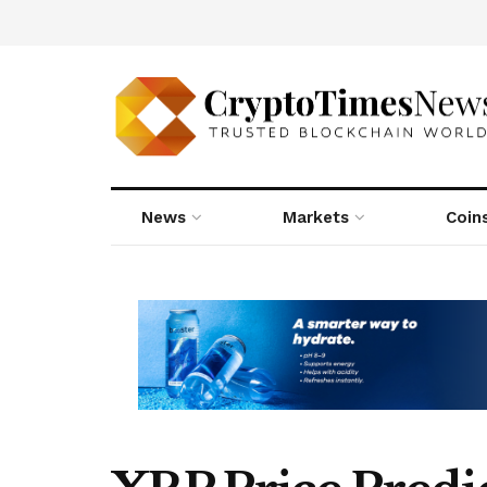
News
Markets
Coin