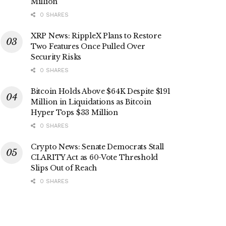
Million
0 SHARES
XRP News: RippleX Plans to Restore
Two Features Once Pulled Over
Security Risks
0 SHARES
Bitcoin Holds Above $64K Despite $191
Million in Liquidations as Bitcoin
Hyper Tops $33 Million
0 SHARES
Crypto News: Senate Democrats Stall
CLARITY Act as 60-Vote Threshold
Slips Out of Reach
0 SHARES