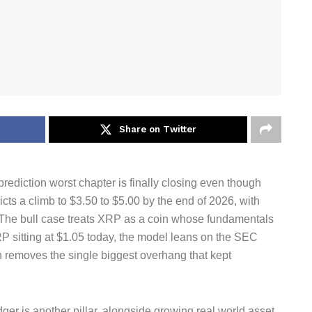
Share on Twitter
ediction worst chapter is finally closing even though
cts a climb to $3.50 to $5.00 by the end of 2026, with
. The bull case treats XRP as a coin whose fundamentals
RP sitting at $1.05 today, the model leans on the SEC
h removes the single biggest overhang that kept
ger is another pillar, alongside growing real world asset