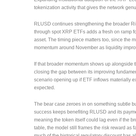
tokenization activity that gives the network genu
RLUSD continues strengthening the broader Rip
through spot XRP ETFs adds a fresh on ramp for
asset. The timing piece matters too, since the m
momentum around November as liquidity improv
If that broader momentum shows up alongside t
closing the gap between its improving fundament
scenario opening up if ETF inflows materially 
expected.
The bear case zeroes in on something subtle but 
success keeps benefiting RLUSD and its paymen
meaning the token itself could lag even if the b
table, the model still frames the risk reward as fa
much of the historical regulatory discount has al