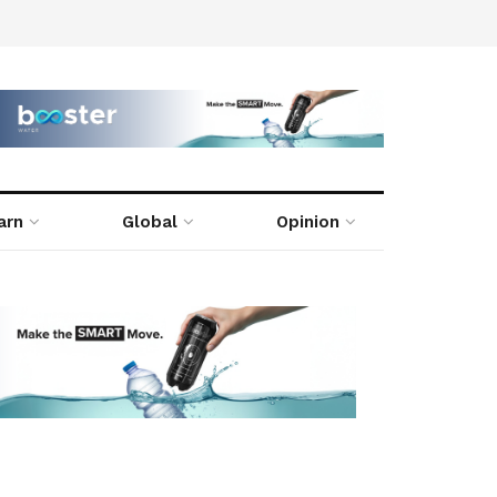
arn
Global
Opinion