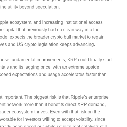
ine utility beyond speculation.
ple ecosystem, and increasing institutional access
 capital that previously had no clean way into the
odel expects the broader crypto bull market to regain
es and US crypto legislation keeps advancing.
hese fundamental improvements, XRP could finally start
als and its lagging price, with an extreme upside
exceed expectations and usage accelerates faster than
important. The biggest risk is that Ripple’s enterprise
t network more than it benefits direct XRP demand,
roader ecosystem thrives. Even with that risk on the
vorable for investors willing to accept volatility, since
ready been priced out while several real catalysts still