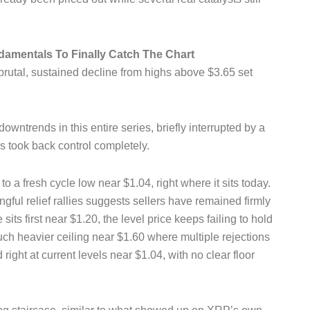
damentals To Finally Catch The Chart
brutal, sustained decline from highs above $3.65 set
wntrends in this entire series, briefly interrupted by a
 took back control completely.
o a fresh cycle low near $1.04, right where it sits today.
gful relief rallies suggests sellers have remained firmly
 sits first near $1.20, the level price keeps failing to hold
ch heavier ceiling near $1.60 where multiple rejections
 right at current levels near $1.04, with no clear floor