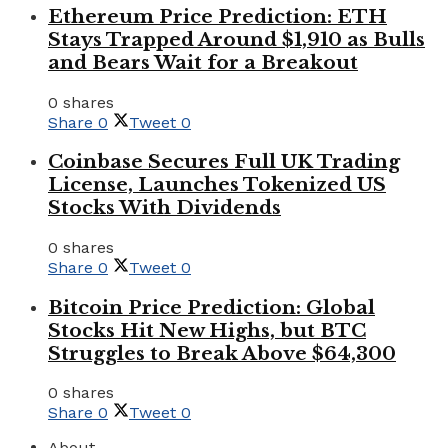
Ethereum Price Prediction: ETH
Stays Trapped Around $1,910 as Bulls
and Bears Wait for a Breakout
0 shares
Share
0
Tweet
0
Coinbase Secures Full UK Trading
License, Launches Tokenized US
Stocks With Dividends
0 shares
Share
0
Tweet
0
Bitcoin Price Prediction: Global
Stocks Hit New Highs, but BTC
Struggles to Break Above $64,300
0 shares
Share
0
Tweet
0
About