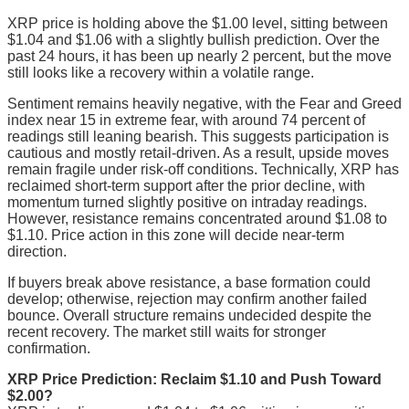
XRP price is holding above the $1.00 level, sitting between
$1.04 and $1.06 with a slightly bullish prediction. Over the
past 24 hours, it has been up nearly 2 percent, but the move
still looks like a recovery within a volatile range.
Sentiment remains heavily negative, with the Fear and Greed
index near 15 in extreme fear, with around 74 percent of
readings still leaning bearish. This suggests participation is
cautious and mostly retail-driven. As a result, upside moves
remain fragile under risk-off conditions. Technically, XRP has
reclaimed short-term support after the prior decline, with
momentum turned slightly positive on intraday readings.
However, resistance remains concentrated around $1.08 to
$1.10. Price action in this zone will decide near-term
direction.
If buyers break above resistance, a base formation could
develop; otherwise, rejection may confirm another failed
bounce. Overall structure remains undecided despite the
recent recovery. The market still waits for stronger
confirmation.
XRP Price Prediction: Reclaim $1.10 and Push Toward
$2.00?