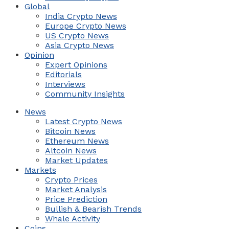
Global
India Crypto News
Europe Crypto News
US Crypto News
Asia Crypto News
Opinion
Expert Opinions
Editorials
Interviews
Community Insights
News
Latest Crypto News
Bitcoin News
Ethereum News
Altcoin News
Market Updates
Markets
Crypto Prices
Market Analysis
Price Prediction
Bullish & Bearish Trends
Whale Activity
Coins