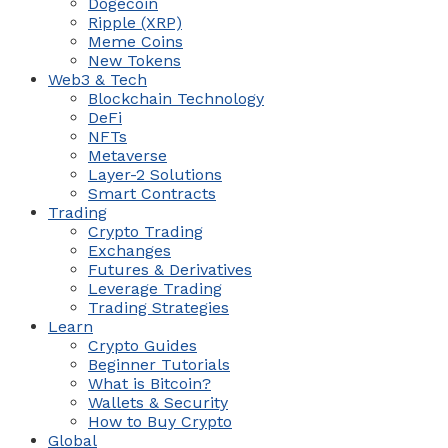
Dogecoin
Ripple (XRP)
Meme Coins
New Tokens
Web3 & Tech
Blockchain Technology
DeFi
NFTs
Metaverse
Layer-2 Solutions
Smart Contracts
Trading
Crypto Trading
Exchanges
Futures & Derivatives
Leverage Trading
Trading Strategies
Learn
Crypto Guides
Beginner Tutorials
What is Bitcoin?
Wallets & Security
How to Buy Crypto
Global