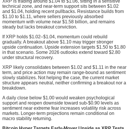
XRP is trading around $1.04 to $1.06, sitting in a sensitive
technical zone, and near-term support sits between $1.02
and $1.04, holding recent pullbacks. Resistance builds from
$1.10 to $1.11, where sellers previously absorbed
momentum with volume near $1.58 billion, and remains
steady but lacks breakout conviction.
If XRP holds $1.02–$1.04, momentum could rebuild
gradually. A breakout above $1.10 may trigger stronger
upside continuation. Upside extension targets $1.50 to $1.80
in that scenario. Some 2026 outlooks extend toward $2.80
under structural recovery.
XRP likely consolidates between $1.02 and $1.11 in the near
term, and price action may remain range-bound as sentiment
slowly stabilizes. Not helping the case, the current market
structure appears neutral, neither confirming a breakout nor a
breakdown.
A daily close below $1.00 would weaken psychological
support and reopen downside toward sub-$0.90 levels as
sentiment near extreme fear increases volatility risk across
markets. Longer-term projections remain conditional on
macro stability returning.
Bitcoin Hyper Targets Early-Mover Upside as XRP Tests