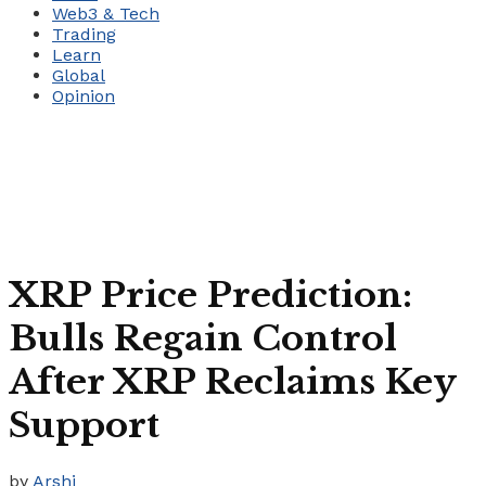
Web3 & Tech
Trading
Learn
Global
Opinion
XRP Price Prediction:
Bulls Regain Control
After XRP Reclaims Key
Support
by
Arshi