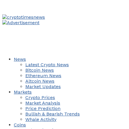
News
Latest Crypto News
Bitcoin News
Ethereum News
Altcoin News
Market Updates
Markets
Crypto Prices
Market Analysis
Price Prediction
Bullish & Bearish Trends
Whale Activity
Coins