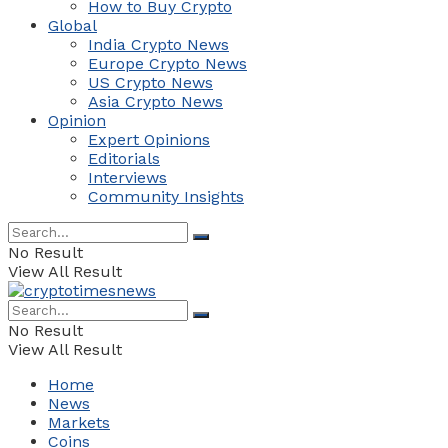
How to Buy Crypto
Global
India Crypto News
Europe Crypto News
US Crypto News
Asia Crypto News
Opinion
Expert Opinions
Editorials
Interviews
Community Insights
No Result
View All Result
No Result
View All Result
Home
News
Markets
Coins