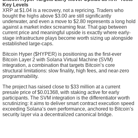
Key Levels
XRP at $1.04 is a recovery, not a repricing. Traders who
bought the highs above $3.00 are still significantly
underwater, and even a move to $2.80 represents a long hold
against a market index screaming fear. That gap between
current price and meaningful upside is exactly where early-
stage infrastructure plays become worth sizing up alongside
established large-caps.
Bitcoin Hyper ($HYPER) is positioning as the first-ever
Bitcoin Layer 2 with Solana Virtual Machine (SVM)
integration, a combination that targets Bitcoin’s core
structural limitations: slow finality, high fees, and near-zero
programmability.
The project has raised close to $33 million at a current
presale price of $0.01368, with staking active for early
participants. The SVM integration is the differentiator worth
scrutinizing: it aims to deliver smart contract execution speed
exceeding Solana’s own performance, anchored to Bitcoin’s
security layer via a decentralized canonical bridge.