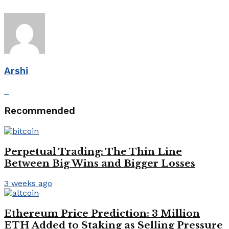
Arshi
Recommended
Perpetual Trading: The Thin Line
Between Big Wins and Bigger Losses
3 weeks ago
Ethereum Price Prediction: 3 Million
ETH Added to Staking as Selling Pressure