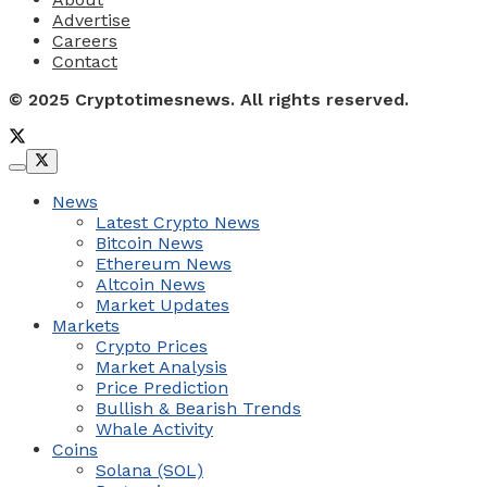
Advertise
Careers
Contact
© 2025 Cryptotimesnews. All rights reserved.
News
Latest Crypto News
Bitcoin News
Ethereum News
Altcoin News
Market Updates
Markets
Crypto Prices
Market Analysis
Price Prediction
Bullish & Bearish Trends
Whale Activity
Coins
Solana (SOL)