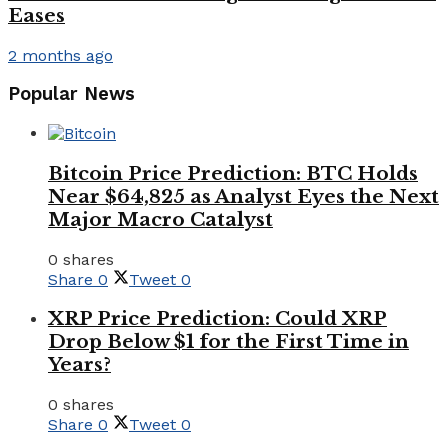
Eases
2 months ago
Popular News
Bitcoin Price Prediction: BTC Holds
Near $64,825 as Analyst Eyes the Next
Major Macro Catalyst
0 shares
Share
0
Tweet
0
XRP Price Prediction: Could XRP
Drop Below $1 for the First Time in
Years?
0 shares
Share
0
Tweet
0