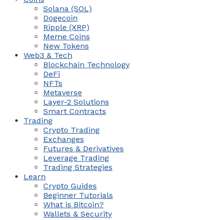
Solana (SOL)
Dogecoin
Ripple (XRP)
Meme Coins
New Tokens
Web3 & Tech
Blockchain Technology
DeFi
NFTs
Metaverse
Layer-2 Solutions
Smart Contracts
Trading
Crypto Trading
Exchanges
Futures & Derivatives
Leverage Trading
Trading Strategies
Learn
Crypto Guides
Beginner Tutorials
What is Bitcoin?
Wallets & Security