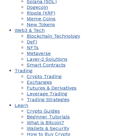
Solana (SOL)
Dogecoin
Ripple (XRP)
Meme Coins
New Tokens
Web3 & Tech
Blockchain Technology
DeFi
NFTs
Metaverse
Layer-2 Solutions
Smart Contracts
Trading
Crypto Trading
Exchanges
Futures & Derivatives
Leverage Trading
Trading Strategies
Learn
Crypto Guides
Beginner Tutorials
What is Bitcoin?
Wallets & Security
How to Buy Crypto