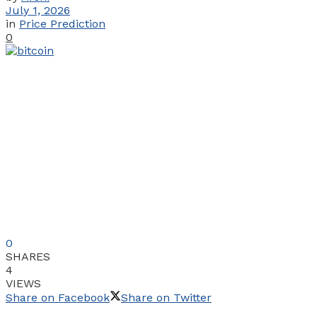
July 1, 2026
in
Price Prediction
0
0
SHARES
4
VIEWS
Share on Facebook
Share on Twitter