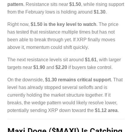
pattern
. Resistance sits near
$1.50
, while rising support
from the February lows is holding around
$1.30
.
Right now,
$1.50 is the key level to watch
. The price
has tested that resistance multiple times but has not
been able to break through yet. If XRP finally moves
above it, momentum could shift quickly.
The next resistance levels sit around
$1.61
, with larger
targets near
$1.90
and
$2.20
if buyers take control.
On the downside,
$1.30 remains critical support
. That
level has already stopped several selloffs and is
currently holding the market structure together. If it
breaks, the wedge pattern would likely resolve lower,
potentially sending XRP down toward the
$1.12 area
.
Maxi Doge ($MAXI) Is Catching