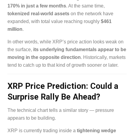
170% in just a few months
. At the same time,
tokenized real-world assets
on the network have
expanded, with total value reaching roughly
$461
million
.
In other words, while XRP’s price action looks weak on
the surface,
its underlying fundamentals appear to be
moving in the opposite direction
. Historically, markets
tend to catch up to that kind of growth sooner or later.
XRP Price Prediction: Could a
Surprise Rally Be Ahead?
The technical chart tells a similar story — pressure
appears to be building.
XRP is currently trading inside a
tightening wedge