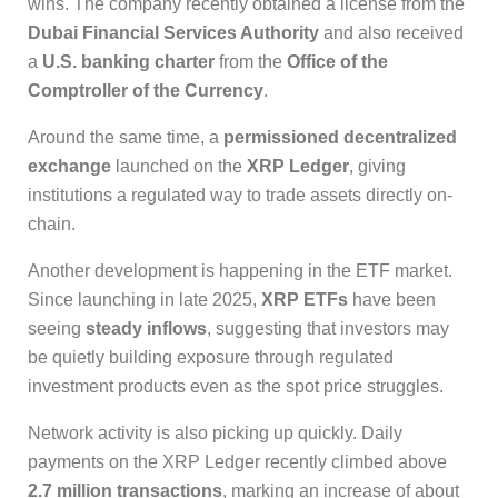
wins. The company recently obtained a license from the
Dubai Financial Services Authority
and also received
a
U.S. banking charter
from the
Office of the
Comptroller of the Currency
.
Around the same time, a
permissioned decentralized
exchange
launched on the
XRP Ledger
, giving
institutions a regulated way to trade assets directly on-
chain.
Another development is happening in the ETF market.
Since launching in late 2025,
XRP ETFs
have been
seeing
steady inflows
, suggesting that investors may
be quietly building exposure through regulated
investment products even as the spot price struggles.
Network activity is also picking up quickly. Daily
payments on the XRP Ledger recently climbed above
2.7 million transactions
, marking an increase of about