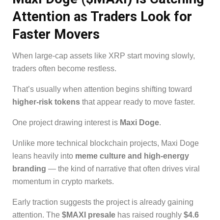
Attention as Traders Look for
Faster Movers
When large-cap assets like XRP start moving slowly,
traders often become restless.
That’s usually when attention begins shifting toward
higher-risk tokens
that appear ready to move faster.
One project drawing interest is
Maxi Doge
.
Unlike more technical blockchain projects, Maxi Doge
leans heavily into
meme culture and high-energy
branding
— the kind of narrative that often drives viral
momentum in crypto markets.
Early traction suggests the project is already gaining
attention. The
$MAXI presale
has raised roughly
$4.6