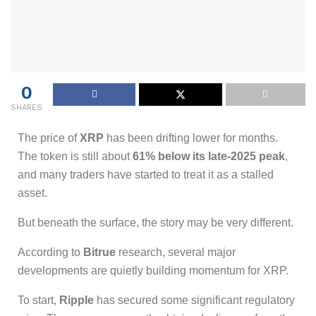
0
SHARES
The price of
XRP
has been drifting lower for months.
The token is still about
61% below its late-2025 peak
,
and many traders have started to treat it as a stalled
asset.
But beneath the surface, the story may be very different.
According to
Bitrue
research, several major
developments are quietly building momentum for XRP.
To start,
Ripple
has secured some significant regulatory