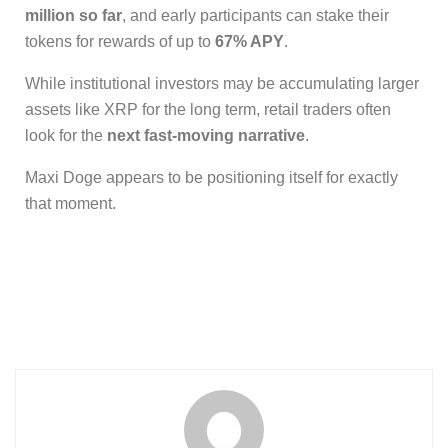
million so far
, and early participants can stake their
tokens for rewards of up to
67% APY
.
While institutional investors may be accumulating larger
assets like XRP for the long term, retail traders often
look for the
next fast-moving narrative
.
Maxi Doge appears to be positioning itself for exactly
that moment.