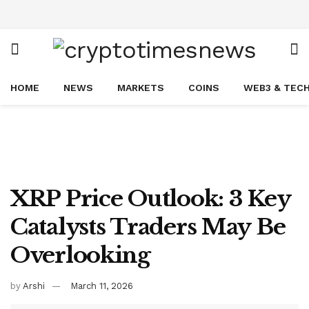
HOME
NEWS
MARKETS
COINS
WEB3 & TEC
XRP Price Outlook: 3 Key
Catalysts Traders May Be
Overlooking
by
Arshi
March 11, 2026