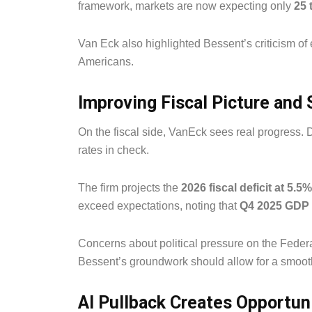
framework, markets are now expecting only
25 
Van Eck also highlighted Bessent’s criticism o
Americans.
Improving Fiscal Picture and
On the fiscal side, VanEck sees real progress. 
rates in check.
The firm projects the
2026 fiscal deficit at 5.5
exceed expectations, noting that
Q4 2025 GDP 
Concerns about political pressure on the Feder
Bessent’s groundwork should allow for a smooth
AI Pullback Creates Opportun