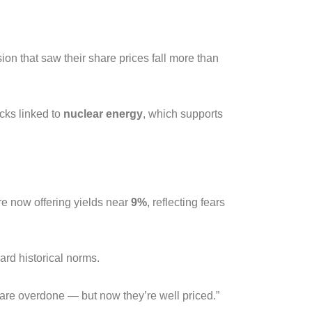
ion that saw their share prices fall more than
cks linked to
nuclear energy
, which supports
e now offering yields near
9%
, reflecting fears
rd historical norms.
 are overdone — but now they’re well priced.”