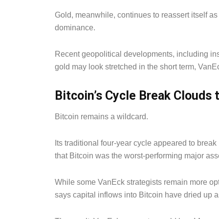
Gold, meanwhile, continues to reassert itself a
dominance.
Recent geopolitical developments, including ins
gold may look stretched in the short term, VanE
Bitcoin’s Cycle Break Clouds
Bitcoin remains a wildcard.
Its traditional four-year cycle appeared to brea
that Bitcoin was the worst-performing major asse
While some VanEck strategists remain more optim
says capital inflows into Bitcoin have dried up a