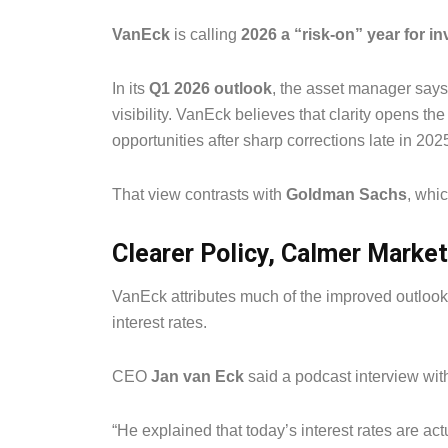
VanEck
is calling
2026 a “risk-on” year for i
In its
Q1 2026 outlook
, the asset manager says
visibility. VanEck believes that clarity opens th
opportunities after sharp corrections late in 202
That view contrasts with
Goldman Sachs
, whi
Clearer Policy, Calmer Marke
VanEck attributes much of the improved outlook
interest rates.
CEO
Jan van Eck
said a podcast interview with
“He explained that today’s interest rates are ac