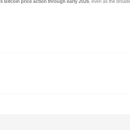
s Bitcoin price action through early 2026
, even as the broade