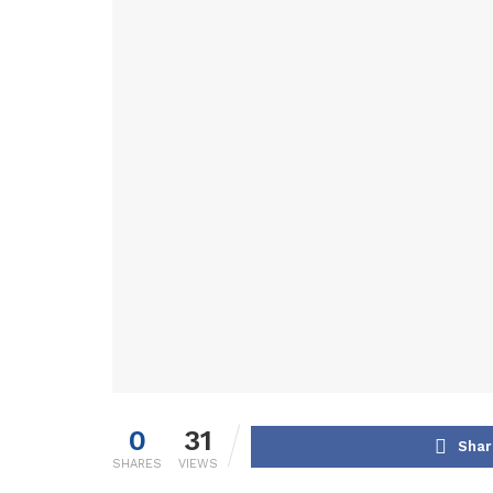
0
31
Shar
SHARES
VIEWS