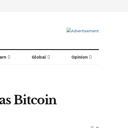
arn
Global
Opinion
s Bitcoin