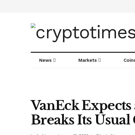
News
Markets
Coin
VanEck Expects 
Breaks Its Usual