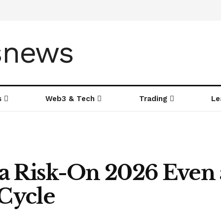
s
Web3 & Tech
Trading
Le
a Risk-On 2026 Even a
 Cycle