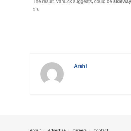
The result, VanEck suggests, could be
sideway
on.
Arshi
About
Advertise
Careers
Contact