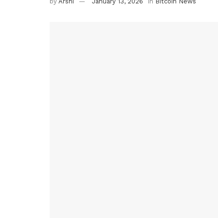
by
Arshi
January 13, 2026
in
Bitcoin News