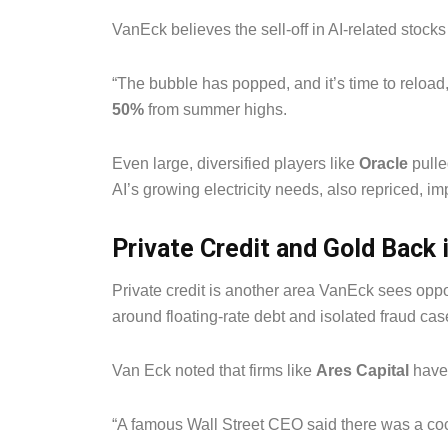
VanEck believes the sell-off in AI-related stocks
“The bubble has popped, and it’s time to reload,
50%
from summer highs.
Even large, diversified players like
Oracle
pulle
AI’s growing electricity needs, also repriced, im
Private Credit and Gold Back 
Private credit is another area VanEck sees opp
around floating-rate debt and isolated fraud cas
Van Eck noted that firms like
Ares Capital
have 
“A famous Wall Street CEO said there was a cock