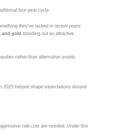
aditional four-year cycle.
omething they’ve lacked in recent years:
t, and gold
standing out as attractive
uities rather than alternative assets.
in 2025 helped shape expectations around
 aggressive rate cuts are needed. Under this