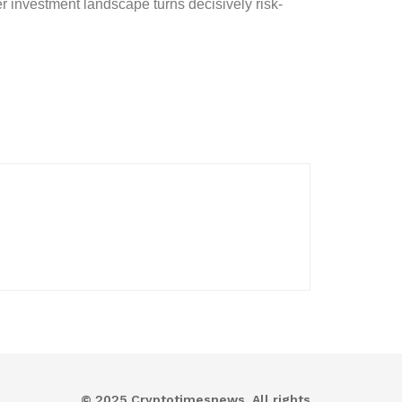
r investment landscape turns decisively risk-
© 2025 Cryptotimesnews. All rights