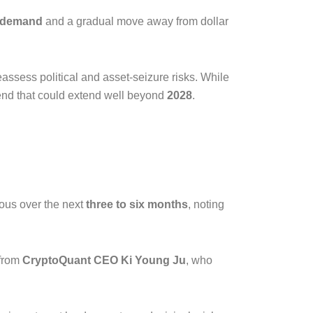
k demand
and a gradual move away from dollar
assess political and asset-seizure risks. While
rend that could extend well beyond
2028
.
ious over the next
three to six months
, noting
 from
CryptoQuant CEO Ki Young Ju
, who