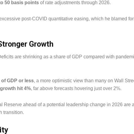
to 50 basis points
of rate adjustments through 2026.
f excessive post-COVID quantitative easing, which he blamed for
 Stronger Growth
Deficits are shrinking as a share of GDP compared with pandemi
% of GDP or less
, a more optimistic view than many on Wall Str
growth hit 4%
, far above forecasts hovering just over 2%.
al Reserve ahead of a potential leadership change in 2026 are a
 transition.
ity