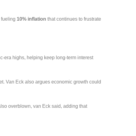
 fueling
10% inflation
that continues to frustrate
c-era highs, helping keep long-term interest
eet. Van Eck also argues economic growth could
lso overblown, van Eck said, adding that