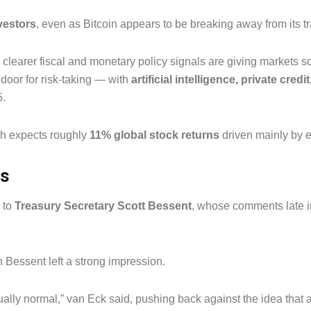
nvestors
, even as Bitcoin appears to be breaking away from its tr
 clearer fiscal and monetary policy signals are giving markets s
e door for risk-taking — with
artificial intelligence, private credi
5.
ch expects roughly
11% global stock returns
driven mainly by eq
ts
 to
Treasury Secretary Scott Bessent
, whose comments late 
 Bessent left a strong impression.
tually normal,” van Eck said, pushing back against the idea that