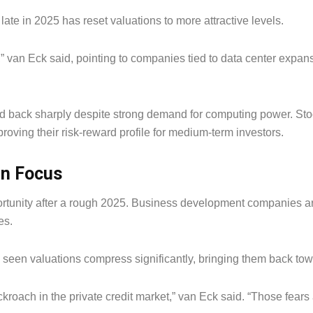
 late in 2025 has reset valuations to more attractive levels.
” van Eck said, pointing to companies tied to data center expans
d back sharply despite strong demand for computing power. Sto
proving their risk-reward profile for medium-term investors.
in Focus
ortunity after a rough 2025. Business development companies ar
es.
seen valuations compress significantly, bringing them back towa
roach in the private credit market,” van Eck said. “Those fears