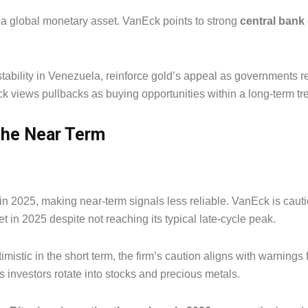
s a global monetary asset. VanEck points to strong
central ban
tability in Venezuela, reinforce gold’s appeal as governments re
ck views pullbacks as buying opportunities within a long-term t
 the Near Term
k in 2025, making near-term signals less reliable. VanEck is caut
t in 2025 despite not reaching its typical late-cycle peak.
istic in the short term, the firm’s caution aligns with warnings
s investors rotate into stocks and precious metals.