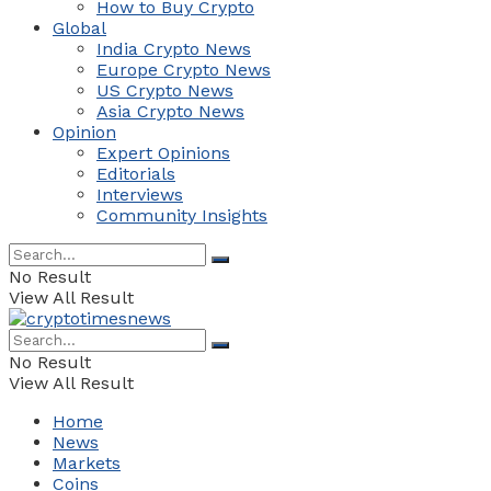
How to Buy Crypto
Global
India Crypto News
Europe Crypto News
US Crypto News
Asia Crypto News
Opinion
Expert Opinions
Editorials
Interviews
Community Insights
No Result
View All Result
No Result
View All Result
Home
News
Markets
Coins