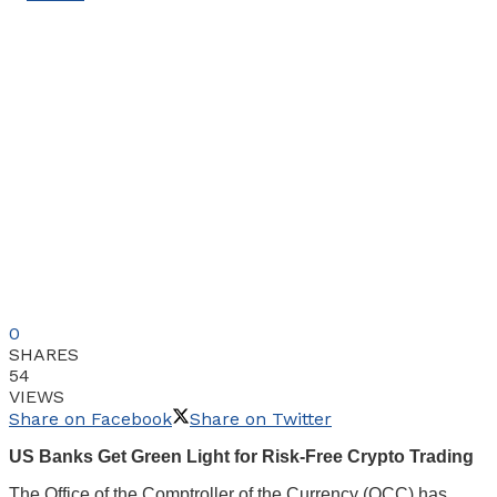
0
SHARES
54
VIEWS
Share on Facebook
Share on Twitter
US Banks Get Green Light for Risk-Free Crypto Trading
The Office of the Comptroller of the Currency (OCC) has