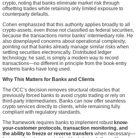
crypto, noting that banks eliminate market risk through
offsetting trades while retaining only limited exposure to
counterparty defaults.
Cohen emphasized that this authority applies broadly to all
crypto-assets, even those not classified as federal securities,
because the transactions mirror banks’ intermediary role. He
also downplayed concerns about operational complexity,
pointing out that banks already manage similar risks when
settling securities electronically. Distributed ledger
technology, he said, is simply a modern way to record
transactions—no different in principle from the book-entry
systems banks have long used.
Why This Matters for Banks and Clients
The OCC’s decision removes structural obstacles that
previously forced banks to avoid crypto trading or rely on
third-party intermediaries. Banks can now offer seamless
crypto services directly to clients, while remaining fully
compliant with regulatory standards.
The framework requires banks to implement robust
know-
your-customer protocols, transaction monitoring, and
the ability to freeze or reverse transfers
when necessary—