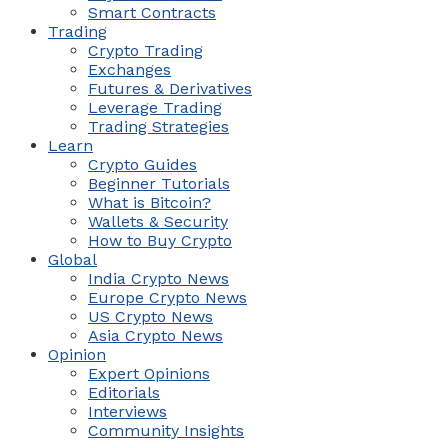
Smart Contracts
Trading
Crypto Trading
Exchanges
Futures & Derivatives
Leverage Trading
Trading Strategies
Learn
Crypto Guides
Beginner Tutorials
What is Bitcoin?
Wallets & Security
How to Buy Crypto
Global
India Crypto News
Europe Crypto News
US Crypto News
Asia Crypto News
Opinion
Expert Opinions
Editorials
Interviews
Community Insights