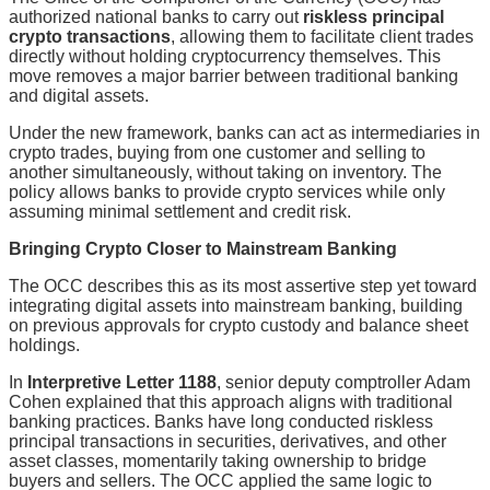
authorized national banks to carry out
riskless principal
crypto transactions
, allowing them to facilitate client trades
directly without holding cryptocurrency themselves. This
move removes a major barrier between traditional banking
and digital assets.
Under the new framework, banks can act as intermediaries in
crypto trades, buying from one customer and selling to
another simultaneously, without taking on inventory. The
policy allows banks to provide crypto services while only
assuming minimal settlement and credit risk.
Bringing Crypto Closer to Mainstream Banking
The OCC describes this as its most assertive step yet toward
integrating digital assets into mainstream banking, building
on previous approvals for crypto custody and balance sheet
holdings.
In
Interpretive Letter 1188
, senior deputy comptroller Adam
Cohen explained that this approach aligns with traditional
banking practices. Banks have long conducted riskless
principal transactions in securities, derivatives, and other
asset classes, momentarily taking ownership to bridge
buyers and sellers. The OCC applied the same logic to