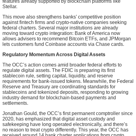
features already supported by blockchain platforms like
Stellar.
This move also strengthens banks’ competitive position
against fintech firms and crypto-native companies seeking
federal charters. Several major institutions are already
moving toward crypto integration: Bank of America now
allows advisers to recommend Bitcoin ETFs, and JPMorgan
lets customers fund Coinbase accounts via Chase cards.
Regulatory Momentum Across Digital Assets
The OCC’s action comes amid broader federal efforts to
regulate digital assets. The FDIC is preparing its first
stablecoin rule, setting capital, liquidity, and reserve
requirements for bank-issued tokens. Meanwhile, the Federal
Reserve and Treasury are coordinating standards for
stablecoins and tokenized deposits, responding to growing
industry demand for blockchain-based payments and
settlements.
Jonathan Gould, the OCC’s first permanent comptroller since
2020, has emphasized that digital asset custody and
safekeeping have long operated electronically, and there’s
no reason to treat crypto differently. This year, the OCC has
received around 14 bank charter applications from crypto