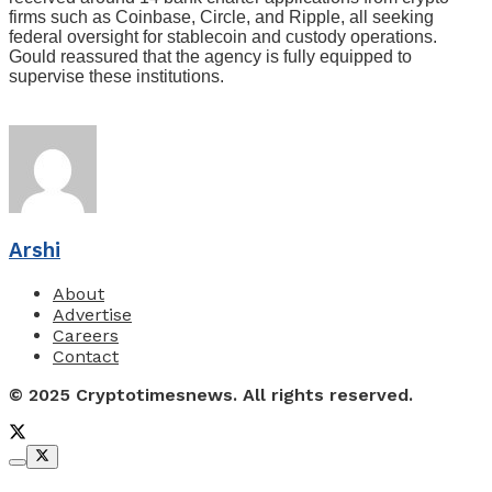
firms such as Coinbase, Circle, and Ripple, all seeking
federal oversight for stablecoin and custody operations.
Gould reassured that the agency is fully equipped to
supervise these institutions.
Arshi
About
Advertise
Careers
Contact
© 2025 Cryptotimesnews. All rights reserved.