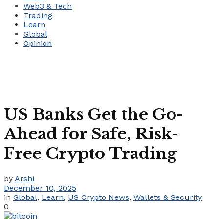
Web3 & Tech
Trading
Learn
Global
Opinion
US Banks Get the Go-
Ahead for Safe, Risk-
Free Crypto Trading
by
Arshi
December 10, 2025
in
Global
,
Learn
,
US Crypto News
,
Wallets & Security
0