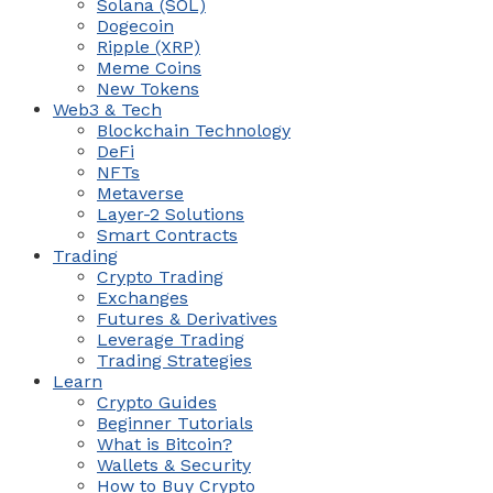
Solana (SOL)
Dogecoin
Ripple (XRP)
Meme Coins
New Tokens
Web3 & Tech
Blockchain Technology
DeFi
NFTs
Metaverse
Layer-2 Solutions
Smart Contracts
Trading
Crypto Trading
Exchanges
Futures & Derivatives
Leverage Trading
Trading Strategies
Learn
Crypto Guides
Beginner Tutorials
What is Bitcoin?
Wallets & Security
How to Buy Crypto