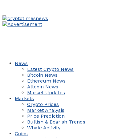
News
Latest Crypto News
Bitcoin News
Ethereum News
Altcoin News
Market Updates
Markets
Crypto Prices
Market Analysis
Price Prediction
Bullish & Bearish Trends
Whale Activity
Coins