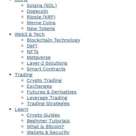
Solana (SOL)
Dogecoin
Ripple (XRP)
Meme Coins
New Tokens
Web3 & Tech
Blockchain Technology
DeFi
NFTs
Metaverse
Layer-2 Solutions
Smart Contracts
Trading
Crypto Trading
Exchanges
Futures & Derivatives
Leverage Trading
Trading Strategies
Learn
Crypto Guides
Beginner Tutorials
What is Bitcoin?
Wallets & Security