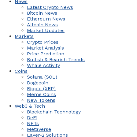
News
Latest Crypto News
Bitcoin News
Ethereum News
Altcoin News
Market Updates
Markets
Crypto Prices
Market Analysis
Price Prediction
Bullish & Bearish Trends
Whale Activity
Coins
Solana (SOL)
Dogecoin
Ripple (XRP)
Meme Coins
New Tokens
Web3 & Tech
Blockchain Technology
DeFi
NFTs
Metaverse
Layer-2 Solutions