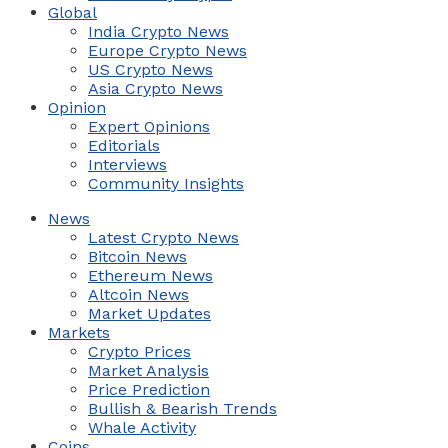
Global
India Crypto News
Europe Crypto News
US Crypto News
Asia Crypto News
Opinion
Expert Opinions
Editorials
Interviews
Community Insights
News
Latest Crypto News
Bitcoin News
Ethereum News
Altcoin News
Market Updates
Markets
Crypto Prices
Market Analysis
Price Prediction
Bullish & Bearish Trends
Whale Activity
Coins