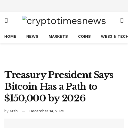
HOME
NEWS
MARKETS
COINS
WEB3 & TEC
Treasury President Says
Bitcoin Has a Path to
$150,000 by 2026
by
Arshi
December 14, 2025