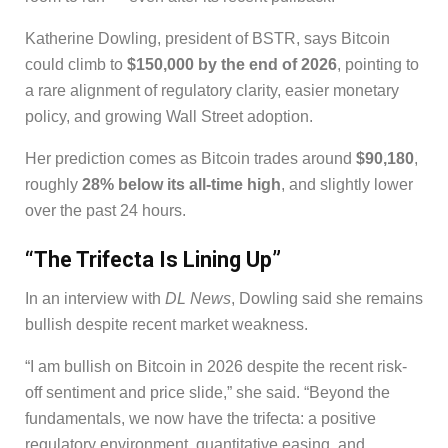
Katherine Dowling, president of BSTR, says Bitcoin
could climb to
$150,000 by the end of 2026
, pointing to
a rare alignment of regulatory clarity, easier monetary
policy, and growing Wall Street adoption.
Her prediction comes as Bitcoin trades around
$90,180
,
roughly
28% below its all-time high
, and slightly lower
over the past 24 hours.
“The Trifecta Is Lining Up”
In an interview with
DL News
, Dowling said she remains
bullish despite recent market weakness.
“I am bullish on Bitcoin in 2026 despite the recent risk-
off sentiment and price slide,” she said. “Beyond the
fundamentals, we now have the trifecta: a positive
regulatory environment, quantitative easing, and