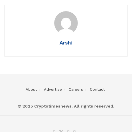
Arshi
About
Advertise
Careers
Contact
© 2025 Cryptotimesnews. All rights reserved.