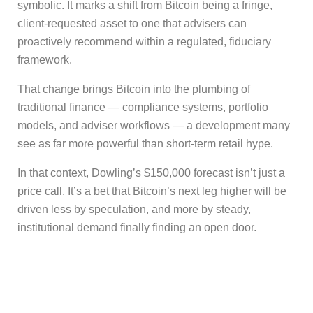
symbolic. It marks a shift from Bitcoin being a fringe,
client-requested asset to one that advisers can
proactively recommend within a regulated, fiduciary
framework.
That change brings Bitcoin into the plumbing of
traditional finance — compliance systems, portfolio
models, and adviser workflows — a development many
see as far more powerful than short-term retail hype.
In that context, Dowling’s $150,000 forecast isn’t just a
price call. It’s a bet that Bitcoin’s next leg higher will be
driven less by speculation, and more by steady,
institutional demand finally finding an open door.