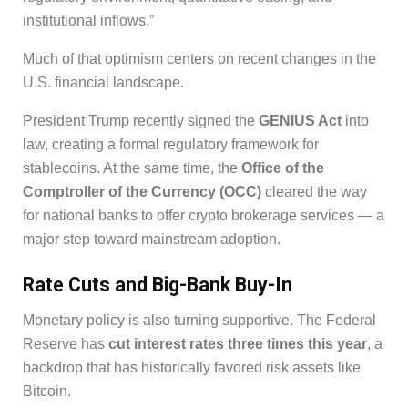
institutional inflows.”
Much of that optimism centers on recent changes in the
U.S. financial landscape.
President Trump recently signed the
GENIUS Act
into
law, creating a formal regulatory framework for
stablecoins. At the same time, the
Office of the
Comptroller of the Currency (OCC)
cleared the way
for national banks to offer crypto brokerage services — a
major step toward mainstream adoption.
Rate Cuts and Big-Bank Buy-In
Monetary policy is also turning supportive. The Federal
Reserve has
cut interest rates three times this year
, a
backdrop that has historically favored risk assets like
Bitcoin.