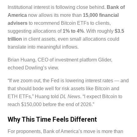
Institutional interest is following close behind.
Bank of
America
now allows its more than
15,000 financial
advisers
to recommend Bitcoin ETFs to clients,
suggesting allocations of
1% to 4%
. With roughly
$3.5
trillion
in client assets, even small allocations could
translate into meaningful inflows.
Brian Huang, CEO of investment platform Glider,
echoed Dowling’s view.
“If we zoom out, the Fed is lowering interest rates — and
that should bode well for risk assets like Bitcoin and
ETH ETFs,” Huang told
DL News
. “I expect Bitcoin to
reach $150,000 before the end of 2026.”
Why This Time Feels Different
For proponents, Bank of America’s move is more than