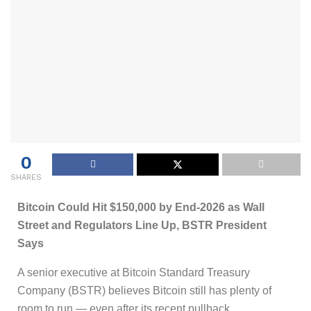
0
SHARES
Bitcoin Could Hit $150,000 by End-2026 as Wall
Street and Regulators Line Up, BSTR President
Says
A senior executive at Bitcoin Standard Treasury
Company (BSTR) believes Bitcoin still has plenty of
room to run — even after its recent pullback.