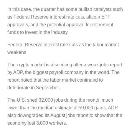
In this case, the quarter has some bullish catalysts such
as Federal Reserve interest rate cuts, altcoin ETF
approvals, and the potential approval for retirement
funds to invest in the industry.
Federal Reserve interest rate cuts as the labor market
weakens
The crypto market is also rising after a weak jobs report
by ADP, the biggest payroll company in the world. The
report noted that the labor market continued to
deteriorate in September.
The U.S. shed 32,000 jobs during the month, much
lower than the median estimate of 50,000 gains. ADP
also downgraded its August jobs report to show that the
economy lost 3,000 workers.