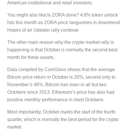
American institutional and retail investors.
You might also like:Is ZORA done? 4.8% token unlock
hits this month as ZORA price languishes in downtrend
Hopes of an Uptober rally continue
The other main reason why the crypto market rally is
happening is that October is normally the second-best
month for these assets.
Data compiled by CoinGlass shows that the average
Bitcoin price return in October is 20%, second only to
November’s 46%. Bitcoin has risen in all but two
Octobers since 2013. Ethereum’s price has also had
positive monthly performance in most Octobers.
Most importantly, October marks the start of the fourth
quarter, which is normally the best period for the crypto
market.