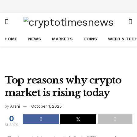
HOME
NEWS
MARKETS
COINS
WEB3 & TEC
Top reasons why crypto
market is rising today
by
Arshi
October 1, 2025
0
SHARES