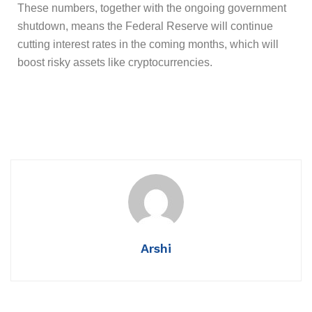
These numbers, together with the ongoing government
shutdown, means the Federal Reserve will continue
cutting interest rates in the coming months, which will
boost risky assets like cryptocurrencies.
Arshi