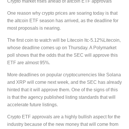
Crypto market rises ahead of altcoin ETF approvals
One reason why crypto prices are soaring today is that
the altcoin ETF season has arrived, as the deadline for
most proposals is nearing.
The first coin to watch will be Litecoin ltc-5.12%Litecoin,
whose deadline comes up on Thursday. A Polymarket
poll shows that the odds that the SEC will approve this
ETF are almost 95%.
More deadlines on popular cryptocurrencies like Solana
and XRP will come next week, and the SEC has already
hinted that it will approve them. One of the signs of this
is that the agency published listing standards that will
accelerate future listings.
Crypto ETF approvals are a highly bullish aspect for the
industry because of the new money that will come from