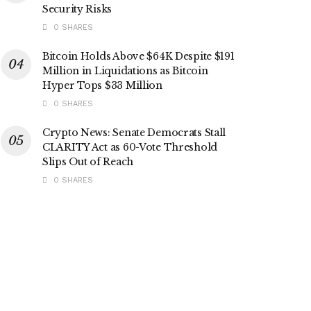
Security Risks
0 SHARES
Bitcoin Holds Above $64K Despite $191
Million in Liquidations as Bitcoin
Hyper Tops $33 Million
0 SHARES
Crypto News: Senate Democrats Stall
CLARITY Act as 60-Vote Threshold
Slips Out of Reach
0 SHARES