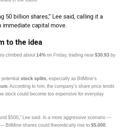
 50 billion shares,” Lee said, calling it a
an immediate capital move.
m to the idea
ares climbed about
14%
on Friday, trading near
$30.93
by
 potential
stock splits
, especially as BitMine’s
eum
. According to him, the company’s share price tends
t the stock could become too expensive for everyday
ound $500,” Lee said. In a more aggressive scenario —
 — BitMine shares could theoretically rise to
$5,000
.