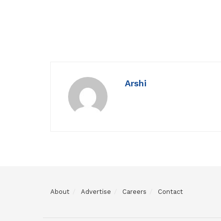
Arshi
About
Advertise
Careers
Contact