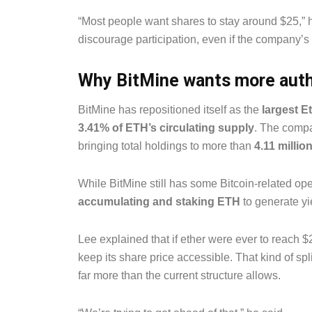
“Most people want shares to stay around $25,” h
discourage participation, even if the company’s
Why BitMine wants more auth
BitMine has repositioned itself as the
largest E
3.41% of ETH’s circulating supply
. The compa
bringing total holdings to more than
4.11 millio
While BitMine still has some Bitcoin-related oper
accumulating and staking ETH
to generate yi
Lee explained that if ether were ever to reach
keep its share price accessible. That kind of spl
far more than the current structure allows.