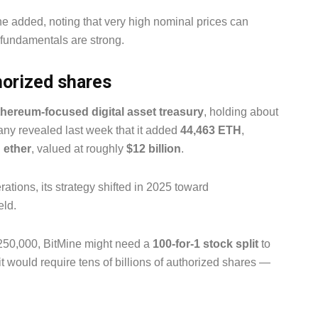
e added, noting that very high nominal prices can
 fundamentals are strong.
orized shares
thereum-focused digital asset treasury
, holding about
ny revealed last week that it added
44,463 ETH
,
n ether
, valued at roughly
$12 billion
.
ations, its strategy shifted in 2025 toward
eld.
 $250,000, BitMine might need a
100-for-1 stock split
to
it would require tens of billions of authorized shares —