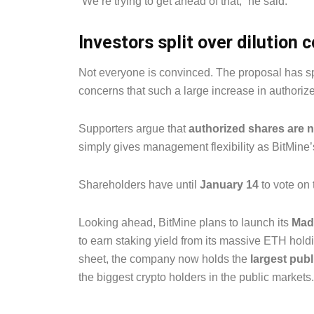
“We’re trying to get ahead of that,” he said.
Investors split over dilution 
Not everyone is convinced. The proposal has s
concerns that such a large increase in authorize
Supporters argue that
authorized shares are 
simply gives management flexibility as BitMine’
Shareholders have until
January 14
to vote on 
Looking ahead, BitMine plans to launch its
Made
to earn staking yield from its massive ETH hol
sheet, the company now holds the
largest pub
the biggest crypto holders in the public markets.