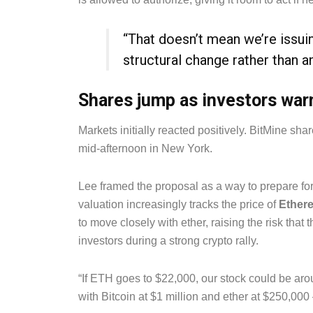
“That doesn’t mean we’re issuing
structural change rather than 
Shares jump as investors war
Markets initially reacted positively. BitMine sh
mid-afternoon in New York.
Lee framed the proposal as a way to prepare for
valuation increasingly tracks the price of
Ether
to move closely with ether, raising the risk tha
investors during a strong crypto rally.
“If ETH goes to $22,000, our stock could be ar
with Bitcoin at $1 million and ether at $250,000