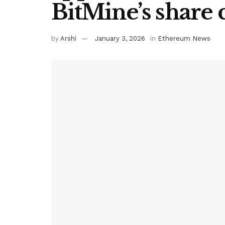
BitMine’s share 
by
Arshi
January 3, 2026
in
Ethereum News