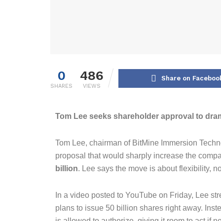
0
486
Share on Faceboo
SHARES
VIEWS
Tom Lee seeks shareholder approval to drama
Tom Lee, chairman of BitMine Immersion Techn
proposal that would sharply increase the comp
billion
. Lee says the move is about flexibility, n
In a video posted to YouTube on Friday, Lee st
plans to issue 50 billion shares right away. In
is allowed to authorize, giving it room to act if n