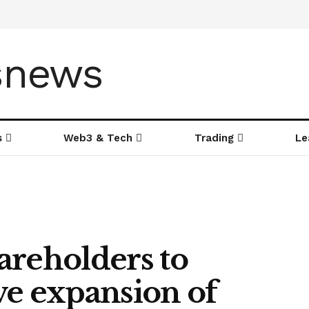
s
Web3 & Tech
Trading
Le
areholders to
ve expansion of