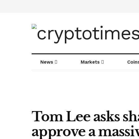
News
Markets
Coin
Tom Lee asks sh
approve a massi