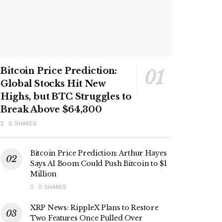
Bitcoin Price Prediction:
Global Stocks Hit New
Highs, but BTC Struggles to
Break Above $64,300
0 SHARES
Bitcoin Price Prediction: Arthur Hayes
Says AI Boom Could Push Bitcoin to $1
Million
0 SHARES
XRP News: RippleX Plans to Restore
Two Features Once Pulled Over