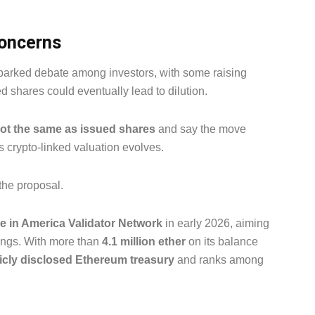
concerns
parked debate among investors, with some raising
d shares could eventually lead to dilution.
not the same as issued shares
and say the move
s crypto-linked valuation evolves.
the proposal.
 in America Validator Network
in early 2026, aiming
dings. With more than
4.1 million ether
on its balance
licly disclosed Ethereum treasury
and ranks among