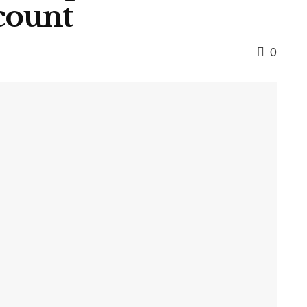
count
0