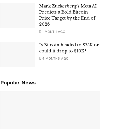
Mark Zuckerberg’s Meta AI
Predicts a Bold Bitcoin
Price Target by the End of
2026
1 MONTH AGO
Is Bitcoin headed to $75K or
could it drop to $10K?
4 MONTHS AGO
Popular News