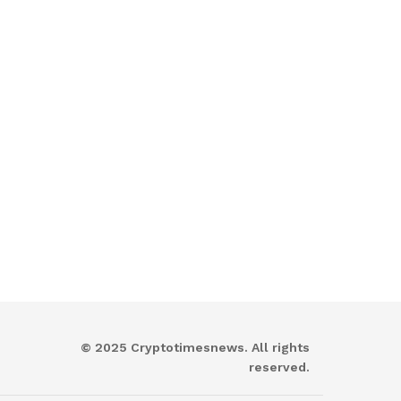
© 2025 Cryptotimesnews. All rights
reserved.