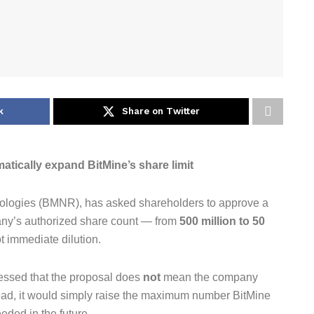
k
Share on Twitter
tically expand BitMine’s share limit
ologies (BMNR), has asked shareholders to approve a
any’s authorized share count — from
500 million to 50
ot immediate dilution.
ressed that the proposal does
not
mean the company
stead, it would simply raise the maximum number BitMine
eeded in the future.