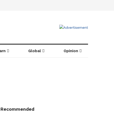
arn
Global
Opinion
Recommended