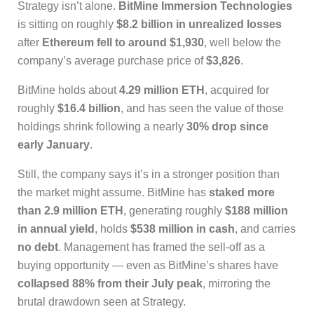
Strategy isn’t alone.
BitMine Immersion Technologies
is sitting on roughly
$8.2 billion in unrealized losses
after
Ethereum fell to around $1,930
, well below the
company’s average purchase price of
$3,826
.
BitMine holds about
4.29 million ETH
, acquired for
roughly
$16.4 billion
, and has seen the value of those
holdings shrink following a nearly
30% drop since
early January
.
Still, the company says it’s in a stronger position than
the market might assume. BitMine has
staked more
than 2.9 million ETH
, generating roughly
$188 million
in annual yield
, holds
$538 million in cash
, and carries
no debt
. Management has framed the sell-off as a
buying opportunity — even as BitMine’s shares have
collapsed 88% from their July peak
, mirroring the
brutal drawdown seen at Strategy.