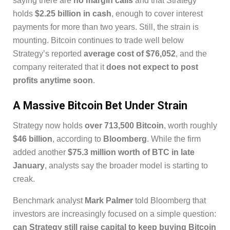
saying there are
no margin calls
and that Strategy
holds
$2.25 billion in cash
, enough to cover interest
payments for more than two years. Still, the strain is
mounting. Bitcoin continues to trade well below
Strategy’s reported
average cost of $76,052
, and the
company reiterated that it
does not expect to post
profits anytime soon
.
A Massive Bitcoin Bet Under Strain
Strategy now holds
over 713,500 Bitcoin
, worth roughly
$46 billion
, according to
Bloomberg
. While the firm
added another
$75.3 million worth of BTC in late
January
, analysts say the broader model is starting to
creak.
Benchmark analyst
Mark Palmer
told Bloomberg that
investors are increasingly focused on a simple question:
can Strategy still raise capital to keep buying Bitcoin