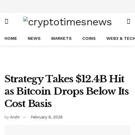
HOME
NEWS
MARKETS
COINS
WEB3 & TEC
Strategy Takes $12.4B Hit
as Bitcoin Drops Below Its
Cost Basis
by
Arshi
February 6, 2026