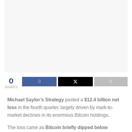
0
SHARES
Michael Saylor’s Strategy
posted a
$12.4 billion net
loss
in the fourth quarter, largely driven by mark-to-
market declines in its enormous Bitcoin holdings.
The loss came as
Bitcoin briefly dipped below