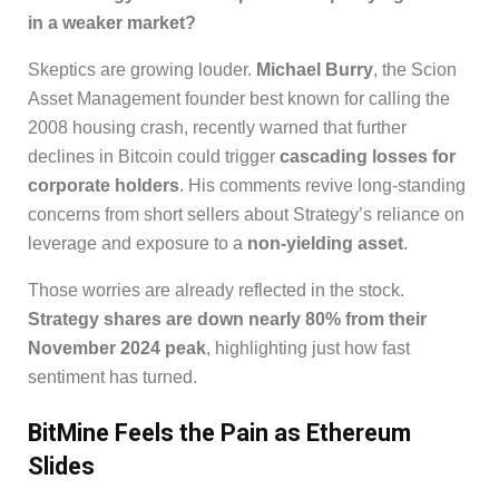
in a weaker market?
Skeptics are growing louder.
Michael Burry
, the Scion
Asset Management founder best known for calling the
2008 housing crash, recently warned that further
declines in Bitcoin could trigger
cascading losses for
corporate holders
. His comments revive long-standing
concerns from short sellers about Strategy’s reliance on
leverage and exposure to a
non-yielding asset
.
Those worries are already reflected in the stock.
Strategy shares are down nearly 80% from their
November 2024 peak
, highlighting just how fast
sentiment has turned.
BitMine Feels the Pain as Ethereum
Slides