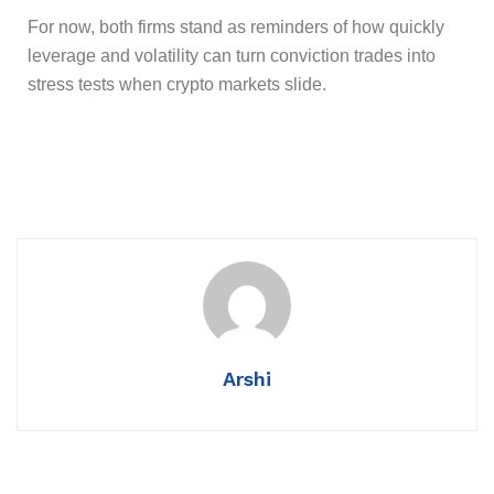
For now, both firms stand as reminders of how quickly
leverage and volatility can turn conviction trades into
stress tests when crypto markets slide.
Arshi