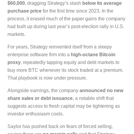
$60,000
, dragging Strategy’s stash
below its average
purchase price
for the first time since 2023. In the
process, it erased much of the paper gains the company
had built up during last year’s post-election rally in U.S.
markets.
For years, Strategy reinvented itself from a sleepy
enterprise software firm into a
high-octane Bitcoin
proxy
, repeatedly tapping equity and debt markets to
buy more BTC whenever its stock traded at a premium.
That playbook is now under pressure.
Alongside earnings, the company
announced no new
share sales or debt issuance
, a notable shift that
suggests access to fresh capital may be tightening as
investor enthusiasm cools.
Saylor has pushed back on fears of forced selling,