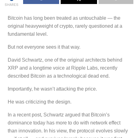
SHARES
Bitcoin has long been treated as untouchable — the
original heavyweight of crypto, rarely questioned at a
fundamental level.
But not everyone sees it that way.
David Schwartz, one of the original architects behind
XRP and a longtime voice at Ripple Labs, recently
described Bitcoin as a technological dead end.
Importantly, he wasn’t attacking the price.
He was criticizing the design.
In a recent post, Schwartz argued that Bitcoin’s
dominance today has more to do with network effect
than innovation. In his view, the protocol evolves slowly