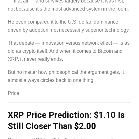
— if at all — and survives largely because it was first,
not because it’s the most advanced system in the room.
He even compared it to the U.S. dollar: dominance
driven by adoption, not necessarily superior technology.
That debate — innovation versus network effect — is as
old as crypto itself. And when it comes to Bitcoin and
XRP, it never really ends.
But no matter how philosophical the argument gets, it
almost always circles back to one thing:
Price.
XRP Price Prediction: $1.10 Is
Still Closer Than $2.00