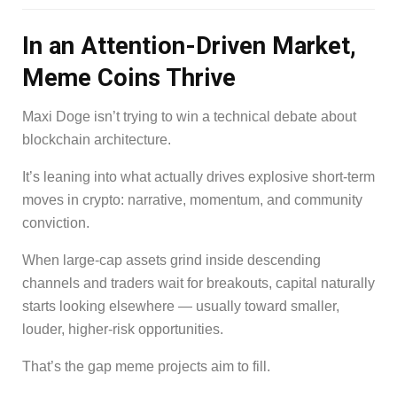
In an Attention-Driven Market,
Meme Coins Thrive
Maxi Doge isn’t trying to win a technical debate about
blockchain architecture.
It’s leaning into what actually drives explosive short-term
moves in crypto: narrative, momentum, and community
conviction.
When large-cap assets grind inside descending
channels and traders wait for breakouts, capital naturally
starts looking elsewhere — usually toward smaller,
louder, higher-risk opportunities.
That’s the gap meme projects aim to fill.