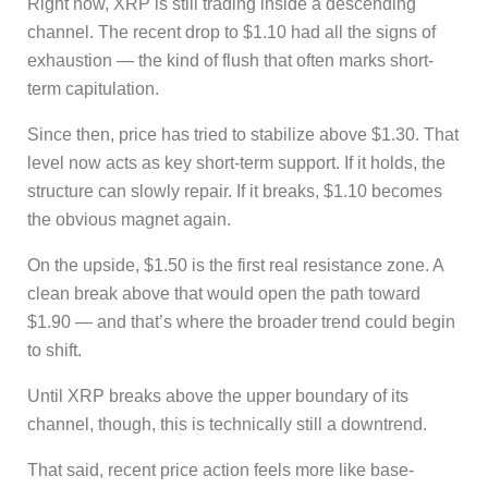
Right now, XRP is still trading inside a descending
channel. The recent drop to $1.10 had all the signs of
exhaustion — the kind of flush that often marks short-
term capitulation.
Since then, price has tried to stabilize above $1.30. That
level now acts as key short-term support. If it holds, the
structure can slowly repair. If it breaks, $1.10 becomes
the obvious magnet again.
On the upside, $1.50 is the first real resistance zone. A
clean break above that would open the path toward
$1.90 — and that’s where the broader trend could begin
to shift.
Until XRP breaks above the upper boundary of its
channel, though, this is technically still a downtrend.
That said, recent price action feels more like base-