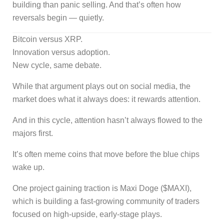
building than panic selling. And that’s often how
reversals begin — quietly.
Bitcoin versus XRP.
Innovation versus adoption.
New cycle, same debate.
While that argument plays out on social media, the
market does what it always does: it rewards attention.
And in this cycle, attention hasn’t always flowed to the
majors first.
It’s often meme coins that move before the blue chips
wake up.
One project gaining traction is Maxi Doge ($MAXI),
which is building a fast-growing community of traders
focused on high-upside, early-stage plays.