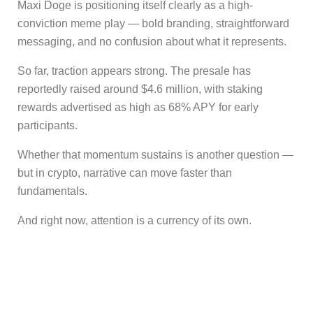
Maxi Doge is positioning itself clearly as a high-
conviction meme play — bold branding, straightforward
messaging, and no confusion about what it represents.
So far, traction appears strong. The presale has
reportedly raised around $4.6 million, with staking
rewards advertised as high as 68% APY for early
participants.
Whether that momentum sustains is another question —
but in crypto, narrative can move faster than
fundamentals.
And right now, attention is a currency of its own.