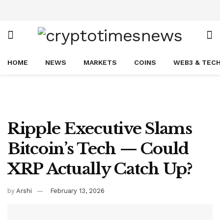
HOME
NEWS
MARKETS
COINS
WEB3 & TEC
Ripple Executive Slams
Bitcoin’s Tech — Could
XRP Actually Catch Up?
by
Arshi
February 13, 2026