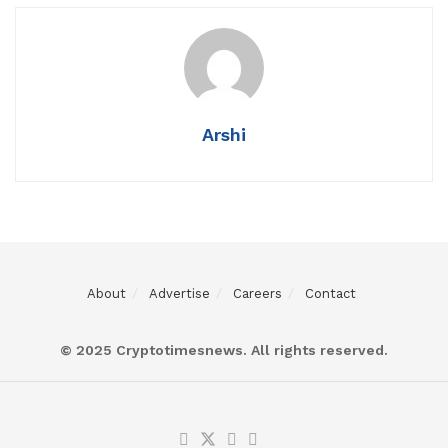
Arshi
About
Advertise
Careers
Contact
© 2025 Cryptotimesnews. All rights reserved.