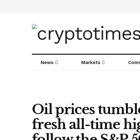
News
Markets
Coin
Oil prices tumble
fresh all-time h
follow the S&P