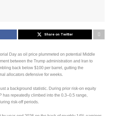
Share on Twitter
rial Day as oil price plummeted on potential Middle
ement between the Trump administration and Iran to
mbling back below $100 per barrel, gutting the
onal allocators defensive for weeks.
ust a background statistic. During prior risk-on equity
P has repeatedly climbed into the 0.3–0.5 range,
ring risk-off periods.
 by year-end 2026 on the back of roughly 14% earnings