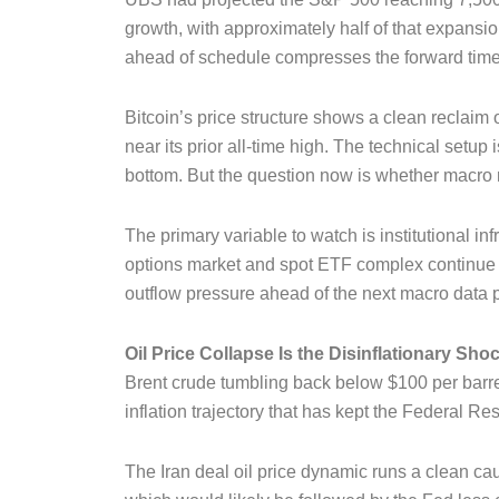
growth, with approximately half of that expansion
ahead of schedule compresses the forward timeli
Bitcoin’s price structure shows a clean reclaim 
near its prior all-time high. The technical setup
bottom. But the question now is whether macro
The primary variable to watch is institutional i
options market and spot ETF complex continue t
outflow pressure ahead of the next macro data p
Oil Price Collapse Is the Disinflationary Sh
Brent crude tumbling back below $100 per barrel is
inflation trajectory that has kept the Federal 
The Iran deal oil price dynamic runs a clean c