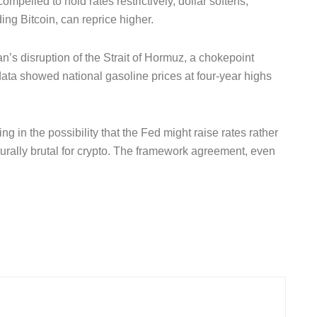
mpelled to hold rates restrictively, dollar softens,
ding Bitcoin, can reprice higher.
’s disruption of the Strait of Hormuz, a chokepoint
data showed national gasoline prices at four-year highs
ng in the possibility that the Fed might raise rates rather
turally brutal for crypto. The framework agreement, even