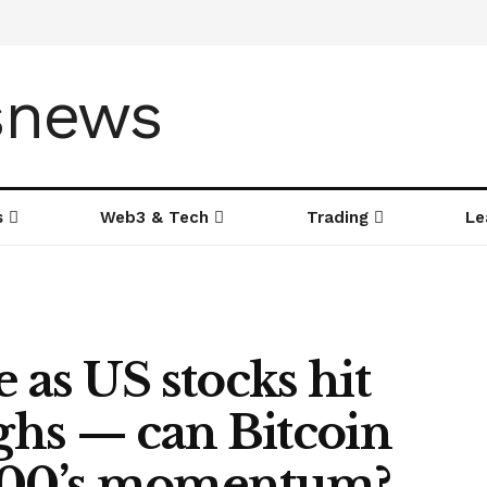
s
Web3 & Tech
Trading
Le
 as US stocks hit
ighs — can Bitcoin
 500’s momentum?