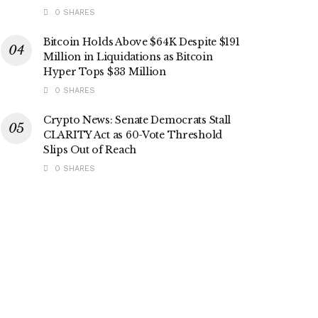
0 SHARES
Bitcoin Holds Above $64K Despite $191
Million in Liquidations as Bitcoin
Hyper Tops $33 Million
0 SHARES
Crypto News: Senate Democrats Stall
CLARITY Act as 60-Vote Threshold
Slips Out of Reach
0 SHARES