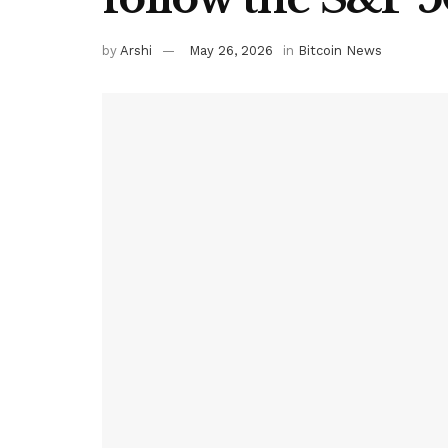
by
Arshi
May 26, 2026
in
Bitcoin News