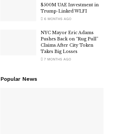
$500M UAE Investment in
Trump-Linked WLFI
6 MONTHS AGO
NYC Mayor Eric Adams
Pushes Back on “Rug Pull”
Claims After City Token
Takes Big Losses
7 MONTHS AGO
Popular News