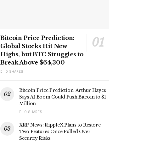
Bitcoin Price Prediction:
Global Stocks Hit New
Highs, but BTC Struggles to
Break Above $64,300
0 SHARES
Bitcoin Price Prediction: Arthur Hayes
Says AI Boom Could Push Bitcoin to $1
Million
0 SHARES
XRP News: RippleX Plans to Restore
Two Features Once Pulled Over
Security Risks