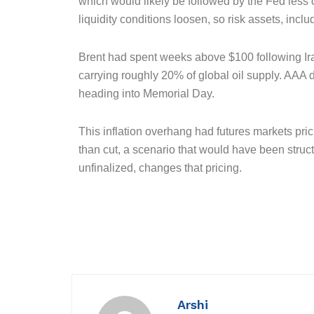
which would likely be followed by the Fed less co
liquidity conditions loosen, so risk assets, inclu
Brent had spent weeks above $100 following Iran
carrying roughly 20% of global oil supply. AAA 
heading into Memorial Day.
This inflation overhang had futures markets prici
than cut, a scenario that would have been struc
unfinalized, changes that pricing.
Arshi