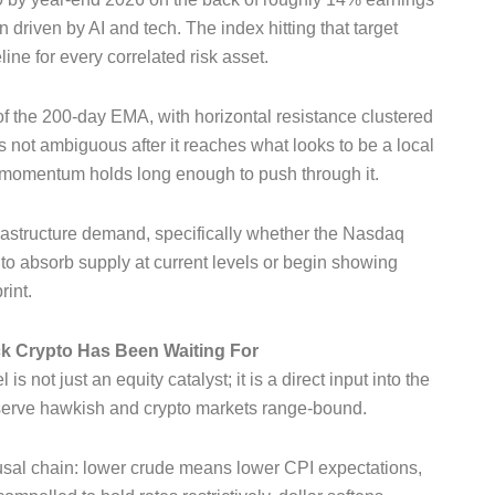
 driven by AI and tech. The index hitting that target
ne for every correlated risk asset.
of the 200-day EMA, with horizontal resistance clustered
 is not ambiguous after it reaches what looks to be a local
 momentum holds long enough to push through it.
nfrastructure demand, specifically whether the Nasdaq
o absorb supply at current levels or begin showing
rint.
ock Crypto Has Been Waiting For
 not just an equity catalyst; it is a direct input into the
Reserve hawkish and crypto markets range-bound.
ausal chain: lower crude means lower CPI expectations,