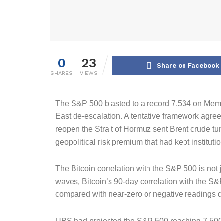
0
23
Share on Facebook
SHARES
VIEWS
The S&P 500 blasted to a record 7,534 on Memo
East de-escalation. A tentative framework agre
reopen the Strait of Hormuz sent Brent crude tu
geopolitical risk premium that had kept instituti
The Bitcoin correlation with the S&P 500 is not j
waves, Bitcoin’s 90-day correlation with the S&
compared with near-zero or negative readings du
UBS had projected the S&P 500 reaching 7,500