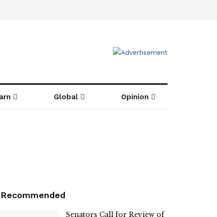
arn
Global
Opinion
Recommended
Senators Call for Review of