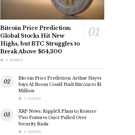
Bitcoin Price Prediction:
Global Stocks Hit New
Highs, but BTC Struggles to
Break Above $64,300
0 SHARES
Bitcoin Price Prediction: Arthur Hayes
Says AI Boom Could Push Bitcoin to $1
Million
0 SHARES
XRP News: RippleX Plans to Restore
Two Features Once Pulled Over
Security Risks
0 SHARES