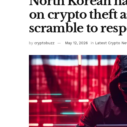
North Korean ha
on crypto theft 
scramble to res
by
cryptobuzz
May 12, 2026
in
Latest Crypto N