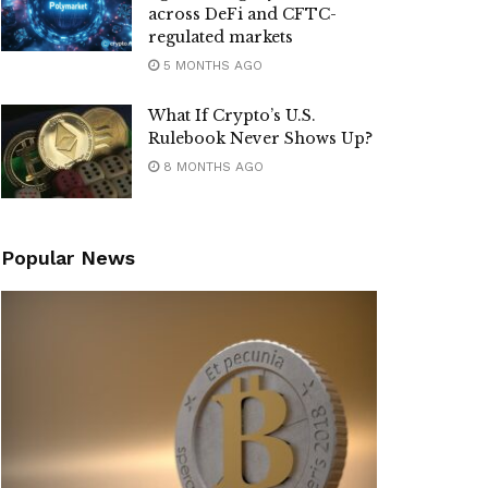
across DeFi and CFTC-
regulated markets
5 MONTHS AGO
What If Crypto’s U.S.
Rulebook Never Shows Up?
8 MONTHS AGO
Popular News