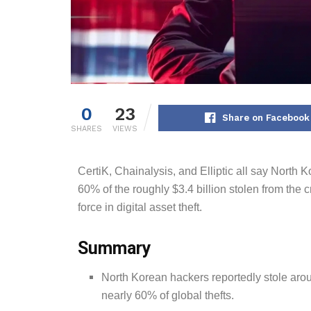
0
23
Share on Facebook
SHARES
VIEWS
CertiK, Chainalysis, and Elliptic all say North
60% of the roughly $3.4 billion stolen from the
force in digital asset theft.
Summary
North Korean hackers reportedly stole arou
nearly 60% of global thefts.