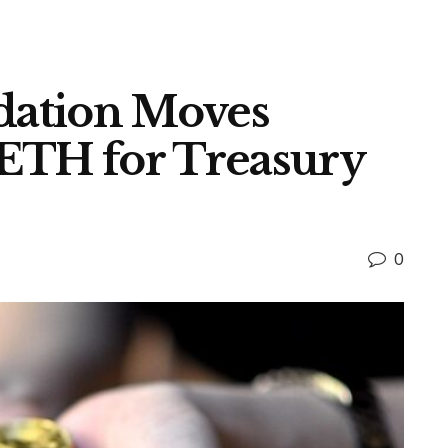
ation Moves
ETH for Treasury
0