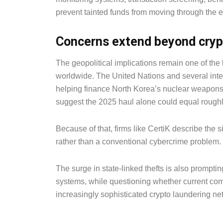
prevent tainted funds from moving through the 
Concerns extend beyond cryp
The geopolitical implications remain one of the
worldwide. The United Nations and several inte
helping finance North Korea’s nuclear weapons
suggest the 2025 haul alone could equal roughl
Because of that, firms like CertiK describe the s
rather than a conventional cybercrime problem.
The surge in state-linked thefts is also prompti
systems, while questioning whether current co
increasingly sophisticated crypto laundering ne