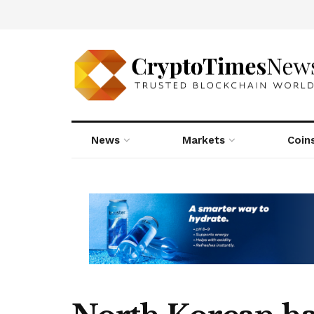
News
Markets
Coin