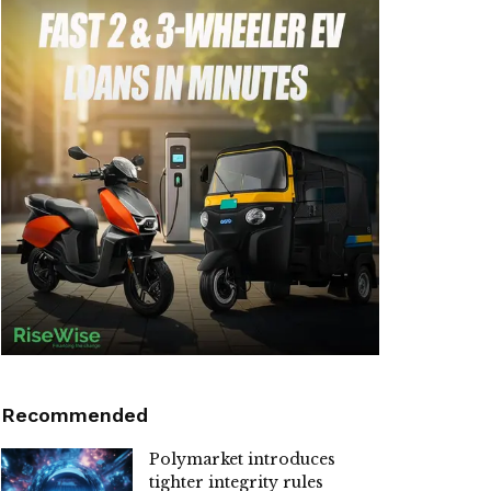
Recommended
Polymarket introduces
tighter integrity rules