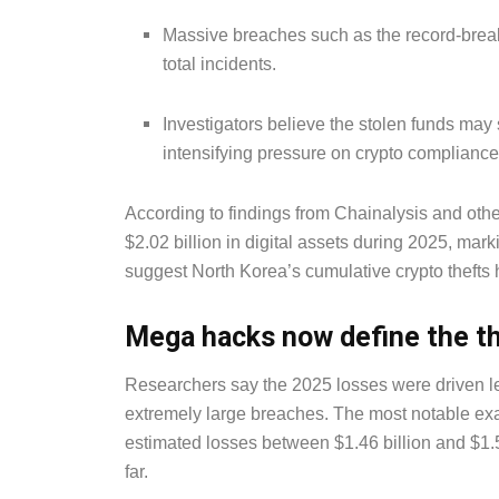
Massive breaches such as the record-break
total incidents.
Investigators believe the stolen funds may
intensifying pressure on crypto complianc
According to findings from Chainalysis and othe
$2.02 billion in digital assets during 2025, mar
suggest North Korea’s cumulative crypto thefts 
Mega hacks now define the t
Researchers say the 2025 losses were driven le
extremely large breaches. The most notable exa
estimated losses between $1.46 billion and $1.5 
far.