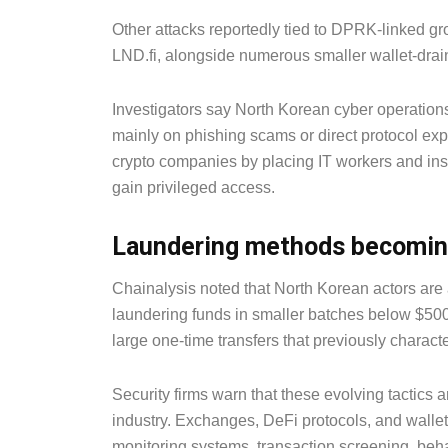
Other attacks reportedly tied to DPRK-linked g
LND.fi, alongside numerous smaller wallet-drai
Investigators say North Korean cyber operations 
mainly on phishing scams or direct protocol expl
crypto companies by placing IT workers and ins
gain privileged access.
Laundering methods becomin
Chainalysis noted that North Korean actors are 
laundering funds in smaller batches below $500,
large one-time transfers that previously charact
Security firms warn that these evolving tactics
industry. Exchanges, DeFi protocols, and walle
monitoring systems, transaction screening, behav