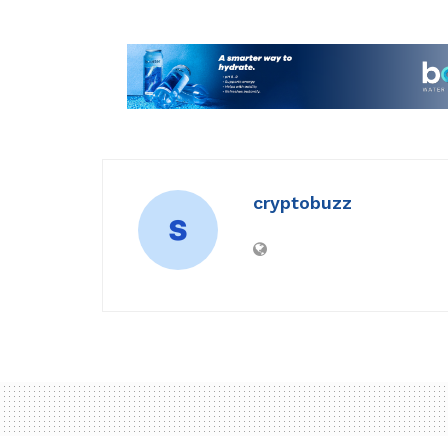
cryptobuzz