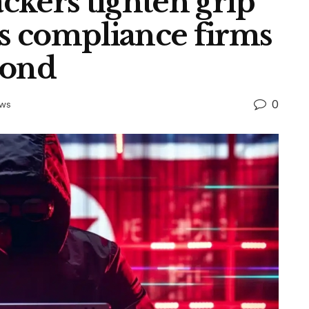
ckers tighten grip
as compliance firms
pond
0
ews