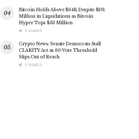
Bitcoin Holds Above $64K Despite $191
Million in Liquidations as Bitcoin
Hyper Tops $33 Million
0 SHARES
Crypto News: Senate Democrats Stall
CLARITY Act as 60-Vote Threshold
Slips Out of Reach
0 SHARES