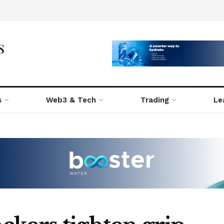
s
Web3 & Tech
Trading
Le