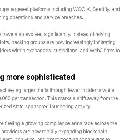
roups targeted platforms including WOO X, Seedify, and
ning operations and service breaches.
have also evolved significantly. Instead of relying
oits, hacking groups are now increasingly infiltrating
iders within exchanges, custodians, and Web3 firms to
g more sophisticated
achieving larger thefts through fewer incidents while
000 per transaction. This marks a shift away from the
erized state-sponsored laundering activity.
 are fueling a growing compliance arms race across the
t providers are now rapidly expanding blockchain
ioral analytics, and asset-freezing capabilities to