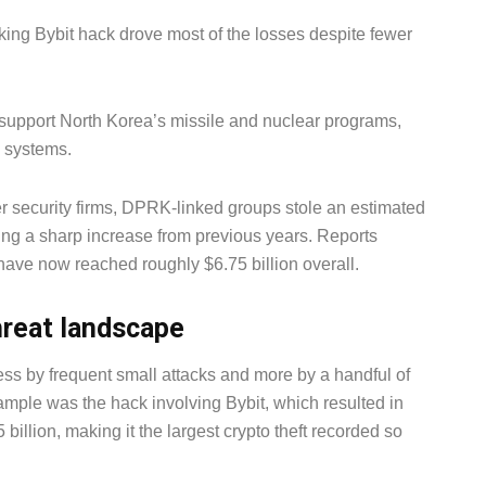
ing Bybit hack drove most of the losses despite fewer
 support North Korea’s missile and nuclear programs,
e systems.
r security firms, DPRK-linked groups stole an estimated
king a sharp increase from previous years. Reports
have now reached roughly $6.75 billion overall.
hreat landscape
ss by frequent small attacks and more by a handful of
mple was the hack involving Bybit, which resulted in
billion, making it the largest crypto theft recorded so