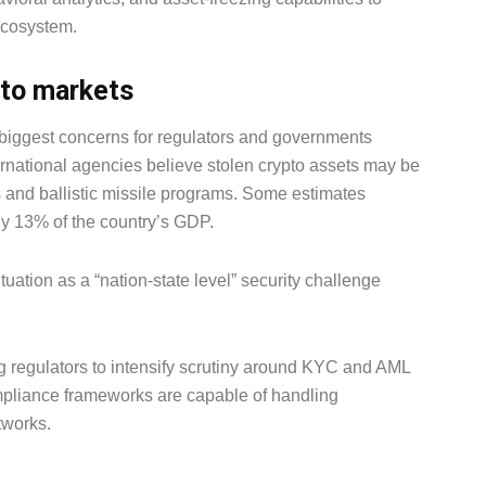
ecosystem.
to markets
 biggest concerns for regulators and governments
rnational agencies believe stolen crypto assets may be
 and ballistic missile programs. Some estimates
y 13% of the country’s GDP.
ituation as a “nation-state level” security challenge
ng regulators to intensify scrutiny around KYC and AML
mpliance frameworks are capable of handling
tworks.