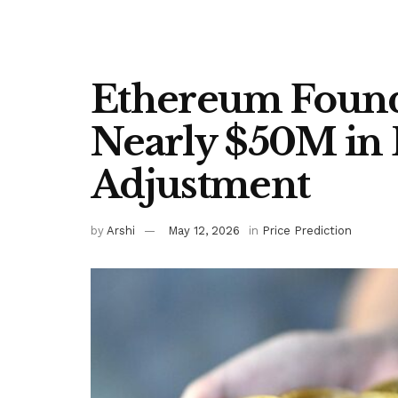
Ethereum Found
Nearly $50M in 
Adjustment
by
Arshi
May 12, 2026
in
Price Prediction