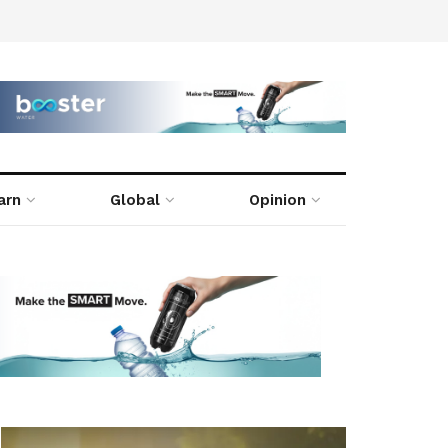
arn
Global
Opinion