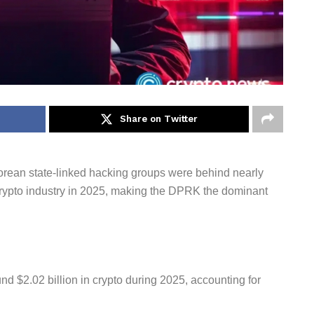
Share on Twitter
 Korean state-linked hacking groups were behind nearly
 crypto industry in 2025, making the DPRK the dominant
nd $2.02 billion in crypto during 2025, accounting for