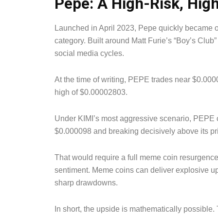
Pepe: A High-Risk, Hig
Launched in April 2023, Pepe quickly became o
category. Built around Matt Furie’s “Boy’s Club” c
social media cycles.
At the time of writing, PEPE trades near $0.0
high of $0.00002803.
Under KIMI’s most aggressive scenario, PEPE 
$0.000098 and breaking decisively above its pri
That would require a full meme coin resurgence, 
sentiment. Meme coins can deliver explosive ups
sharp drawdowns.
In short, the upside is mathematically possible. 