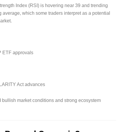
trength Index (RSI) is hovering near 39 and trending
average, which some traders interpret as a potential
arket.
XRP ETF approvals
d CLARITY Act advances
d bullish market conditions and strong ecosystem