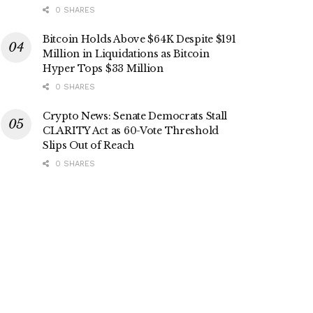
0 SHARES
Bitcoin Holds Above $64K Despite $191
Million in Liquidations as Bitcoin
Hyper Tops $33 Million
0 SHARES
Crypto News: Senate Democrats Stall
CLARITY Act as 60-Vote Threshold
Slips Out of Reach
0 SHARES