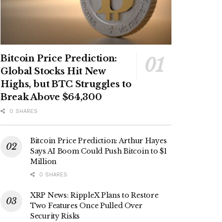
Bitcoin Price Prediction:
Global Stocks Hit New
Highs, but BTC Struggles to
Break Above $64,300
0 SHARES
Bitcoin Price Prediction: Arthur Hayes
Says AI Boom Could Push Bitcoin to $1
Million
0 SHARES
XRP News: RippleX Plans to Restore
Two Features Once Pulled Over
Security Risks