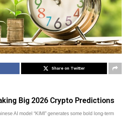
Share on Twitter
king Big 2026 Crypto Predictions
hinese AI model “KIMI” generates some bold long-term