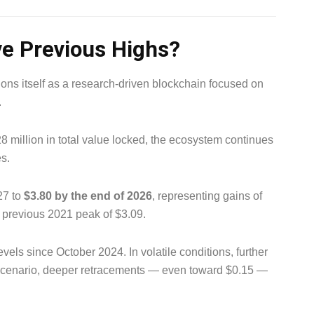
e Previous Highs?
ns itself as a research-driven blockchain focused on
.
8 million in total value locked, the ecosystem continues
s.
27 to
$3.80 by the end of 2026
, representing gains of
 previous 2021 peak of $3.09.
evels since October 2024. In volatile conditions, further
r scenario, deeper retracements — even toward $0.15 —