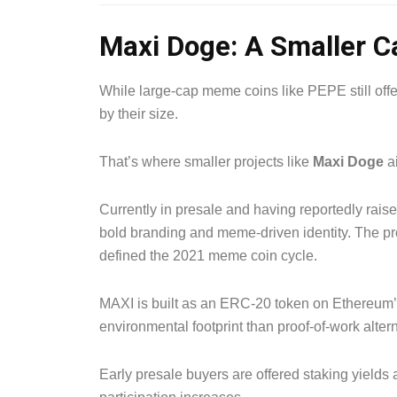
Maxi Doge: A Smaller Ca
While large-cap meme coins like PEPE still offer
by their size.
That’s where smaller projects like
Maxi Doge
ai
Currently in presale and having reportedly rais
bold branding and meme-driven identity. The proj
defined the 2021 meme coin cycle.
MAXI is built as an ERC-20 token on Ethereum’s 
environmental footprint than proof-of-work altern
Early presale buyers are offered staking yields