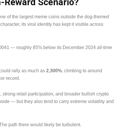
h-Reward Scenario?
ne of the largest meme coins outside the dog-themed
haracter, its viral identity has kept it visible across
000041 — roughly 85% below its December 2024 all-time
could rally as much as
2,300%
, climbing to around
or record.
strong retail participation, and broader bullish crypto
ide — but they also tend to carry extreme volatility and
The path there would likely be turbulent.