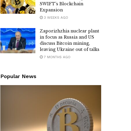
SWIFT’s Blockchain
Expansion
3 WEEKS AGO
Zaporizhzhia nuclear plant
in focus as Russia and US
discuss Bitcoin mining,
leaving Ukraine out of talks
7 MONTHS AGO
Popular News