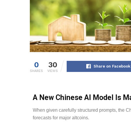
0
30
Share on Facebook
SHARES
VIEWS
A New Chinese AI Model Is Ma
When given carefully structured prompts, the C
forecasts for major altcoins.