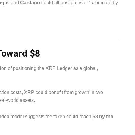
epe
, and
Cardano
could all post gains of 5x or more by
Toward $8
ision of positioning the XRP Ledger as a global,
tion costs, XRP could benefit from growth in two
eal-world assets.
ended model suggests the token could reach
$8 by the