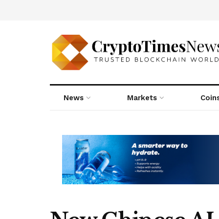
News
Markets
Coin