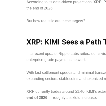
According to its data-driven projections,
XRP
,
P
the end of 2026.
But how realistic are these targets?
XRP: KIMI Sees a Path 
In a recent update, Ripple Labs reiterated its v
enterprise-grade payments network.
With fast settlement speeds and minimal transac
expanding sectors: stablecoins and tokenized r
XRP currently trades around $1.40. KIMI’s ext
end of 2026
— roughly a sixfold increase.