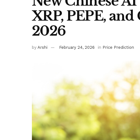
New Chinese AI 
XRP, PEPE, and 
2026
by
Arshi
February 24, 2026
in
Price Prediction