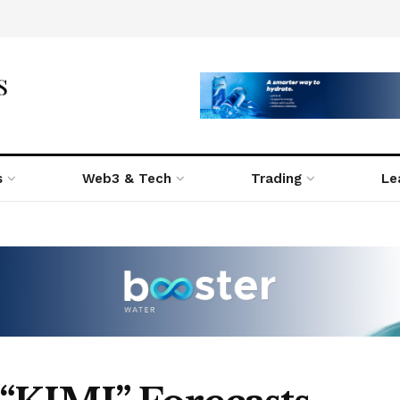
s
Web3 & Tech
Trading
Le