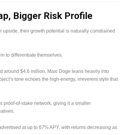
p, Bigger Risk Profile
 upside, their growth potential is naturally constrained
m to differentiate themselves.
ed around $4.6 million, Maxi Doge leans heavily into
ect’s tone echoes the high-energy, irreverent style that
proof-of-stake network, giving it a smaller
atives.
 advertised at up to 67% APY, with returns decreasing as