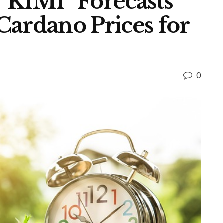
“KIMI” Forecasts
Cardano Prices for
0