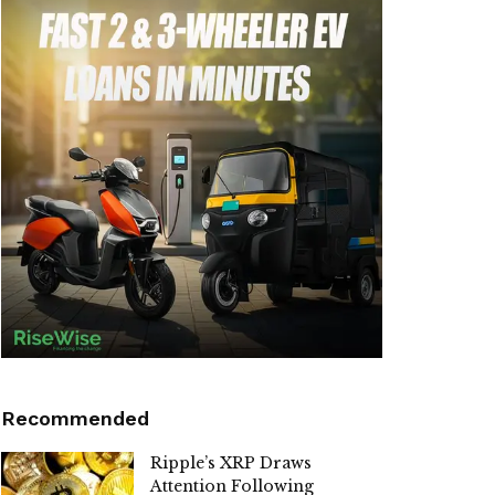
Recommended
Ripple’s XRP Draws
Attention Following