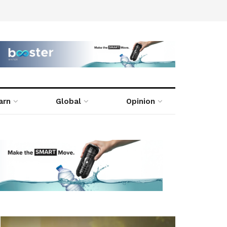
arn
Global
Opinion