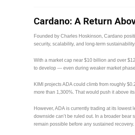
Cardano: A Return Abov
Founded by Charles Hoskinson, Cardano positio
security, scalability, and long-term sustainability
With a market cap near $10 billion and over $12
to develop — even during weaker market phase
KIMI projects ADA could climb from roughly $0.
more than 1,300%. That would push it above its
However, ADA is currently trading at its lowest l
downside can’t be ruled out. In a broader bea
remain possible before any sustained recovery.