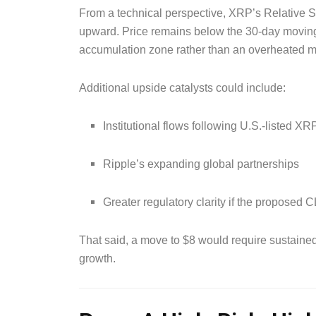
From a technical perspective, XRP’s Relative S
upward. Price remains below the 30-day moving 
accumulation zone rather than an overheated m
Additional upside catalysts could include:
Institutional flows following U.S.-listed 
Ripple’s expanding global partnerships
Greater regulatory clarity if the propose
That said, a move to $8 would require sustaine
growth.