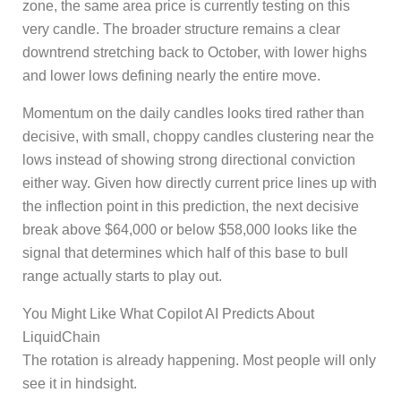
zone, the same area price is currently testing on this
very candle. The broader structure remains a clear
downtrend stretching back to October, with lower highs
and lower lows defining nearly the entire move.
Momentum on the daily candles looks tired rather than
decisive, with small, choppy candles clustering near the
lows instead of showing strong directional conviction
either way. Given how directly current price lines up with
the inflection point in this prediction, the next decisive
break above $64,000 or below $58,000 looks like the
signal that determines which half of this base to bull
range actually starts to play out.
You Might Like What Copilot AI Predicts About
LiquidChain
The rotation is already happening. Most people will only
see it in hindsight.