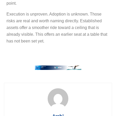
point.
Execution is unproven. Adoption is unknown. Those
risks are real and worth naming directly. Established
assets offer a smoother ride toward a ceiling that is
already visible. This offers an earlier seat at a table that
has not been set yet.
Arshi