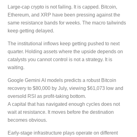
Large-cap crypto is not failing. It is capped. Bitcoin,
Ethereum, and XRP have been pressing against the
same resistance bands for weeks. The macro tailwinds
keep getting delayed.
The institutional inflows keep getting pushed to next
quarter. Holding assets where the upside depends on
catalysts you cannot control is not a strategy. It is
waiting.
Google Gemini AI models predicts a robust Bitcoin
recovery to $80,000 by July, viewing $61,073 low and
oversold RSI as profit-taking bottom.
A capital that has navigated enough cycles does not
wait at resistance. It moves before the destination
becomes obvious.
Early-stage infrastructure plays operate on different