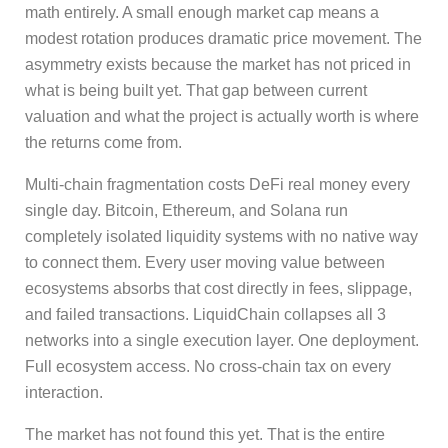
math entirely. A small enough market cap means a
modest rotation produces dramatic price movement. The
asymmetry exists because the market has not priced in
what is being built yet. That gap between current
valuation and what the project is actually worth is where
the returns come from.
Multi-chain fragmentation costs DeFi real money every
single day. Bitcoin, Ethereum, and Solana run
completely isolated liquidity systems with no native way
to connect them. Every user moving value between
ecosystems absorbs that cost directly in fees, slippage,
and failed transactions. LiquidChain collapses all 3
networks into a single execution layer. One deployment.
Full ecosystem access. No cross-chain tax on every
interaction.
The market has not found this yet. That is the entire