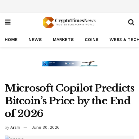
HOME
NEWS
MARKETS
COINS
WEB3 & TEC
Microsoft Copilot Predicts
Bitcoin’s Price by the End
of 2026
by
Arshi
June 30, 2026