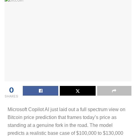
0
SHARES
Microsoft Copilot AI just laid out a full spectrum view on
Bitcoin price prediction that frames today’s price as
standing at a genuine fork in the road. The model
predicts a realistic base case of $100,000 to $130,000