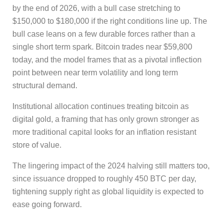
by the end of 2026, with a bull case stretching to
$150,000 to $180,000 if the right conditions line up. The
bull case leans on a few durable forces rather than a
single short term spark. Bitcoin trades near $59,800
today, and the model frames that as a pivotal inflection
point between near term volatility and long term
structural demand.
Institutional allocation continues treating bitcoin as
digital gold, a framing that has only grown stronger as
more traditional capital looks for an inflation resistant
store of value.
The lingering impact of the 2024 halving still matters too,
since issuance dropped to roughly 450 BTC per day,
tightening supply right as global liquidity is expected to
ease going forward.