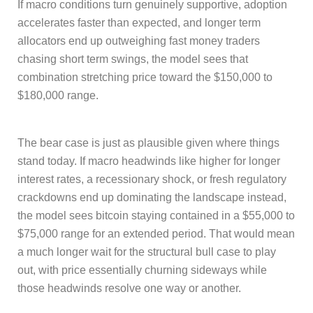
If macro conditions turn genuinely supportive, adoption
accelerates faster than expected, and longer term
allocators end up outweighing fast money traders
chasing short term swings, the model sees that
combination stretching price toward the $150,000 to
$180,000 range.
The bear case is just as plausible given where things
stand today. If macro headwinds like higher for longer
interest rates, a recessionary shock, or fresh regulatory
crackdowns end up dominating the landscape instead,
the model sees bitcoin staying contained in a $55,000 to
$75,000 range for an extended period. That would mean
a much longer wait for the structural bull case to play
out, with price essentially churning sideways while
those headwinds resolve one way or another.