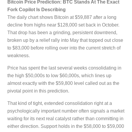
Bitcoin Price Prediction: BTC Stands At The Exact
Fork Copilot Is Describing
The daily chart shows Bitcoin at $59,887 after a long
decline from highs near $128,000 set back in October.
That drop has been a grinding, persistent downtrend,
broken up by a relief rally into May that topped out close
to $83,000 before rolling over into the current stretch of
weakness.
Price has spent the last several weeks consolidating in
the high $50,000s to low $60,000s, which lines up
almost exactly with the $59,800 level called out as the
pivotal point in this prediction.
That kind of tight, extended consolidation right at a
psychologically important number often signals a market
waiting for its next real catalyst rather than committing in
either direction. Support holds in the $58,000 to $59,000