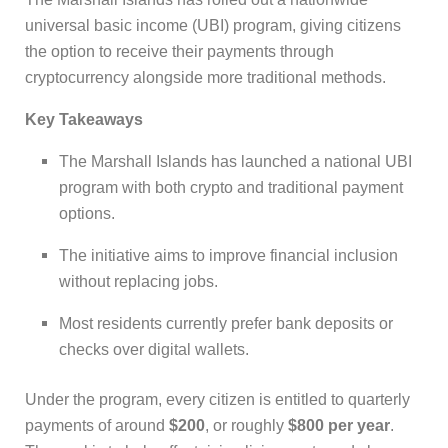
universal basic income (UBI) program, giving citizens
the option to receive their payments through
cryptocurrency alongside more traditional methods.
Key Takeaways
The Marshall Islands has launched a national UBI
program with both crypto and traditional payment
options.
The initiative aims to improve financial inclusion
without replacing jobs.
Most residents currently prefer bank deposits or
checks over digital wallets.
Under the program, every citizen is entitled to quarterly
payments of around
$200
, or roughly
$800 per year
.