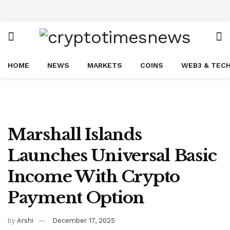
HOME
NEWS
MARKETS
COINS
WEB3 & TEC
Marshall Islands
Launches Universal Basic
Income With Crypto
Payment Option
by
Arshi
December 17, 2025