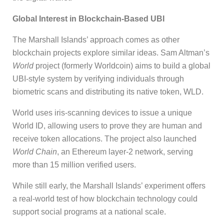
Global Interest in Blockchain-Based UBI
The Marshall Islands’ approach comes as other
blockchain projects explore similar ideas. Sam Altman’s
World
project (formerly Worldcoin) aims to build a global
UBI-style system by verifying individuals through
biometric scans and distributing its native token, WLD.
World uses iris-scanning devices to issue a unique
World ID, allowing users to prove they are human and
receive token allocations. The project also launched
World Chain
, an Ethereum layer-2 network, serving
more than 15 million verified users.
While still early, the Marshall Islands’ experiment offers
a real-world test of how blockchain technology could
support social programs at a national scale.