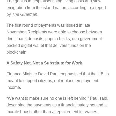
The goal is to help offset rising living costs and slow
emigration from the island nation, according to a report
by
The Guardian
.
The first round of payments was issued in late
November. Recipients were able to choose between
direct bank deposits, paper checks, or a government-
backed digital wallet that delivers funds on the
blockchain.
A Safety Net, Not a Substitute for Work
Finance Minister David Paul emphasized that the UBI is
meant to support citizens, not replace employment
income.
“We want to make sure no one is left behind,” Paul said,
describing the payments as a financial safety net and a
morale boost rather than a replacement for wages.