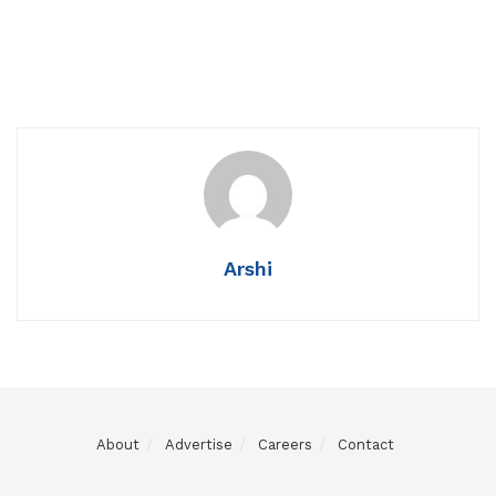
Arshi
About
Advertise
Careers
Contact