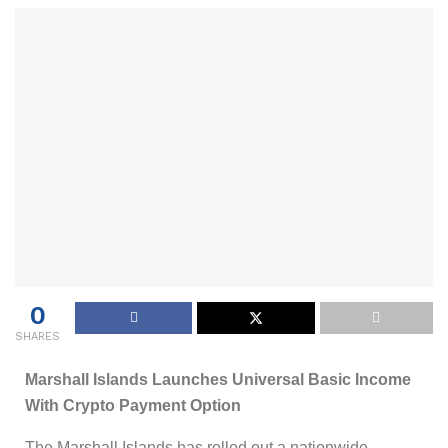
0
SHARES
Marshall Islands Launches Universal Basic Income
With Crypto Payment Option
The Marshall Islands has rolled out a nationwide