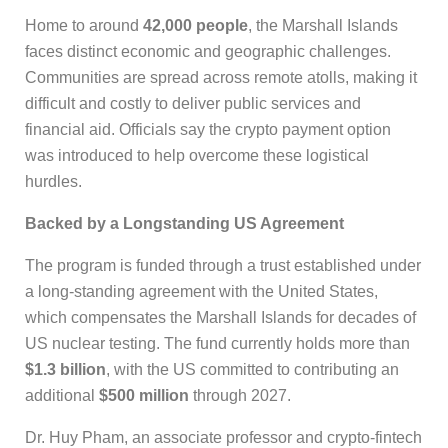
Home to around
42,000 people
, the Marshall Islands
faces distinct economic and geographic challenges.
Communities are spread across remote atolls, making it
difficult and costly to deliver public services and
financial aid. Officials say the crypto payment option
was introduced to help overcome these logistical
hurdles.
Backed by a Longstanding US Agreement
The program is funded through a trust established under
a long-standing agreement with the United States,
which compensates the Marshall Islands for decades of
US nuclear testing. The fund currently holds more than
$1.3 billion
, with the US committed to contributing an
additional
$500 million
through 2027.
Dr. Huy Pham, an associate professor and crypto-fintech