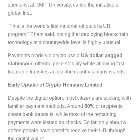
specialist at RMIT University, called the initiative a
global first.
“This is the world’s first national rollout of a UBI
program,” Pham said, noting that deploying blockchain
technology at a countrywide level is highly unusual.
Payments made via crypto use a
US dollar-pegged
stablecoin
, offering price stability while allowing fast,
traceable transfers across the country’s many islands.
Early Uptake of Crypto Remains Limited
Despite the digital option, most citizens are sticking with
familiar payment methods. Around
60%
of recipients
chose bank deposits, while most of the remaining
payments were issued as checks. So far, only about a
dozen people have opted to receive their UBI through
the digital wallet.