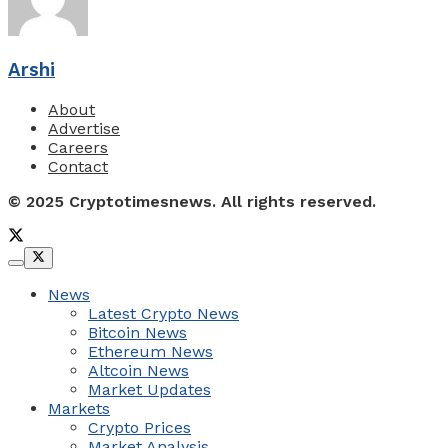
Arshi
About
Advertise
Careers
Contact
© 2025 Cryptotimesnews. All rights reserved.
News
Latest Crypto News
Bitcoin News
Ethereum News
Altcoin News
Market Updates
Markets
Crypto Prices
Market Analysis