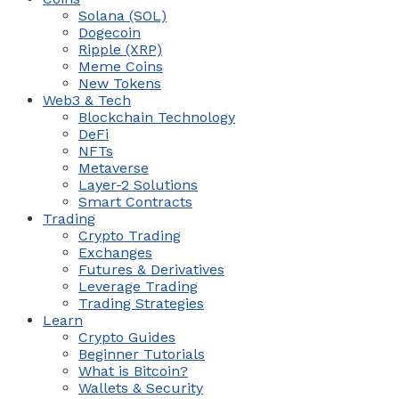
Solana (SOL)
Dogecoin
Ripple (XRP)
Meme Coins
New Tokens
Web3 & Tech
Blockchain Technology
DeFi
NFTs
Metaverse
Layer-2 Solutions
Smart Contracts
Trading
Crypto Trading
Exchanges
Futures & Derivatives
Leverage Trading
Trading Strategies
Learn
Crypto Guides
Beginner Tutorials
What is Bitcoin?
Wallets & Security