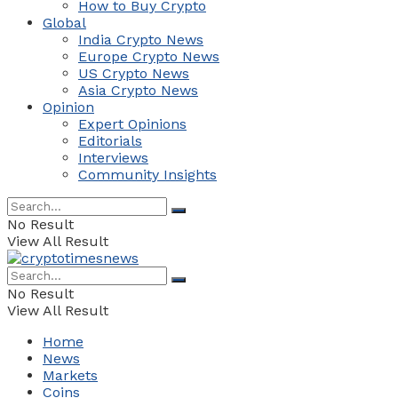
How to Buy Crypto
Global
India Crypto News
Europe Crypto News
US Crypto News
Asia Crypto News
Opinion
Expert Opinions
Editorials
Interviews
Community Insights
No Result
View All Result
No Result
View All Result
Home
News
Markets
Coins