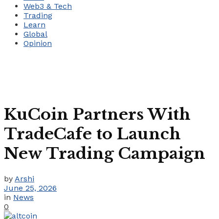
Web3 & Tech
Trading
Learn
Global
Opinion
KuCoin Partners With
TradeCafe to Launch
New Trading Campaign
by
Arshi
June 25, 2026
in
News
0