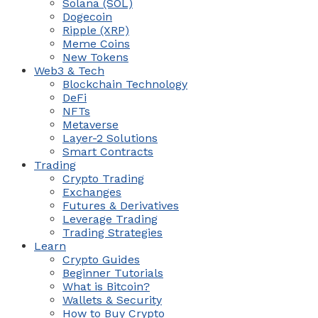
Solana (SOL)
Dogecoin
Ripple (XRP)
Meme Coins
New Tokens
Web3 & Tech
Blockchain Technology
DeFi
NFTs
Metaverse
Layer-2 Solutions
Smart Contracts
Trading
Crypto Trading
Exchanges
Futures & Derivatives
Leverage Trading
Trading Strategies
Learn
Crypto Guides
Beginner Tutorials
What is Bitcoin?
Wallets & Security
How to Buy Crypto