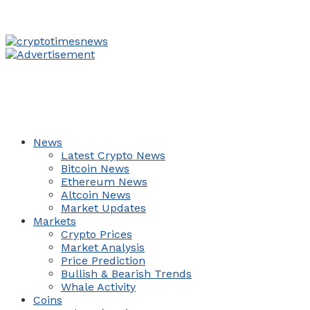
News
Latest Crypto News
Bitcoin News
Ethereum News
Altcoin News
Market Updates
Markets
Crypto Prices
Market Analysis
Price Prediction
Bullish & Bearish Trends
Whale Activity
Coins