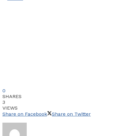
0
SHARES
3
VIEWS
Share on Facebook
Share on Twitter