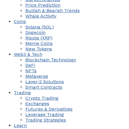
Price Prediction
Bullish & Bearish Trends
Whale Activity
Coins
Solana (SOL)
Dogecoin
Ripple (XRP)
Meme Coins
New Tokens
Web3 & Tech
Blockchain Technology
DeFi
NFTs
Metaverse
Layer-2 Solutions
Smart Contracts
Trading
Crypto Trading
Exchanges
Futures & Derivatives
Leverage Trading
Trading Strategies
Learn