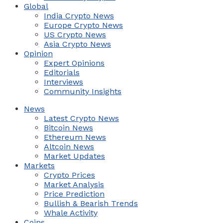
Global
India Crypto News
Europe Crypto News
US Crypto News
Asia Crypto News
Opinion
Expert Opinions
Editorials
Interviews
Community Insights
News
Latest Crypto News
Bitcoin News
Ethereum News
Altcoin News
Market Updates
Markets
Crypto Prices
Market Analysis
Price Prediction
Bullish & Bearish Trends
Whale Activity
Coins