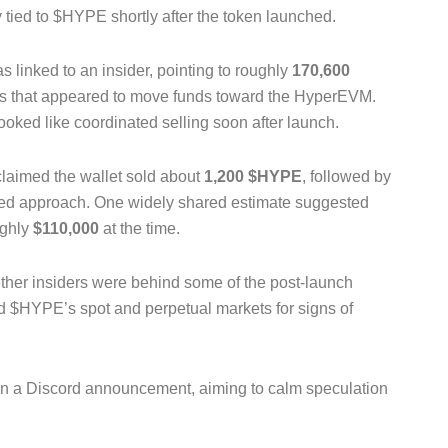
y tied to $HYPE shortly after the token launched.
inked to an insider, pointing to roughly
170,600
ers that appeared to move funds toward the HyperEVM.
ooked like coordinated selling soon after launch.
laimed the wallet sold about
1,200 $HYPE
, followed by
hted approach. One widely shared estimate suggested
ughly
$110,000
at the time.
ther insiders were behind some of the post-launch
ed $HYPE’s spot and perpetual markets for signs of
 in a Discord announcement, aiming to calm speculation