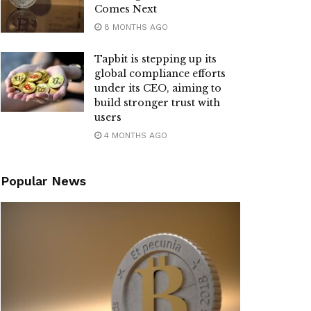
Comes Next
8 MONTHS AGO
Tapbit is stepping up its
global compliance efforts
under its CEO, aiming to
build stronger trust with
users
4 MONTHS AGO
Popular News