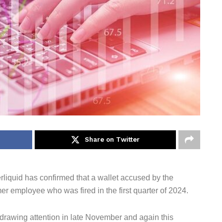
Share on Twitter
liquid has confirmed that a wallet accused by the
r employee who was fired in the first quarter of 2024.
drawing attention in late November and again this