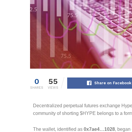
0
55
Share on Facebook
SHARES
VIEWS
Decentralized perpetual futures exchange Hyper
community of shorting $HYPE belongs to a forme
The wallet, identified as
0x7ae4…1028
, began 