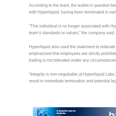
According to the team, the wallet in question be
with Hyperliquid, having been terminated in ear
“This individual is no longer associated with Hyp
team’s standards or values,” the company said.
Hyperliquid also used the statement to reiterat
emphasized that employees are strictly prohibit
trading is not tolerated under any circumstances
“Integrity is non-negotiable at Hyperliquid Labs
result in immediate termination and potential leg