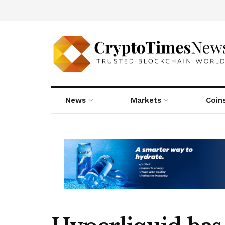
News
Markets
Coin