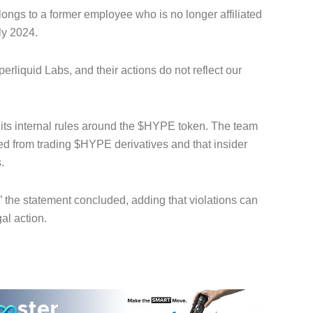
longs to a former employee who is no longer affiliated
ly 2024.
erliquid Labs, and their actions do not reflect our
e its internal rules around the $HYPE token. The team
ed from trading $HYPE derivatives and that insider
.
,” the statement concluded, adding that violations can
al action.