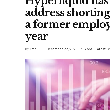
Hyperliquid has
address shorting
a former employ
year
by
Arshi
December 22, 2025
in
Global
,
Latest C