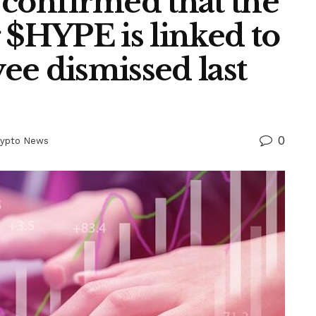
 confirmed that the
 $HYPE is linked to
ee dismissed last
0
rypto News