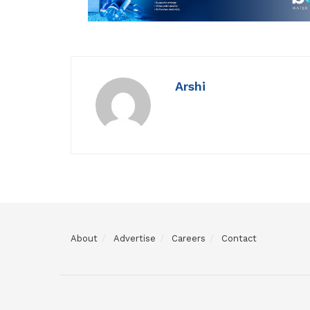
Arshi
About
Advertise
Careers
Contact