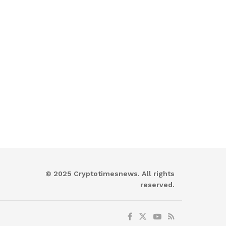
© 2025 Cryptotimesnews. All rights
reserved.