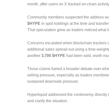
month, after users on X tracked on-chain activit
Community members suspected the address was l
$HYPE
in spot holdings at the time and transf
That speculation grew as traders noticed what l
Concerns escalated when blockchain trackers c
additional sales spread out using a time-weig
another
3,700 $HYPE
had been sold, worth ro
Those claims fueled a broader debate over whe
selling pressure, especially as traders monitor
sustained downside pressure.
Hyperliquid addressed the controversy directly
and clarify the situation.