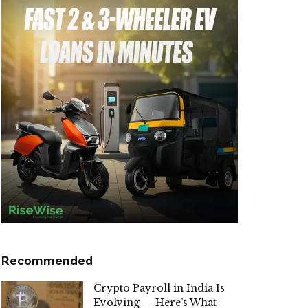
Recommended
Crypto Payroll in India Is
Evolving — Here’s What