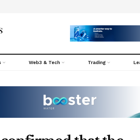
s
Web3 & Tech
Trading
Le