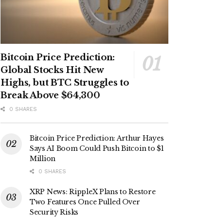
Bitcoin Price Prediction:
Global Stocks Hit New
Highs, but BTC Struggles to
Break Above $64,300
0 SHARES
Bitcoin Price Prediction: Arthur Hayes
Says AI Boom Could Push Bitcoin to $1
Million
0 SHARES
XRP News: RippleX Plans to Restore
Two Features Once Pulled Over
Security Risks