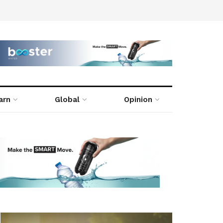
arn
Global
Opinion