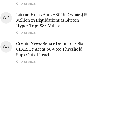
0 SHARES
Bitcoin Holds Above $64K Despite $191
Million in Liquidations as Bitcoin
Hyper Tops $33 Million
0 SHARES
Crypto News: Senate Democrats Stall
CLARITY Act as 60-Vote Threshold
Slips Out of Reach
0 SHARES