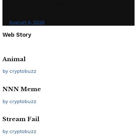
Hayes Says AI Boom Could Push
Bitcoin to $1 Million
August 6, 2026
Web Story
Animal
by cryptobuzz
NNN Meme
by cryptobuzz
Stream Fail
by cryptobuzz