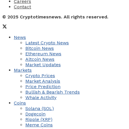
Careers
Contact
© 2025 Cryptotimesnews. All rights reserved.
News
Latest Crypto News
Bitcoin News
Ethereum News
Altcoin News
Market Updates
Markets
Crypto Prices
Market Analysis
Price Prediction
Bullish & Bearish Trends
Whale Activity
Coins
Solana (SOL)
Dogecoin
Ripple (XRP)
Meme Coins