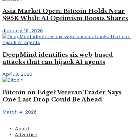
Asia Market Open: Bitcoin Holds Near
$95K While AI Optimism Boosts Shares
January 16, 2026
DeepMind identifies six web-based
attacks that can hijack AI agents
April 3, 2026
Bitcoin on Edge? Veteran Trader Says
One Last Drop Could Be Ahead
March 4, 2026
About
Advertise