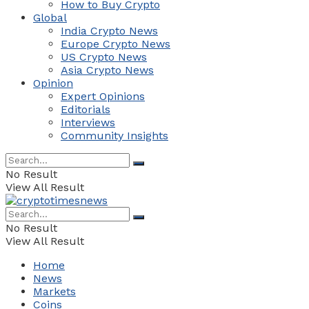
How to Buy Crypto
Global
India Crypto News
Europe Crypto News
US Crypto News
Asia Crypto News
Opinion
Expert Opinions
Editorials
Interviews
Community Insights
No Result
View All Result
No Result
View All Result
Home
News
Markets
Coins