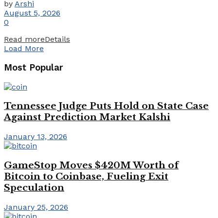
by
Arshi
August 5, 2026
0
Read more
Details
Load More
Most Popular
Tennessee Judge Puts Hold on State Case
Against Prediction Market Kalshi
January 13, 2026
GameStop Moves $420M Worth of
Bitcoin to Coinbase, Fueling Exit
Speculation
January 25, 2026