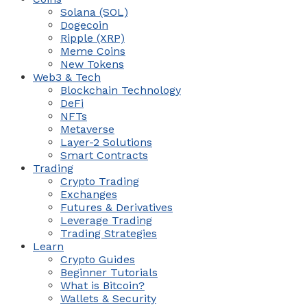
Solana (SOL)
Dogecoin
Ripple (XRP)
Meme Coins
New Tokens
Web3 & Tech
Blockchain Technology
DeFi
NFTs
Metaverse
Layer-2 Solutions
Smart Contracts
Trading
Crypto Trading
Exchanges
Futures & Derivatives
Leverage Trading
Trading Strategies
Learn
Crypto Guides
Beginner Tutorials
What is Bitcoin?
Wallets & Security