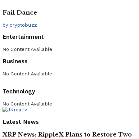
Fail Dance
by cryptobuzz
Entertainment
No Content Available
Business
No Content Available
Technology
No Content Available
Latest News
XRP News: RippleX Plans to Restore Two