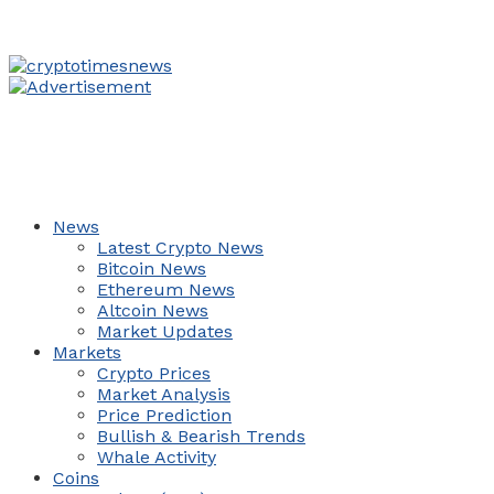
News
Latest Crypto News
Bitcoin News
Ethereum News
Altcoin News
Market Updates
Markets
Crypto Prices
Market Analysis
Price Prediction
Bullish & Bearish Trends
Whale Activity
Coins