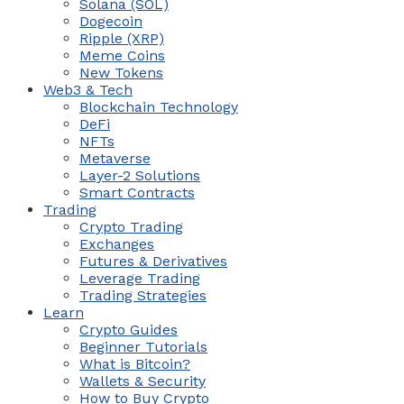
Solana (SOL)
Dogecoin
Ripple (XRP)
Meme Coins
New Tokens
Web3 & Tech
Blockchain Technology
DeFi
NFTs
Metaverse
Layer-2 Solutions
Smart Contracts
Trading
Crypto Trading
Exchanges
Futures & Derivatives
Leverage Trading
Trading Strategies
Learn
Crypto Guides
Beginner Tutorials
What is Bitcoin?
Wallets & Security
How to Buy Crypto