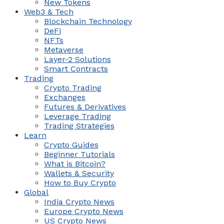
New Tokens
Web3 & Tech
Blockchain Technology
DeFi
NFTs
Metaverse
Layer-2 Solutions
Smart Contracts
Trading
Crypto Trading
Exchanges
Futures & Derivatives
Leverage Trading
Trading Strategies
Learn
Crypto Guides
Beginner Tutorials
What is Bitcoin?
Wallets & Security
How to Buy Crypto
Global
India Crypto News
Europe Crypto News
US Crypto News