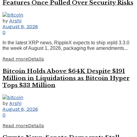
Features Once Pulled Over Security Risks
by
Arshi
August 6, 2026
0
In the latest XRP news, RippleX expects to ship xrpld 3.3.0
the week of August 1, 2026, packaging five amendments...
Read more
Details
Bitcoin Holds Above $64K Despite $191
Million in Liquidations as Bitcoin Hyper
Tops $33 Million
by
Arshi
August 6, 2026
0
Read more
Details