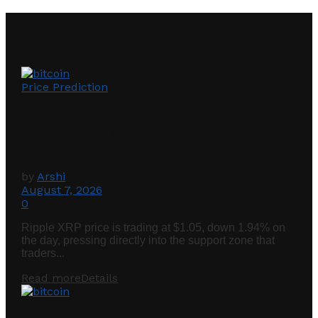
Featured
Price Prediction
XRP Price Prediction: Could XRP
Drop Below $1 for the First Time in
Years?
by
Arshi
August 7, 2026
0
Ripple XRP price is trading at $1.05, down 1.94% on
the day, pressing directly into the support zone that
traders...
Read more
Details