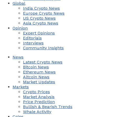
Global
India Crypto News
Europe Crypto News
US Crypto News
Asia Crypto News
Opinion
Expert Opinions
Editorials
Interviews
Community Insights
News
Latest Crypto News
Bitcoin News
Ethereum News
Altcoin News
Market Updates
Markets
Crypto Prices
Market Analysis
Price Prediction
Bullish & Bearish Trends
Whale Activity
Coins