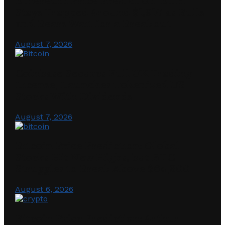
Ethereum Price Prediction: ETH
Stays Trapped Around $1,910 as Bulls
and Bears Wait for a Breakout
August 7, 2026
Coinbase Secures Full UK Trading
License, Launches Tokenized US
Stocks With Dividends
August 7, 2026
Bitcoin Price Prediction: Global
Stocks Hit New Highs, but BTC
Struggles to Break Above $64,300
August 6, 2026
Bitcoin Price Prediction: Arthur