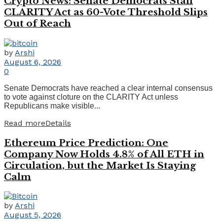
Crypto News: Senate Democrats Stall
CLARITY Act as 60-Vote Threshold Slips
Out of Reach
by
Arshi
August 6, 2026
0
Senate Democrats have reached a clear internal consensus
to vote against cloture on the CLARITY Act unless
Republicans make visible...
Read more
Details
Ethereum Price Prediction: One
Company Now Holds 4.8% of All ETH in
Circulation, but the Market Is Staying
Calm
by
Arshi
August 5, 2026