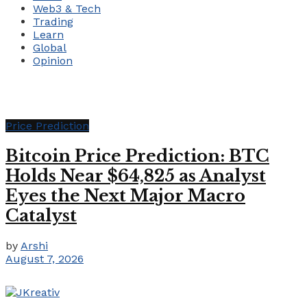
Web3 & Tech
Trading
Learn
Global
Opinion
Price Prediction
Bitcoin Price Prediction: BTC
Holds Near $64,825 as Analyst
Eyes the Next Major Macro
Catalyst
by
Arshi
August 7, 2026