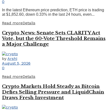
0
In the latest Ethereum price prediction, ETH price is trading
at $1,852.60, down 0.33% in the last 24 hours, even...
Read more
Details
Crypto News: Senate Sets CLARITY Act
Vote, but the 60-Vote Threshold Remains
a Major Challenge
by
Arshi
August 5, 2026
0
Read more
Details
Crypto Markets Hold Steady as Bitcoin
Defies Selling Pressure and LiquidChain
Draws Fresh Investment