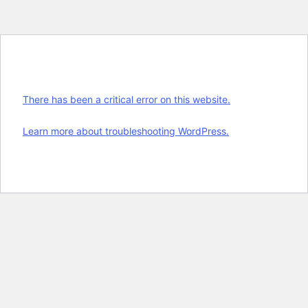
There has been a critical error on this website.
Learn more about troubleshooting WordPress.