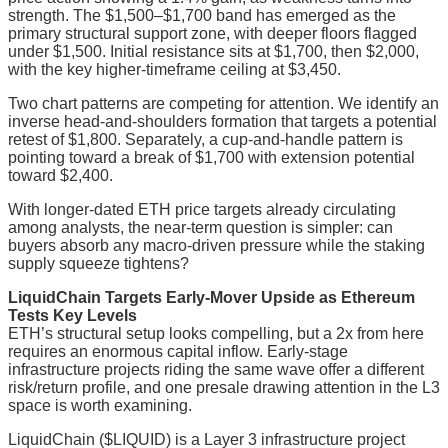
strength. The $1,500–$1,700 band has emerged as the
primary structural support zone, with deeper floors flagged
under $1,500. Initial resistance sits at $1,700, then $2,000,
with the key higher-timeframe ceiling at $3,450.
Two chart patterns are competing for attention. We identify an
inverse head-and-shoulders formation that targets a potential
retest of $1,800. Separately, a cup-and-handle pattern is
pointing toward a break of $1,700 with extension potential
toward $2,400.
With longer-dated ETH price targets already circulating
among analysts, the near-term question is simpler: can
buyers absorb any macro-driven pressure while the staking
supply squeeze tightens?
LiquidChain Targets Early-Mover Upside as Ethereum
Tests Key Levels
ETH’s structural setup looks compelling, but a 2x from here
requires an enormous capital inflow. Early-stage
infrastructure projects riding the same wave offer a different
risk/return profile, and one presale drawing attention in the L3
space is worth examining.
LiquidChain ($LIQUID) is a Layer 3 infrastructure project