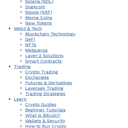
Solana (SOL)
Dogecoin
Ripple (XRP)
Meme Coins
New Tokens
Web3 & Tech
Blockchain Technology
DeFi
NFTs
Metaverse
Layer-2 Solutions
Smart Contracts
Trading
Crypto Trading
Exchanges
Futures & Derivatives
Leverage Trading
Trading Strategies
Learn
Crypto Guides
Beginner Tutorials
What is Bitcoin?
Wallets & Security
How to Buy Crypto