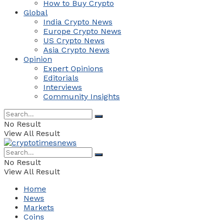
How to Buy Crypto
Global
India Crypto News
Europe Crypto News
US Crypto News
Asia Crypto News
Opinion
Expert Opinions
Editorials
Interviews
Community Insights
No Result
View All Result
No Result
View All Result
Home
News
Markets
Coins