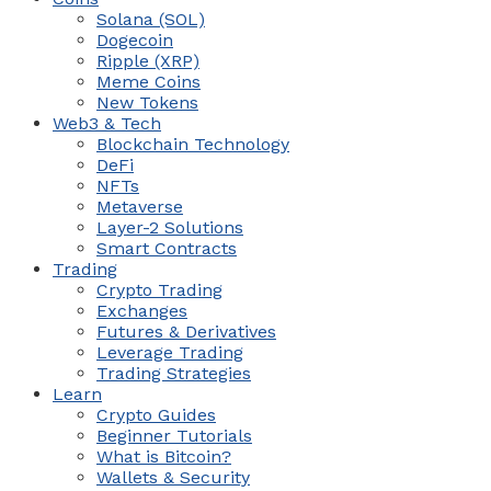
Solana (SOL)
Dogecoin
Ripple (XRP)
Meme Coins
New Tokens
Web3 & Tech
Blockchain Technology
DeFi
NFTs
Metaverse
Layer-2 Solutions
Smart Contracts
Trading
Crypto Trading
Exchanges
Futures & Derivatives
Leverage Trading
Trading Strategies
Learn
Crypto Guides
Beginner Tutorials
What is Bitcoin?
Wallets & Security