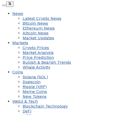
News
Latest Crypto News
Bitcoin News
Ethereum News
Altcoin News
Market Updates
Markets
Crypto Prices
Market Analysis
Price Prediction
Bullish & Bearish Trends
Whale Activity
Coins
Solana (SOL)
Dogecoin
Ripple (XRP)
Meme Coins
New Tokens
Web3 & Tech
Blockchain Technology
DeFi