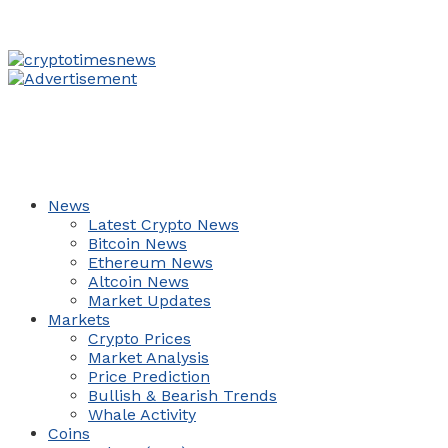
News
Latest Crypto News
Bitcoin News
Ethereum News
Altcoin News
Market Updates
Markets
Crypto Prices
Market Analysis
Price Prediction
Bullish & Bearish Trends
Whale Activity
Coins