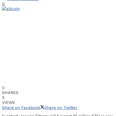
0
0
SHARES
5
VIEWS
Share on Facebook
Share on Twitter