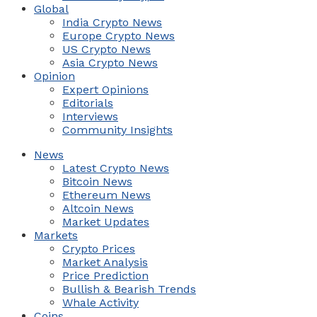
Global
India Crypto News
Europe Crypto News
US Crypto News
Asia Crypto News
Opinion
Expert Opinions
Editorials
Interviews
Community Insights
News
Latest Crypto News
Bitcoin News
Ethereum News
Altcoin News
Market Updates
Markets
Crypto Prices
Market Analysis
Price Prediction
Bullish & Bearish Trends
Whale Activity
Coins