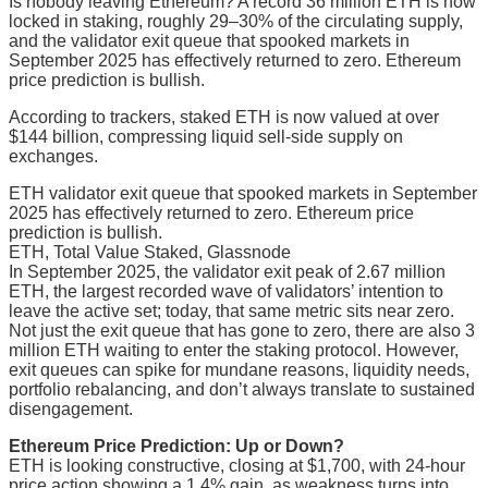
Is nobody leaving Ethereum? A record 36 million ETH is now
locked in staking, roughly 29–30% of the circulating supply,
and the validator exit queue that spooked markets in
September 2025 has effectively returned to zero. Ethereum
price prediction is bullish.
According to trackers, staked ETH is now valued at over
$144 billion, compressing liquid sell-side supply on
exchanges.
ETH validator exit queue that spooked markets in September
2025 has effectively returned to zero. Ethereum price
prediction is bullish.
ETH, Total Value Staked, Glassnode
In September 2025, the validator exit peak of 2.67 million
ETH, the largest recorded wave of validators’ intention to
leave the active set; today, that same metric sits near zero.
Not just the exit queue that has gone to zero, there are also 3
million ETH waiting to enter the staking protocol. However,
exit queues can spike for mundane reasons, liquidity needs,
portfolio rebalancing, and don’t always translate to sustained
disengagement.
Ethereum Price Prediction: Up or Down?
ETH is looking constructive, closing at $1,700, with 24-hour
price action showing a 1.4% gain, as weakness turns into