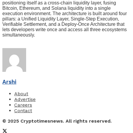
positioning itself as a cross-chain liquidity layer, fusing
Bitcoin, Ethereum, and Solana liquidity into a single
execution environment. The architecture is built around four
pillars: a Unified Liquidity Layer, Single-Step Execution,
Verifiable Settlement, and a Deploy-Once Architecture that
lets developers write once and access all three ecosystems
simultaneously.
Arshi
About
Advertise
Careers
Contact
© 2025 Cryptotimesnews. All rights reserved.