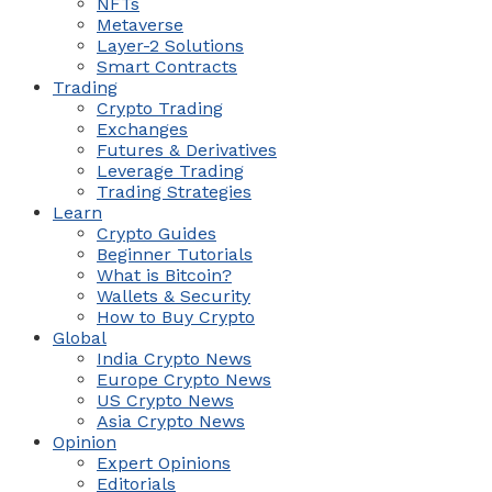
NFTs
Metaverse
Layer-2 Solutions
Smart Contracts
Trading
Crypto Trading
Exchanges
Futures & Derivatives
Leverage Trading
Trading Strategies
Learn
Crypto Guides
Beginner Tutorials
What is Bitcoin?
Wallets & Security
How to Buy Crypto
Global
India Crypto News
Europe Crypto News
US Crypto News
Asia Crypto News
Opinion
Expert Opinions
Editorials