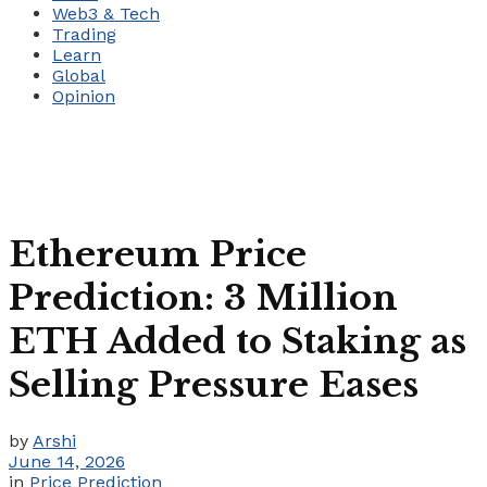
Web3 & Tech
Trading
Learn
Global
Opinion
Ethereum Price
Prediction: 3 Million
ETH Added to Staking as
Selling Pressure Eases
by
Arshi
June 14, 2026
in
Price Prediction