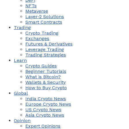
DeFi
NFTs
Metaverse
Layer-2 Solutions
Smart Contracts
Trading
Crypto Trading
Exchanges
Futures & Derivatives
Leverage Trading
Trading Strategies
Learn
Crypto Guides
Beginner Tutorials
What is Bitcoin?
Wallets & Security
How to Buy Crypto
Global
India Crypto News
Europe Crypto News
US Crypto News
Asia Crypto News
Opinion
Expert Opinions