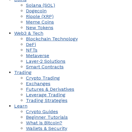
Solana (SOL)
Dogecoin
Ripple (XRP)
Meme Coins
New Tokens
Web3 & Tech
Blockchain Technology
DeFi
NFTs
Metaverse
Layer-2 Solutions
Smart Contracts
Trading
Crypto Trading
Exchanges
Futures & Derivatives
Leverage Trading
Trading Strategies
Learn
Crypto Guides
Beginner Tutorials
What is Bitcoin?
Wallets & Security