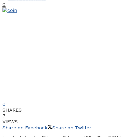
0
0
SHARES
7
VIEWS
Share on Facebook
Share on Twitter