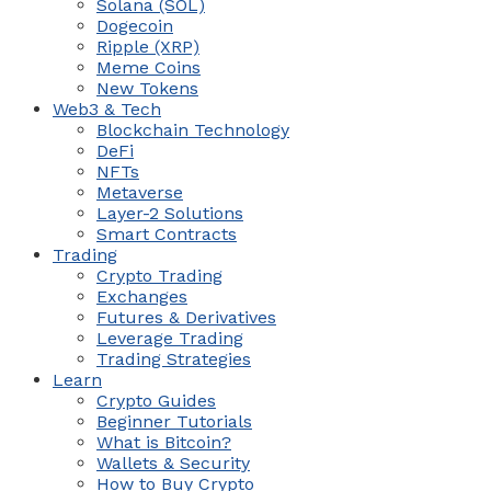
Solana (SOL)
Dogecoin
Ripple (XRP)
Meme Coins
New Tokens
Web3 & Tech
Blockchain Technology
DeFi
NFTs
Metaverse
Layer-2 Solutions
Smart Contracts
Trading
Crypto Trading
Exchanges
Futures & Derivatives
Leverage Trading
Trading Strategies
Learn
Crypto Guides
Beginner Tutorials
What is Bitcoin?
Wallets & Security
How to Buy Crypto