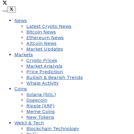
News
Latest Crypto News
Bitcoin News
Ethereum News
Altcoin News
Market Updates
Markets
Crypto Prices
Market Analysis
Price Prediction
Bullish & Bearish Trends
Whale Activity
Coins
Solana (SOL)
Dogecoin
Ripple (XRP)
Meme Coins
New Tokens
Web3 & Tech
Blockchain Technology