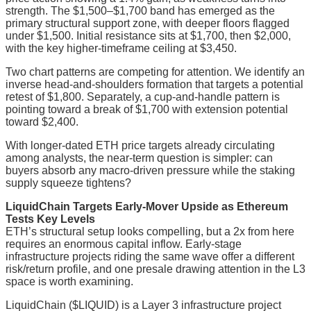
strength. The $1,500–$1,700 band has emerged as the
primary structural support zone, with deeper floors flagged
under $1,500. Initial resistance sits at $1,700, then $2,000,
with the key higher-timeframe ceiling at $3,450.
Two chart patterns are competing for attention. We identify an
inverse head-and-shoulders formation that targets a potential
retest of $1,800. Separately, a cup-and-handle pattern is
pointing toward a break of $1,700 with extension potential
toward $2,400.
With longer-dated ETH price targets already circulating
among analysts, the near-term question is simpler: can
buyers absorb any macro-driven pressure while the staking
supply squeeze tightens?
LiquidChain Targets Early-Mover Upside as Ethereum
Tests Key Levels
ETH’s structural setup looks compelling, but a 2x from here
requires an enormous capital inflow. Early-stage
infrastructure projects riding the same wave offer a different
risk/return profile, and one presale drawing attention in the L3
space is worth examining.
LiquidChain ($LIQUID) is a Layer 3 infrastructure project