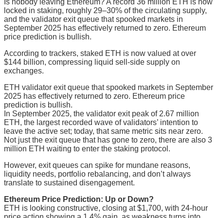
Is nobody leaving Ethereum? A record 36 million ETH is now
locked in staking, roughly 29–30% of the circulating supply,
and the validator exit queue that spooked markets in
September 2025 has effectively returned to zero. Ethereum
price prediction is bullish.
According to trackers, staked ETH is now valued at over
$144 billion, compressing liquid sell-side supply on
exchanges.
ETH validator exit queue that spooked markets in September
2025 has effectively returned to zero. Ethereum price
prediction is bullish.
In September 2025, the validator exit peak of 2.67 million
ETH, the largest recorded wave of validators’ intention to
leave the active set; today, that same metric sits near zero.
Not just the exit queue that has gone to zero, there are also 3
million ETH waiting to enter the staking protocol.
However, exit queues can spike for mundane reasons,
liquidity needs, portfolio rebalancing, and don’t always
translate to sustained disengagement.
Ethereum Price Prediction: Up or Down?
ETH is looking constructive, closing at $1,700, with 24-hour
price action showing a 1.4% gain, as weakness turns into