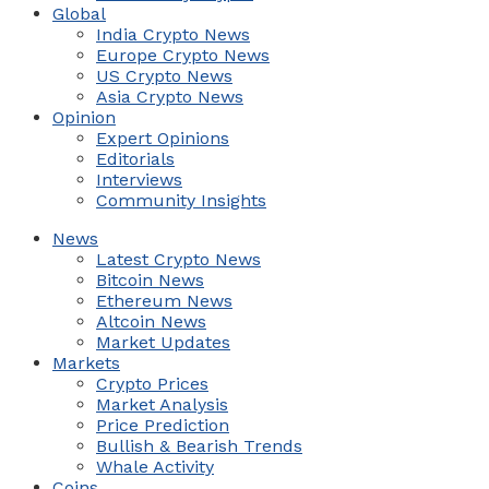
Global
India Crypto News
Europe Crypto News
US Crypto News
Asia Crypto News
Opinion
Expert Opinions
Editorials
Interviews
Community Insights
News
Latest Crypto News
Bitcoin News
Ethereum News
Altcoin News
Market Updates
Markets
Crypto Prices
Market Analysis
Price Prediction
Bullish & Bearish Trends
Whale Activity
Coins