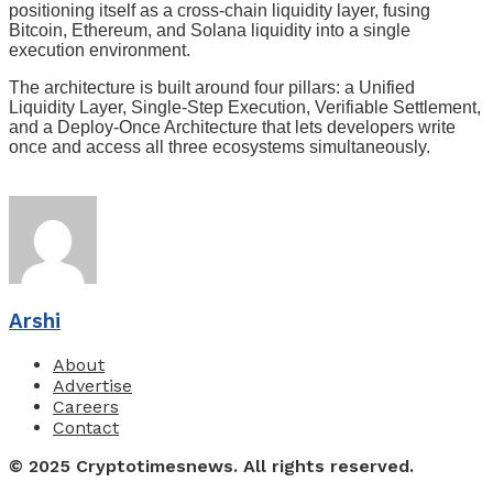
positioning itself as a cross-chain liquidity layer, fusing
Bitcoin, Ethereum, and Solana liquidity into a single
execution environment.
The architecture is built around four pillars: a Unified
Liquidity Layer, Single-Step Execution, Verifiable Settlement,
and a Deploy-Once Architecture that lets developers write
once and access all three ecosystems simultaneously.
Arshi
About
Advertise
Careers
Contact
© 2025 Cryptotimesnews. All rights reserved.