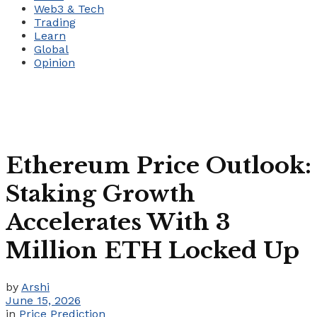
Web3 & Tech
Trading
Learn
Global
Opinion
Ethereum Price Outlook:
Staking Growth
Accelerates With 3
Million ETH Locked Up
by
Arshi
June 15, 2026
in
Price Prediction