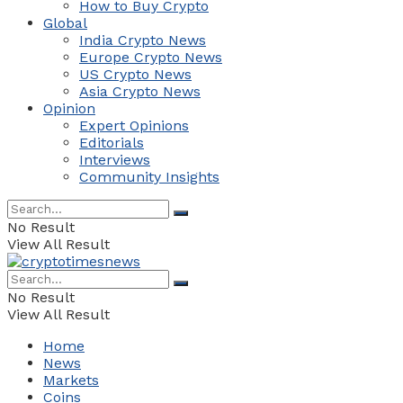
How to Buy Crypto
Global
India Crypto News
Europe Crypto News
US Crypto News
Asia Crypto News
Opinion
Expert Opinions
Editorials
Interviews
Community Insights
No Result
View All Result
No Result
View All Result
Home
News
Markets
Coins