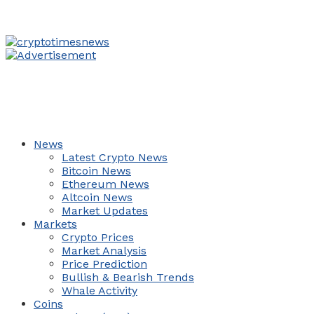
News
Latest Crypto News
Bitcoin News
Ethereum News
Altcoin News
Market Updates
Markets
Crypto Prices
Market Analysis
Price Prediction
Bullish & Bearish Trends
Whale Activity
Coins