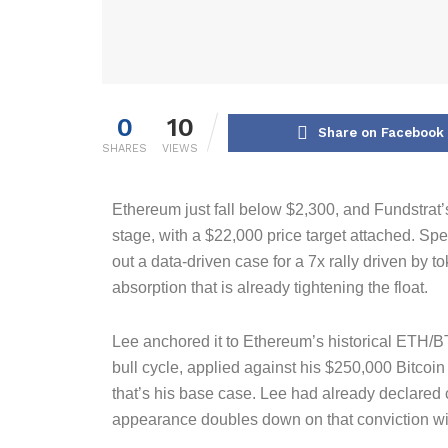
0
10
Share on Facebook
SHARES
VIEWS
Ethereum just fall below $2,300, and Fundstrat’
stage, with a $22,000 price target attached. S
out a data-driven case for a 7x rally driven by to
absorption that is already tightening the float.
Lee anchored it to Ethereum’s historical ETH/BT
bull cycle, applied against his $250,000 Bitcoin
that’s his base case. Lee had already declared 
appearance doubles down on that conviction w