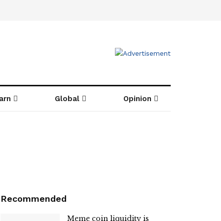
arn
Global
Opinion
Recommended
Meme coin liquidity is