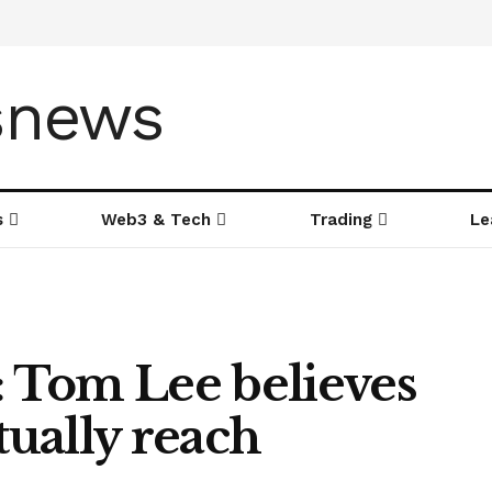
s
Web3 & Tech
Trading
Le
 Tom Lee believes
ually reach