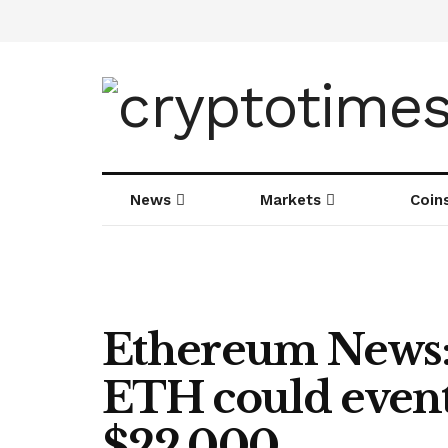
News
Markets
Coin
Ethereum News:
ETH could event
$22,000