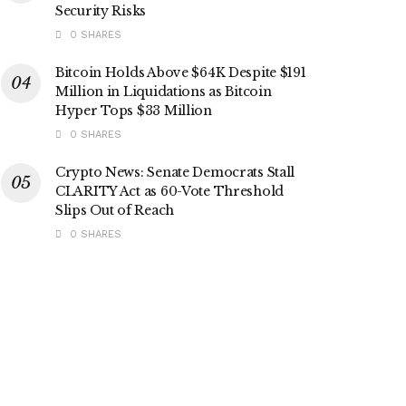
Security Risks
0 SHARES
Bitcoin Holds Above $64K Despite $191
Million in Liquidations as Bitcoin
Hyper Tops $33 Million
0 SHARES
Crypto News: Senate Democrats Stall
CLARITY Act as 60-Vote Threshold
Slips Out of Reach
0 SHARES