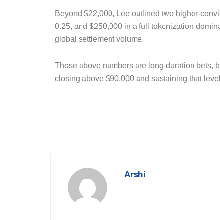
Beyond $22,000, Lee outlined two higher-convic
0.25, and $250,000 in a full tokenization-domi
global settlement volume.
Those above numbers are long-duration bets, bu
closing above $90,000 and sustaining that level 
Arshi