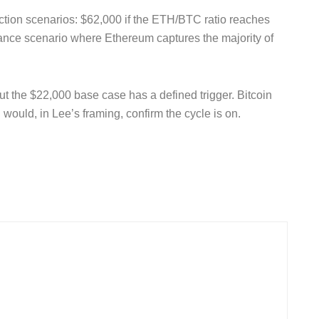
tion scenarios: $62,000 if the ETH/BTC ratio reaches
nance scenario where Ethereum captures the majority of
t the $22,000 base case has a defined trigger. Bitcoin
would, in Lee’s framing, confirm the cycle is on.