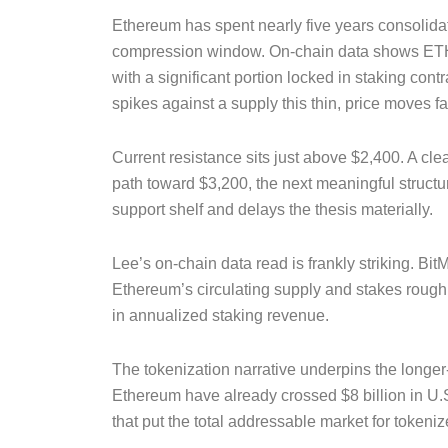
Ethereum has spent nearly five years consolidating
compression window. On-chain data shows ETH 
with a significant portion locked in staking co
spikes against a supply this thin, price moves fa
Current resistance sits just above $2,400. A cl
path toward $3,200, the next meaningful struct
support shelf and delays the thesis materially.
Lee’s on-chain data read is frankly striking. Bi
Ethereum’s circulating supply and stakes rough
in annualized staking revenue.
The tokenization narrative underpins the longer
Ethereum have already crossed $8 billion in U.S
that put the total addressable market for tokenize