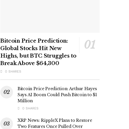
Bitcoin Price Prediction:
Global Stocks Hit New
Highs, but BTC Struggles to
Break Above $64,300
0 SHARES
Bitcoin Price Prediction: Arthur Hayes
Says AI Boom Could Push Bitcoin to $1
Million
0 SHARES
XRP News: RippleX Plans to Restore
Two Features Once Pulled Over