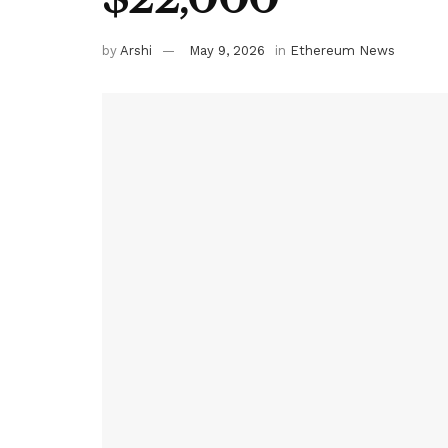
by
Arshi
May 9, 2026
in
Ethereum News