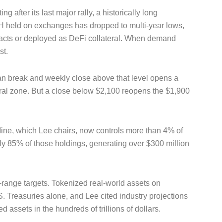
 after its last major rally, a historically long
held on exchanges has dropped to multi-year lows,
ntracts or deployed as DeFi collateral. When demand
st.
ean break and weekly close above that level opens a
ural zone. But a close below $2,100 reopens the $1,900
tMine, which Lee chairs, now controls more than 4% of
ly 85% of those holdings, generating over $300 million
-range targets. Tokenized real-world assets on
. Treasuries alone, and Lee cited industry projections
d assets in the hundreds of trillions of dollars.