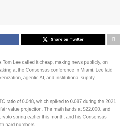
Share on Twitter
s Tom Lee called it cheap, making news publicly, on
peaking at the Consensus conference in Miami, Lee laid
kenization, agentic AI, and institutional supply
C ratio of 0.048, which spiked to 0.087 during the 2021
 fair value projection. The math lands at $22,000, and
crypto spring earlier this month, and his Consensus
ith hard numbers.