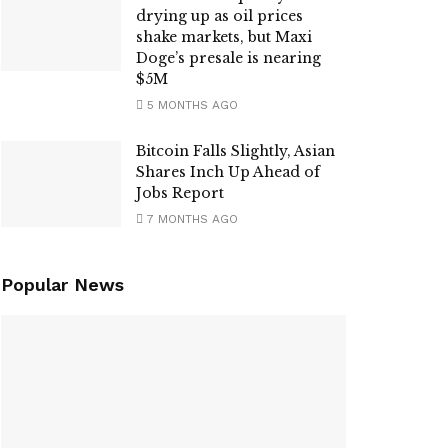
drying up as oil prices
shake markets, but Maxi
Doge’s presale is nearing
$5M
5 MONTHS AGO
Bitcoin Falls Slightly, Asian
Shares Inch Up Ahead of
Jobs Report
7 MONTHS AGO
Popular News