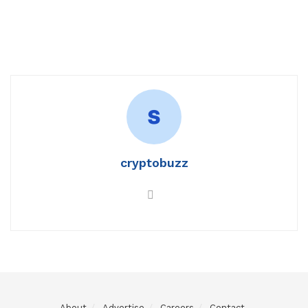
cryptobuzz
About
Advertise
Careers
Contact