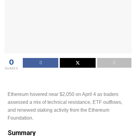
0
SHARES
Ethereum hovered near $2,050 on April 4 as traders
assessed a mix of technical resistance, ETF outflows,
and renewed staking activity from the Ethereum
Foundation.
Summary