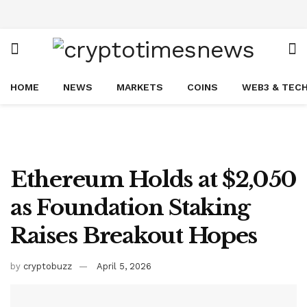
HOME
NEWS
MARKETS
COINS
WEB3 & TEC
Ethereum Holds at $2,050
as Foundation Staking
Raises Breakout Hopes
by
cryptobuzz
April 5, 2026