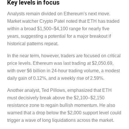
Key levels in focus
Analysts remain divided on Ethereum’s next move.
Market watcher Crypto Patel noted that ETH has traded
within a broad $1,500–$4,100 range for nearly five
years, suggesting a potential for a major breakout if
historical patterns repeat.
In the near term, however, traders are focused on critical
price levels. Ethereum was last trading at $2,050.69,
with over $6 billion in 24-hour trading volume, a modest
daily gain of 0.12%, and a weekly rise of 2.59%.
Another analyst, Ted Pillows, emphasized that ETH
must decisively break above the $2,100–$2,150
resistance zone to regain bullish momentum. He also
warned that a drop below the $2,000 support level could
trigger a wave of long liquidations across the market.