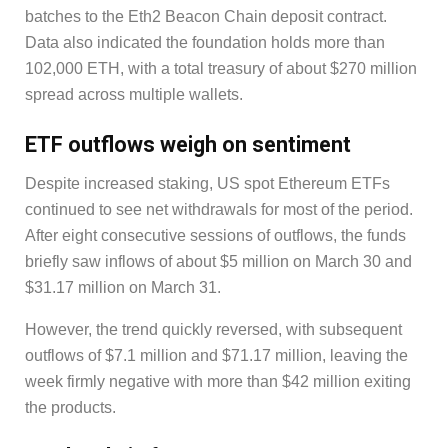
batches to the Eth2 Beacon Chain deposit contract.
Data also indicated the foundation holds more than
102,000 ETH, with a total treasury of about $270 million
spread across multiple wallets.
ETF outflows weigh on sentiment
Despite increased staking, US spot Ethereum ETFs
continued to see net withdrawals for most of the period.
After eight consecutive sessions of outflows, the funds
briefly saw inflows of about $5 million on March 30 and
$31.17 million on March 31.
However, the trend quickly reversed, with subsequent
outflows of $7.1 million and $71.17 million, leaving the
week firmly negative with more than $42 million exiting
the products.