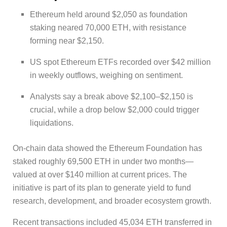
Ethereum held around $2,050 as foundation
staking neared 70,000 ETH, with resistance
forming near $2,150.
US spot Ethereum ETFs recorded over $42 million
in weekly outflows, weighing on sentiment.
Analysts say a break above $2,100–$2,150 is
crucial, while a drop below $2,000 could trigger
liquidations.
On-chain data showed the Ethereum Foundation has
staked roughly 69,500 ETH in under two months—
valued at over $140 million at current prices. The
initiative is part of its plan to generate yield to fund
research, development, and broader ecosystem growth.
Recent transactions included 45,034 ETH transferred in