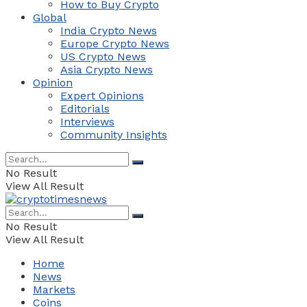
How to Buy Crypto
Global
India Crypto News
Europe Crypto News
US Crypto News
Asia Crypto News
Opinion
Expert Opinions
Editorials
Interviews
Community Insights
No Result
View All Result
No Result
View All Result
Home
News
Markets
Coins