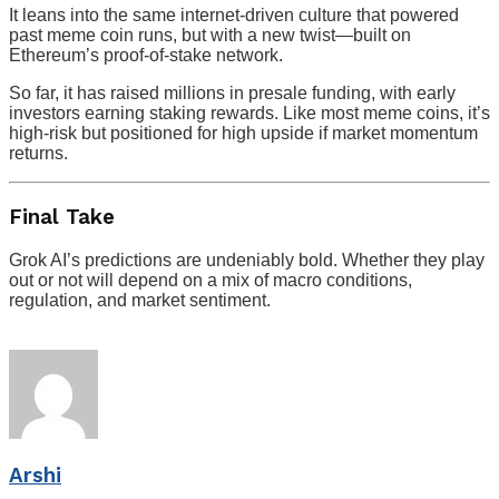
It leans into the same internet-driven culture that powered
past meme coin runs, but with a new twist—built on
Ethereum’s proof-of-stake network.
So far, it has raised millions in presale funding, with early
investors earning staking rewards. Like most meme coins, it’s
high-risk but positioned for high upside if market momentum
returns.
Final Take
Grok AI’s predictions are undeniably bold. Whether they play
out or not will depend on a mix of macro conditions,
regulation, and market sentiment.
Arshi