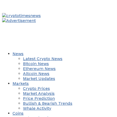
News
Latest Crypto News
Bitcoin News
Ethereum News
Altcoin News
Market Updates
Markets
Crypto Prices
Market Analysis
Price Prediction
Bullish & Bearish Trends
Whale Activity
Coins