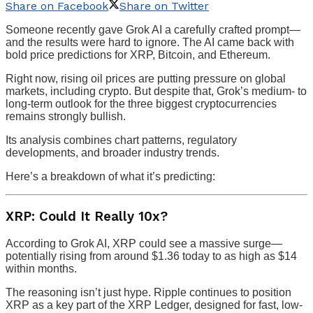
Share on Facebook
Share on Twitter
Someone recently gave Grok AI a carefully crafted prompt—
and the results were hard to ignore. The AI came back with
bold price predictions for XRP, Bitcoin, and Ethereum.
Right now, rising oil prices are putting pressure on global
markets, including crypto. But despite that, Grok’s medium- to
long-term outlook for the three biggest cryptocurrencies
remains strongly bullish.
Its analysis combines chart patterns, regulatory
developments, and broader industry trends.
Here’s a breakdown of what it’s predicting:
XRP: Could It Really 10x?
According to Grok AI, XRP could see a massive surge—
potentially rising from around $1.36 today to as high as $14
within months.
The reasoning isn’t just hype. Ripple continues to position
XRP as a key part of the XRP Ledger, designed for fast, low-