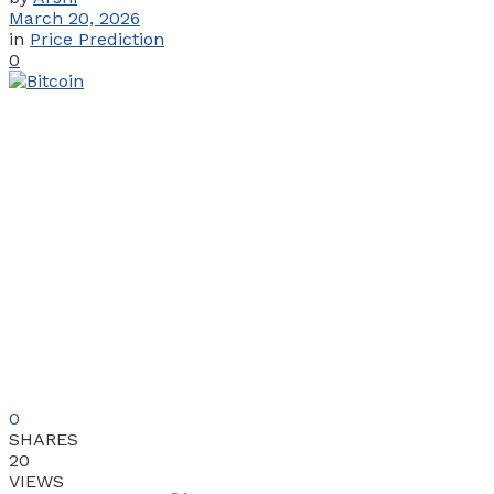
March 20, 2026
in
Price Prediction
0
0
SHARES
20
VIEWS