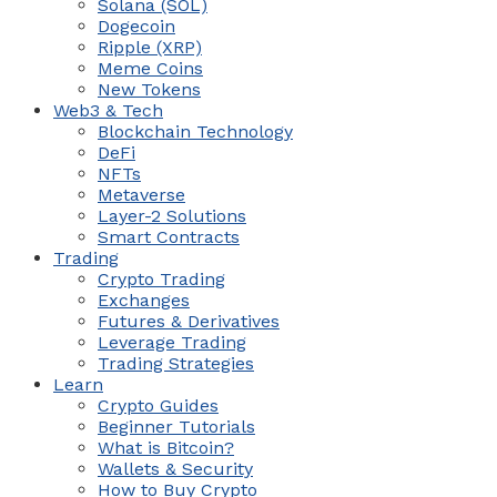
Solana (SOL)
Dogecoin
Ripple (XRP)
Meme Coins
New Tokens
Web3 & Tech
Blockchain Technology
DeFi
NFTs
Metaverse
Layer-2 Solutions
Smart Contracts
Trading
Crypto Trading
Exchanges
Futures & Derivatives
Leverage Trading
Trading Strategies
Learn
Crypto Guides
Beginner Tutorials
What is Bitcoin?
Wallets & Security
How to Buy Crypto