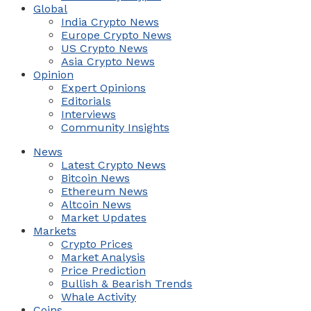
Global
India Crypto News
Europe Crypto News
US Crypto News
Asia Crypto News
Opinion
Expert Opinions
Editorials
Interviews
Community Insights
News
Latest Crypto News
Bitcoin News
Ethereum News
Altcoin News
Market Updates
Markets
Crypto Prices
Market Analysis
Price Prediction
Bullish & Bearish Trends
Whale Activity
Coins