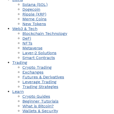
Solana (SOL)
Dogecoin
Ripple (XRP)
Meme Coins
New Tokens
Web3 & Tech
Blockchain Technology
DeFi
NFTs
Metaverse
Layer-2 Solutions
Smart Contracts
Trading
Crypto Trading
Exchanges
Futures & Derivatives
Leverage Trading
Trading Strategies
Learn
Crypto Guides
Beginner Tutorials
What is Bitcoin?
Wallets & Security