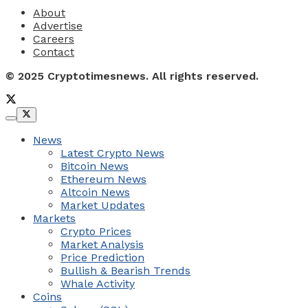
About
Advertise
Careers
Contact
© 2025 Cryptotimesnews. All rights reserved.
News
Latest Crypto News
Bitcoin News
Ethereum News
Altcoin News
Market Updates
Markets
Crypto Prices
Market Analysis
Price Prediction
Bullish & Bearish Trends
Whale Activity
Coins