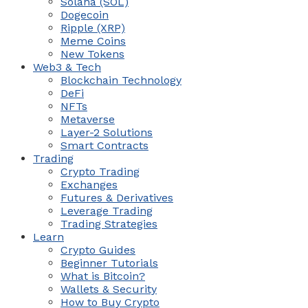
Solana (SOL)
Dogecoin
Ripple (XRP)
Meme Coins
New Tokens
Web3 & Tech
Blockchain Technology
DeFi
NFTs
Metaverse
Layer-2 Solutions
Smart Contracts
Trading
Crypto Trading
Exchanges
Futures & Derivatives
Leverage Trading
Trading Strategies
Learn
Crypto Guides
Beginner Tutorials
What is Bitcoin?
Wallets & Security
How to Buy Crypto