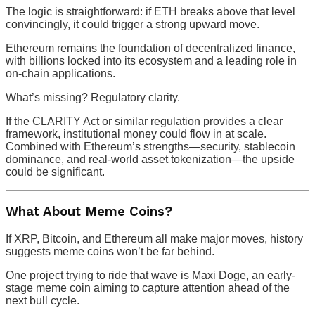
The logic is straightforward: if ETH breaks above that level
convincingly, it could trigger a strong upward move.
Ethereum remains the foundation of decentralized finance,
with billions locked into its ecosystem and a leading role in
on-chain applications.
What’s missing? Regulatory clarity.
If the CLARITY Act or similar regulation provides a clear
framework, institutional money could flow in at scale.
Combined with Ethereum’s strengths—security, stablecoin
dominance, and real-world asset tokenization—the upside
could be significant.
What About Meme Coins?
If XRP, Bitcoin, and Ethereum all make major moves, history
suggests meme coins won’t be far behind.
One project trying to ride that wave is Maxi Doge, an early-
stage meme coin aiming to capture attention ahead of the
next bull cycle.