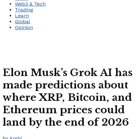
Web3 & Tech
Trading
Learn
Global
Opinion
Elon Musk’s Grok AI has
made predictions about
where XRP, Bitcoin, and
Ethereum prices could
land by the end of 2026
by
Arshi