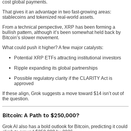
cost global payments.
That gives it an advantage in two fast-growing areas:
stablecoins and tokenized real-world assets.
From a technical perspective, XRP has been forming a
bullish pattern, although it’s been somewhat held back by
Bitcoin’s slower movement.
What could push it higher? A few major catalysts:
Potential XRP ETFs attracting institutional investors
Ripple expanding its global partnerships
Possible regulatory clarity if the CLARITY Act is
approved
If these align, Grok suggests a move toward $14 isn’t out of
the question.
Bitcoin: A Path to $250,000?
Grok AI also has a bold outlook for Bitcoin, predicting it could