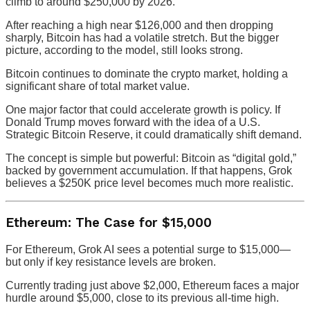
climb to around $250,000 by 2026.
After reaching a high near $126,000 and then dropping
sharply, Bitcoin has had a volatile stretch. But the bigger
picture, according to the model, still looks strong.
Bitcoin continues to dominate the crypto market, holding a
significant share of total market value.
One major factor that could accelerate growth is policy. If
Donald Trump moves forward with the idea of a U.S.
Strategic Bitcoin Reserve, it could dramatically shift demand.
The concept is simple but powerful: Bitcoin as “digital gold,”
backed by government accumulation. If that happens, Grok
believes a $250K price level becomes much more realistic.
Ethereum: The Case for $15,000
For Ethereum, Grok AI sees a potential surge to $15,000—
but only if key resistance levels are broken.
Currently trading just above $2,000, Ethereum faces a major
hurdle around $5,000, close to its previous all-time high.